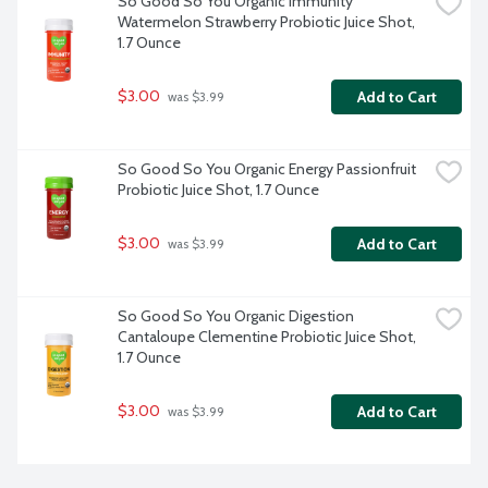
So Good So You Organic Immunity 
Watermelon Strawberry Probiotic Juice Shot, 
1.7 Ounce
$3.00
Add to Cart
 was $3.99
So Good So You Organic Energy Passionfruit 
Probiotic Juice Shot, 1.7 Ounce
$3.00
Add to Cart
 was $3.99
So Good So You Organic Digestion 
Cantaloupe Clementine Probiotic Juice Shot, 
1.7 Ounce
$3.00
Add to Cart
 was $3.99