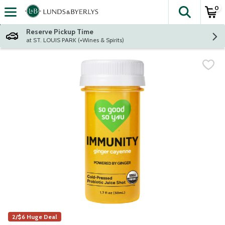
0
The fol
Skip header to page content
Reserve Pickup Time
at ST. LOUIS PARK (+Wines & Spirits)
2/$6 Huge Deal