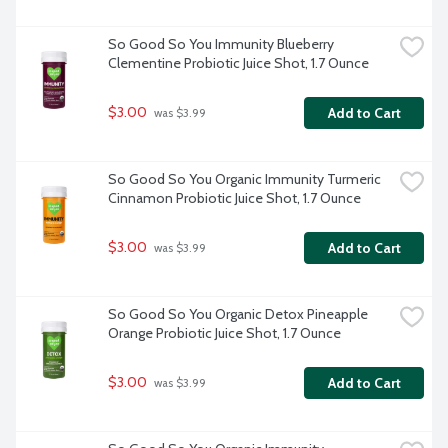
So Good So You Immunity Blueberry 
Clementine Probiotic Juice Shot, 1.7 Ounce
$3.00
Add to Cart
 was $3.99
So Good So You Organic Immunity Turmeric 
Cinnamon Probiotic Juice Shot, 1.7 Ounce
$3.00
Add to Cart
 was $3.99
So Good So You Organic Detox Pineapple 
Orange Probiotic Juice Shot, 1.7 Ounce
$3.00
Add to Cart
 was $3.99