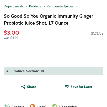
Departments
Produce
Refrigerated Juices
So Good So You Organic Immunity Ginger
Probiotic Juice Shot, 1.7 Ounce
$3.00
$1.76/oz
was $3.99
Produce, Section: 118
Share
Save for Later
Organic
Local
Vegetarian