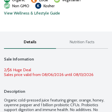
Non GMO
Kosher
View Wellness & Lifestyle Guide
Details
Nutrition Facts
Sale Information
2/$6 Huge Deal
Sales price valid from 08/06/2026 until 08/13/2026
Description
Organic cold-pressed juice featuring ginger, orange, honey, 
cayenne pepper and 1 billion probiotic CFUs. Probiotics 
support digestion and immune health. No additives. No 