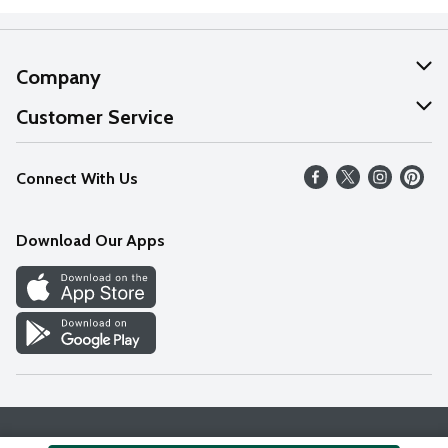
Company
About Us
Customer Service
Our Values
Help
Connect With Us
Careers
FAQs
News
Download Our Apps
Discover
Find a Store