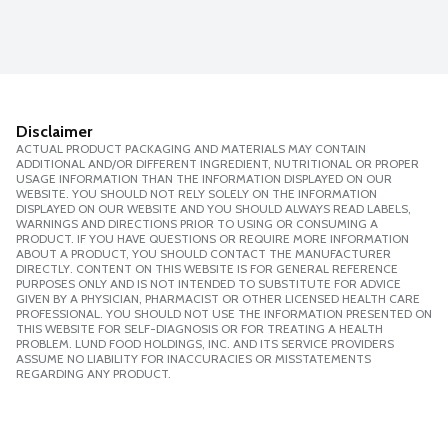
Disclaimer
ACTUAL PRODUCT PACKAGING AND MATERIALS MAY CONTAIN
ADDITIONAL AND/OR DIFFERENT INGREDIENT, NUTRITIONAL OR PROPER
USAGE INFORMATION THAN THE INFORMATION DISPLAYED ON OUR
WEBSITE. YOU SHOULD NOT RELY SOLELY ON THE INFORMATION
DISPLAYED ON OUR WEBSITE AND YOU SHOULD ALWAYS READ LABELS,
WARNINGS AND DIRECTIONS PRIOR TO USING OR CONSUMING A
PRODUCT. IF YOU HAVE QUESTIONS OR REQUIRE MORE INFORMATION
ABOUT A PRODUCT, YOU SHOULD CONTACT THE MANUFACTURER
DIRECTLY. CONTENT ON THIS WEBSITE IS FOR GENERAL REFERENCE
PURPOSES ONLY AND IS NOT INTENDED TO SUBSTITUTE FOR ADVICE
GIVEN BY A PHYSICIAN, PHARMACIST OR OTHER LICENSED HEALTH CARE
PROFESSIONAL. YOU SHOULD NOT USE THE INFORMATION PRESENTED ON
THIS WEBSITE FOR SELF-DIAGNOSIS OR FOR TREATING A HEALTH
PROBLEM. LUND FOOD HOLDINGS, INC. AND ITS SERVICE PROVIDERS
ASSUME NO LIABILITY FOR INACCURACIES OR MISSTATEMENTS
REGARDING ANY PRODUCT.