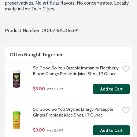
preservatives. No artificial flavors. No concentrates. Locally 
made in the Twin Cities.
Product Number: 
00851481006391
Often Bought Together
So Good So You Organic Immunity Elderberry 
Blood Orange Probiotic Juice Shot, 1.7 Ounce
$3.00
Add to Cart
 was $3.99
So Good So You Organic Energy Pineapple 
Ginger Probiotic Juice Shot, 1.7 Ounce
$3.00
Add to Cart
 was $3.99