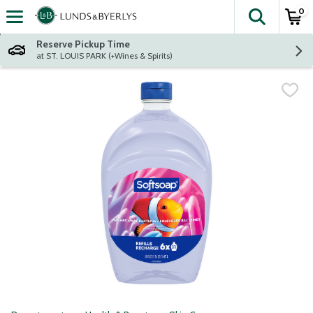
0
The fol
Skip header to page content
Reserve Pickup Time
at ST. LOUIS PARK (+Wines & Spirits)