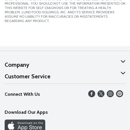
PROFESSIONAL. YOU SHOULD NOT USE THE INFORMATION PRESENTED ON
THIS WEBSITE FOR SELF-DIAGNOSIS OR FOR TREATING A HEALTH
PROBLEM. LUND FOOD HOLDINGS, INC. AND ITS SERVICE PROVIDERS
ASSUME NO LIABILITY FOR INACCURACIES OR MISSTATEMENTS
REGARDING ANY PRODUCT.
Company
About Us
Customer Service
Our Values
Help
Connect With Us
Careers
FAQs
News
Download Our Apps
Discover