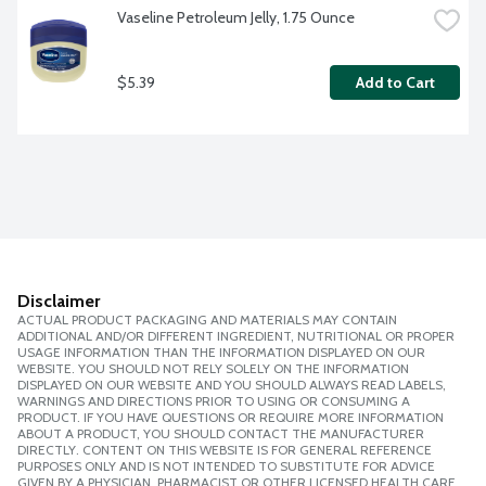
Vaseline Petroleum Jelly, 1.75 Ounce
$5.39
Add to Cart
Disclaimer
ACTUAL PRODUCT PACKAGING AND MATERIALS MAY CONTAIN
ADDITIONAL AND/OR DIFFERENT INGREDIENT, NUTRITIONAL OR PROPER
USAGE INFORMATION THAN THE INFORMATION DISPLAYED ON OUR
WEBSITE. YOU SHOULD NOT RELY SOLELY ON THE INFORMATION
DISPLAYED ON OUR WEBSITE AND YOU SHOULD ALWAYS READ LABELS,
WARNINGS AND DIRECTIONS PRIOR TO USING OR CONSUMING A
PRODUCT. IF YOU HAVE QUESTIONS OR REQUIRE MORE INFORMATION
ABOUT A PRODUCT, YOU SHOULD CONTACT THE MANUFACTURER
DIRECTLY. CONTENT ON THIS WEBSITE IS FOR GENERAL REFERENCE
PURPOSES ONLY AND IS NOT INTENDED TO SUBSTITUTE FOR ADVICE
GIVEN BY A PHYSICIAN, PHARMACIST OR OTHER LICENSED HEALTH CARE