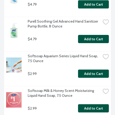
$4.79
Add to Cart
Purell Soothing Gel Advanced Hand Sanitizer 
Pump Bottle, 8 Ounce
$4.79
Add to Cart
Softsoap Aquarium Series Liquid Hand Soap, 
7.5 Ounce
$2.99
Add to Cart
Softsoap Milk & Honey Scent Moisturizing 
Liquid Hand Soap, 7.5 Ounce
$2.99
Add to Cart