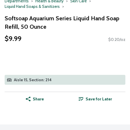
Departments
Health & Beauty
Skin Care
Liquid Hand Soaps & Sanitizers
Softsoap Aquarium Series Liquid Hand Soap
Refill, 50 Ounce
$9.99
$0.20/oz
Aisle 15, Section: 214
Share
Save for Later