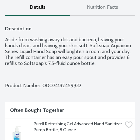
Details
Nutrition Facts
Description
Aside from washing away dirt and bacteria, leaving your 
hands clean, and leaving your skin soft, Softsoap Aquarium 
Series Liquid Hand Soap will brighten a room and your day. 
The refill container has an easy pour spout and provides 6 
refills to Softsoap's 7.5-fluid ounce bottle.
Product Number: 
00074182459932
Often Bought Together
Purell Refreshing Gel Advanced Hand Sanitizer 
Pump Bottle, 8 Ounce