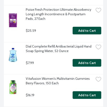
Poise Fresh Protection Ultimate Absorbency 
Long Length Incontinence & Postpartum 
Pads, 27 Each
$25.59
Add to Cart
Dial Complete Refill Antibacterial Liquid Hand 
Soap Spring Water, 52 Ounce
$7.99
Add to Cart
Vitafusion Women's Multivitamin Gummies 
Berry Flavors, 150 Each
$16.19
Add to Cart