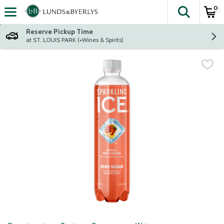
0
The fol
Skip header to page content
Reserve Pickup Time
at ST. LOUIS PARK (+Wines & Spirits)