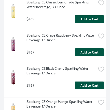
Sparkling ICE Classic Lemonade Sparkling 
Water Beverage, 17 Ounce
$1.69
Add to Cart
Sparkling ICE Grape Raspberry Sparkling Water 
Beverage, 17 Ounce
$1.69
Add to Cart
Sparkling ICE Black Cherry Sparkling Water 
Beverage, 17 Ounce
$1.69
Add to Cart
Sparkling ICE Orange Mango Sparkling Water 
Beverage, 17 Ounce