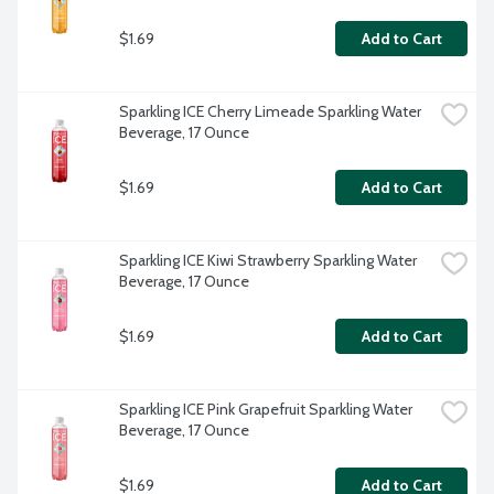
$1.69
Add to Cart
Sparkling ICE Cherry Limeade Sparkling Water 
Beverage, 17 Ounce
$1.69
Add to Cart
Sparkling ICE Kiwi Strawberry Sparkling Water 
Beverage, 17 Ounce
$1.69
Add to Cart
Sparkling ICE Pink Grapefruit Sparkling Water 
Beverage, 17 Ounce
$1.69
Add to Cart