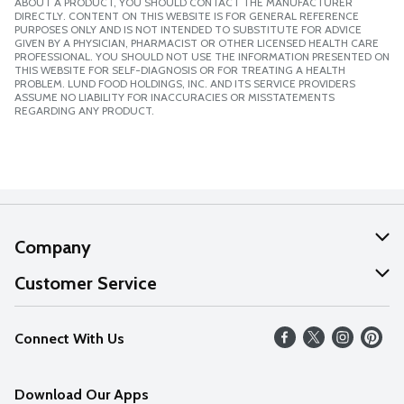
ABOUT A PRODUCT, YOU SHOULD CONTACT THE MANUFACTURER
DIRECTLY. CONTENT ON THIS WEBSITE IS FOR GENERAL REFERENCE
PURPOSES ONLY AND IS NOT INTENDED TO SUBSTITUTE FOR ADVICE
GIVEN BY A PHYSICIAN, PHARMACIST OR OTHER LICENSED HEALTH CARE
PROFESSIONAL. YOU SHOULD NOT USE THE INFORMATION PRESENTED ON
THIS WEBSITE FOR SELF-DIAGNOSIS OR FOR TREATING A HEALTH
PROBLEM. LUND FOOD HOLDINGS, INC. AND ITS SERVICE PROVIDERS
ASSUME NO LIABILITY FOR INACCURACIES OR MISSTATEMENTS
REGARDING ANY PRODUCT.
Company
About Us
Customer Service
Our Values
Help
Connect With Us
Careers
FAQs
News
Download Our Apps