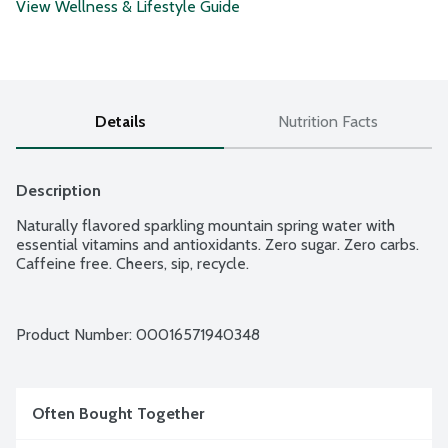
View Wellness & Lifestyle Guide
Details
Nutrition Facts
Description
Naturally flavored sparkling mountain spring water with 
essential vitamins and antioxidants. Zero sugar. Zero carbs. 
Caffeine free. Cheers, sip, recycle.
Product Number: 
00016571940348
Often Bought Together