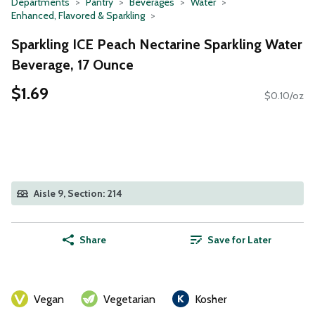
Departments
Pantry
Beverages
Water
Enhanced, Flavored & Sparkling
Sparkling ICE Peach Nectarine Sparkling Water
Beverage, 17 Ounce
$1.69
$0.10/oz
Aisle 9, Section: 214
Share
Save for Later
Vegan
Vegetarian
Kosher