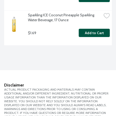
Sparkling ICE Coconut Pineapple Sparkling 
Water Beverage, 17 Ounce
$1.69
Add to Cart
Disclaimer
ACTUAL PRODUCT PACKAGING AND MATERIALS MAY CONTAIN
ADDITIONAL AND/OR DIFFERENT INGREDIENT, NUTRITIONAL OR PROPER
USAGE INFORMATION THAN THE INFORMATION DISPLAYED ON OUR
WEBSITE. YOU SHOULD NOT RELY SOLELY ON THE INFORMATION
DISPLAYED ON OUR WEBSITE AND YOU SHOULD ALWAYS READ LABELS,
WARNINGS AND DIRECTIONS PRIOR TO USING OR CONSUMING A
PRODUCT. IF YOU HAVE QUESTIONS OR REQUIRE MORE INFORMATION