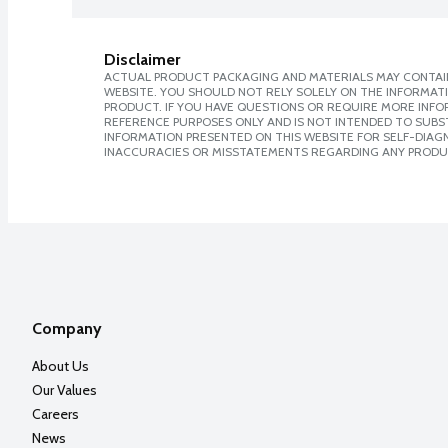
Disclaimer
ACTUAL PRODUCT PACKAGING AND MATERIALS MAY CONTAIN
WEBSITE. YOU SHOULD NOT RELY SOLELY ON THE INFORMAT
PRODUCT. IF YOU HAVE QUESTIONS OR REQUIRE MORE INF
REFERENCE PURPOSES ONLY AND IS NOT INTENDED TO SUBST
INFORMATION PRESENTED ON THIS WEBSITE FOR SELF-DIAGNO
INACCURACIES OR MISSTATEMENTS REGARDING ANY PRODU
Company
About Us
Our Values
Careers
News