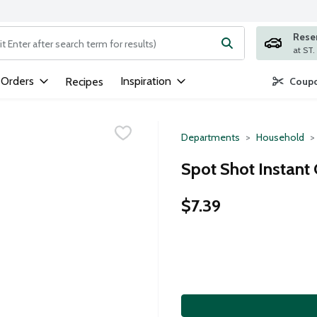
Rese
ng text field is used to search for items. Type your search term to
 Orders
Inspiration
Recipes
Coupo
Departments
Household
Spot Shot Instant
$7.39