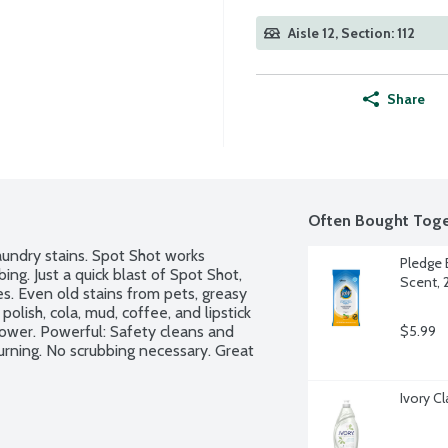
Aisle 12, Section: 112
Share
Often Bought Toge
undry stains. Spot Shot works 
Pledge 
ng. Just a quick blast of Spot Shot, 
Scent, 
. Even old stains from pets, greasy 
polish, cola, mud, coffee, and lipstick 
wer. Powerful: Safety cleans and 
$5.99
rning. No scrubbing necessary. Great 
Ivory C