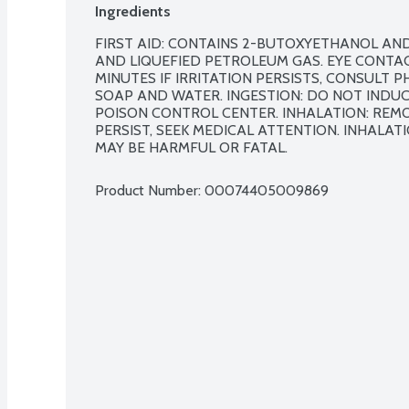
Ingredients
FIRST AID: CONTAINS 2-BUTOXYETHANOL AND
AND LIQUEFIED PETROLEUM GAS. EYE CONTACT
MINUTES IF IRRITATION PERSISTS, CONSULT P
SOAP AND WATER. INGESTION: DO NOT INDUCE
POISON CONTROL CENTER. INHALATION: REMOV
PERSIST, SEEK MEDICAL ATTENTION. INHALA
MAY BE HARMFUL OR FATAL.
Product Number: 
00074405009869