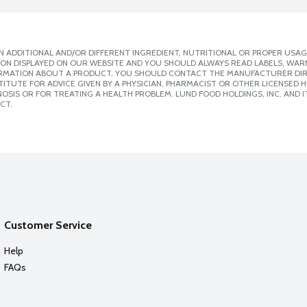
 ADDITIONAL AND/OR DIFFERENT INGREDIENT, NUTRITIONAL OR PROPER USAG
ION DISPLAYED ON OUR WEBSITE AND YOU SHOULD ALWAYS READ LABELS, WAR
ORMATION ABOUT A PRODUCT, YOU SHOULD CONTACT THE MANUFACTURER DIRE
ITUTE FOR ADVICE GIVEN BY A PHYSICIAN, PHARMACIST OR OTHER LICENSED
SIS OR FOR TREATING A HEALTH PROBLEM. LUND FOOD HOLDINGS, INC. AND IT
CT.
Customer Service
Help
FAQs