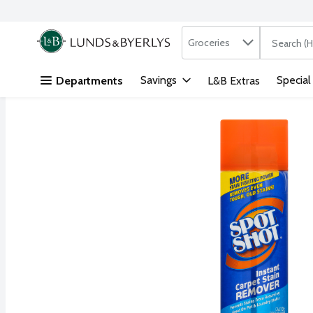
Search in
.
Groceries
The followi
Skip header to page content
Savings
Special
Departments
L&B Extras