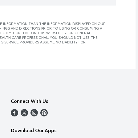
E INFORMATION THAN THE INFORMATION DISPLAYED ON OUR
NINGS AND DIRECTIONS PRIOR TO USING OR CONSUMING A
CTLY. CONTENT ON THIS WEBSITE IS FOR GENERAL
 HEALTH CARE PROFESSIONAL. YOU SHOULD NOT USE THE
S SERVICE PROVIDERS ASSUME NO LIABILITY FOR
Connect With Us
Download Our Apps