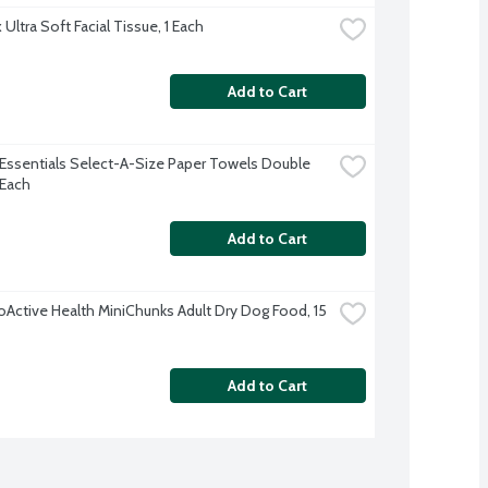
Ultra Soft Facial Tissue, 1 Each
Add to Cart
Essentials Select-A-Size Paper Towels Double 
 Each
Add to Cart
oActive Health MiniChunks Adult Dry Dog Food, 15 
Add to Cart