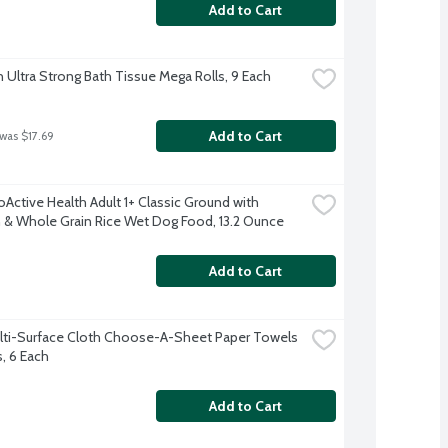
Add to Cart
 Ultra Strong Bath Tissue Mega Rolls, 9 Each
Add to Cart
 was $17.69
Active Health Adult 1+ Classic Ground with 
 & Whole Grain Rice Wet Dog Food, 13.2 Ounce
Add to Cart
lti-Surface Cloth Choose-A-Sheet Paper Towels 
s, 6 Each
Add to Cart