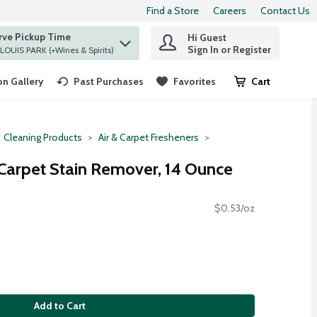
Find a Store
Careers
Contact Us
rve Pickup Time
Hi Guest
 find items.
Sign In or Register
at ST. LOUIS PARK (+Wines & Spirits)
n Gallery
Past Purchases
Favorites
Cart
.
Cleaning Products
Air & Carpet Fresheners
 Carpet Stain Remover, 14 Ounce
$0.53/oz
Add to Cart