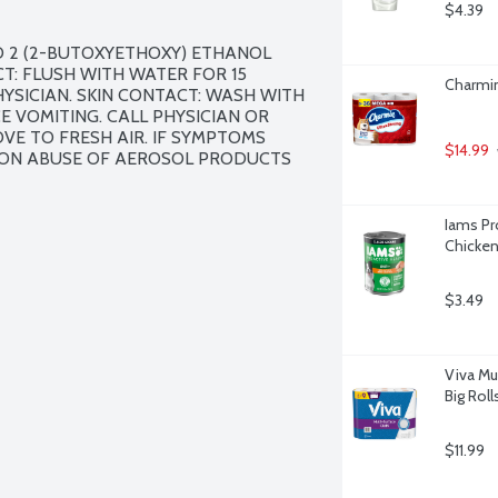
$4.39
 2 (2-BUTOXYETHOXY) ETHANOL 
: FLUSH WITH WATER FOR 15 
Charmin
HYSICIAN. SKIN CONTACT: WASH WITH 
 VOMITING. CALL PHYSICIAN OR 
E TO FRESH AIR. IF SYMPTOMS 
$14.99
TION ABUSE OF AEROSOL PRODUCTS 
Iams Pro
Chicken
$3.49
Viva Mu
Big Roll
$11.99