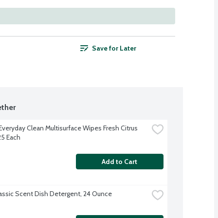
Save for Later
ther
Everyday Clean Multisurface Wipes Fresh Citrus 
25 Each
Add to Cart
lassic Scent Dish Detergent, 24 Ounce