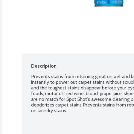
Description
Prevents stains from returning great on pet and la
instantly to power out carpet stains without scrubbi
and the toughest stains disappear before your eyes
foods, motor oil, red wine. blood, grape juice, shoe 
are no match for Spot Shot's awesome cleaning po
deodorizes carpet stains Prevents stains from retu
on laundry stains.