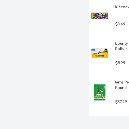
Kleenex 
$3.49
Bounty 
Rolls, 4
$8.29
Iams Pr
Pound
$37.99