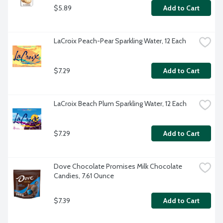
$5.89
Add to Cart
LaCroix Peach-Pear Sparkling Water, 12 Each
$7.29
Add to Cart
LaCroix Beach Plum Sparkling Water, 12 Each
$7.29
Add to Cart
Dove Chocolate Promises Milk Chocolate 
Candies, 7.61 Ounce
$7.39
Add to Cart