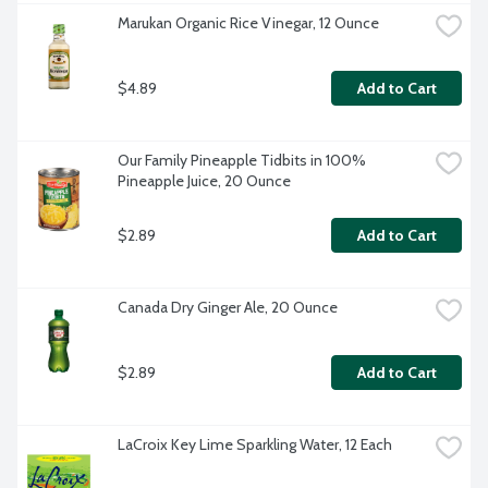
Marukan Organic Rice Vinegar, 12 Ounce
$4.89
Add to Cart
Our Family Pineapple Tidbits in 100% 
Pineapple Juice, 20 Ounce
$2.89
Add to Cart
Canada Dry Ginger Ale, 20 Ounce
$2.89
Add to Cart
LaCroix Key Lime Sparkling Water, 12 Each