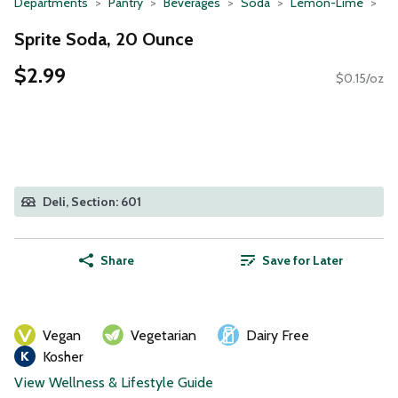
Departments
Pantry
Beverages
Soda
Lemon-Lime
Sprite Soda, 20 Ounce
$2.99
$0.15/oz
Deli, Section: 601
Share
Save for Later
Vegan
Vegetarian
Dairy Free
Kosher
View Wellness & Lifestyle Guide