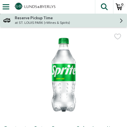
0
The fol
Skip header to page content
Reserve Pickup Time
at ST. LOUIS PARK (+Wines & Spirits)