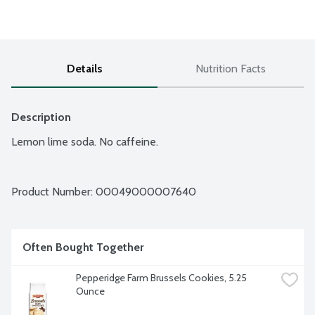
Details
Nutrition Facts
Description
Lemon lime soda. No caffeine.
Product Number: 
00049000007640
Often Bought Together
Pepperidge Farm Brussels Cookies, 5.25 
Ounce