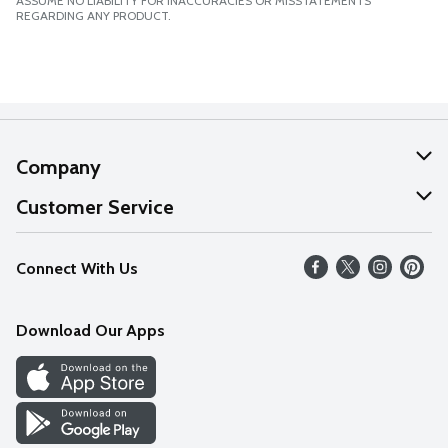
ASSUME NO LIABILITY FOR INACCURACIES OR MISSTATEMENTS
REGARDING ANY PRODUCT.
Company
About Us
Customer Service
Our Values
Help
Connect With Us
Careers
FAQs
News
Download Our Apps
Discover
Find a Store