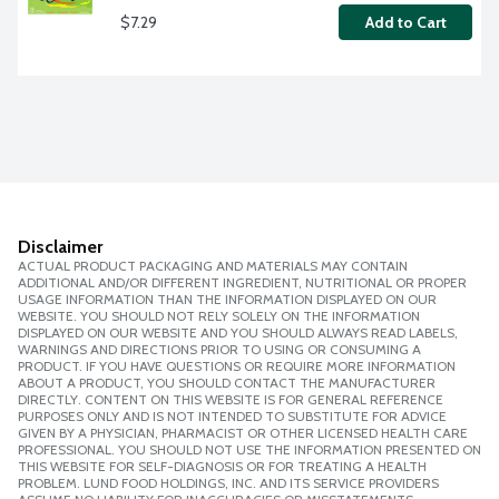
$7.29
Add to Cart
Disclaimer
ACTUAL PRODUCT PACKAGING AND MATERIALS MAY CONTAIN
ADDITIONAL AND/OR DIFFERENT INGREDIENT, NUTRITIONAL OR PROPER
USAGE INFORMATION THAN THE INFORMATION DISPLAYED ON OUR
WEBSITE. YOU SHOULD NOT RELY SOLELY ON THE INFORMATION
DISPLAYED ON OUR WEBSITE AND YOU SHOULD ALWAYS READ LABELS,
WARNINGS AND DIRECTIONS PRIOR TO USING OR CONSUMING A
PRODUCT. IF YOU HAVE QUESTIONS OR REQUIRE MORE INFORMATION
ABOUT A PRODUCT, YOU SHOULD CONTACT THE MANUFACTURER
DIRECTLY. CONTENT ON THIS WEBSITE IS FOR GENERAL REFERENCE
PURPOSES ONLY AND IS NOT INTENDED TO SUBSTITUTE FOR ADVICE
GIVEN BY A PHYSICIAN, PHARMACIST OR OTHER LICENSED HEALTH CARE
PROFESSIONAL. YOU SHOULD NOT USE THE INFORMATION PRESENTED ON
THIS WEBSITE FOR SELF-DIAGNOSIS OR FOR TREATING A HEALTH
PROBLEM. LUND FOOD HOLDINGS, INC. AND ITS SERVICE PROVIDERS