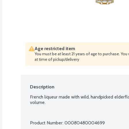
Age restricted item
You must be at least 21 years of age to purchase. You 
at time of pickup/delivery
Description
French liqueur made with wild, handpicked elderfl
volume.
Product Number: 
00080480004699