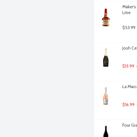
Maker's
Litre
$53.99
Josh Cel
$13.99
La Marca
$16.99
Four Gra