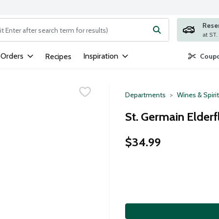
Rese
ng text field is used to search for items. Type your search term to
 Orders
Inspiration
Recipes
Coupo
Departments
Wines & Spiri
St. Germain Elderfl
$34.99