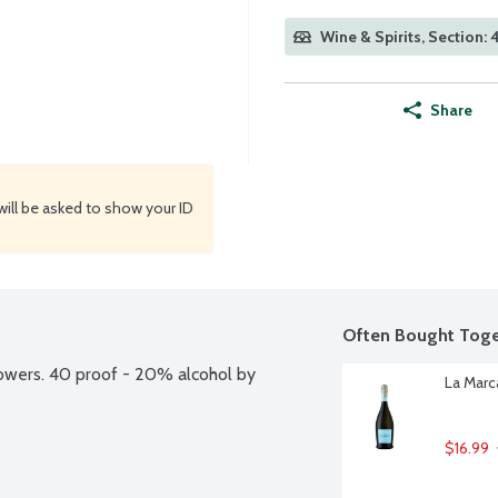
Wine & Spirits, Section:
Share
will be asked to show your ID
Often Bought Toge
owers. 40 proof - 20% alcohol by 
La Marca
$16.99