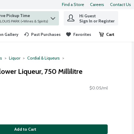
Find a Store
Careers
Contact Us
rve Pickup Time
Hi Guest
 find items.
Sign In or Register
at ST. LOUIS PARK (+Wines & Spirits)
n Gallery
Past Purchases
Favorites
Cart
.
ts
Liquor
Cordial & Liqueurs
ower Liqueur, 750 Millilitre
$0.05/ml
Add to Cart