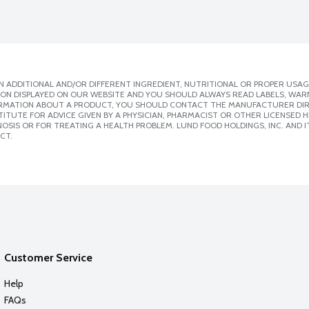
 ADDITIONAL AND/OR DIFFERENT INGREDIENT, NUTRITIONAL OR PROPER USAG
ION DISPLAYED ON OUR WEBSITE AND YOU SHOULD ALWAYS READ LABELS, WAR
ORMATION ABOUT A PRODUCT, YOU SHOULD CONTACT THE MANUFACTURER DIRE
ITUTE FOR ADVICE GIVEN BY A PHYSICIAN, PHARMACIST OR OTHER LICENSED
SIS OR FOR TREATING A HEALTH PROBLEM. LUND FOOD HOLDINGS, INC. AND IT
CT.
Customer Service
Help
FAQs