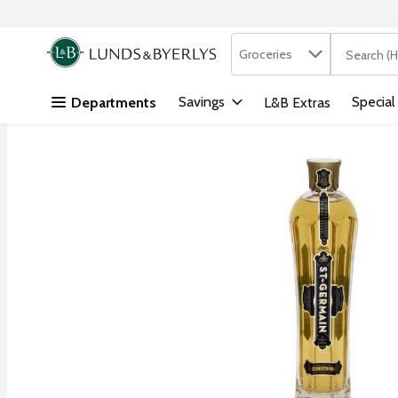
Search in
.
Groceries
The followi
Skip header to page content
Savings
Special
Departments
L&B Extras