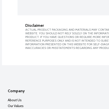
Disclaimer
ACTUAL PRODUCT PACKAGING AND MATERIALS MAY CONTAIN
WEBSITE. YOU SHOULD NOT RELY SOLELY ON THE INFORMAT
PRODUCT. IF YOU HAVE QUESTIONS OR REQUIRE MORE INF
REFERENCE PURPOSES ONLY AND IS NOT INTENDED TO SUBST
INFORMATION PRESENTED ON THIS WEBSITE FOR SELF-DIAGNO
INACCURACIES OR MISSTATEMENTS REGARDING ANY PRODU
Company
About Us
Our Values