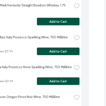
 Mark Kentucky Straight Bourbon Whiskey, 1.75 
Add to Cart
lars Italy Prosecco Sparkling Wine, 750 Millilitre
Add to Cart
 was $17.99
 Italy Prosecco Rose Sparkling Wine, 750 Millilitre
Add to Cart
 was $21.99
ces Oregon Pinot Noir Wine, 750 Millilitre