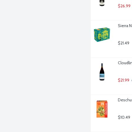
$26.99
Sierra N
$21.49
Cloudlin
$21.99
Deschut
$10.49