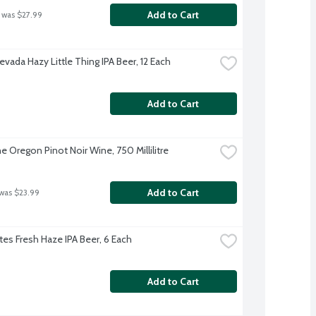
Add to Cart
 was $27.99
evada Hazy Little Thing IPA Beer, 12 Each
Add to Cart
e Oregon Pinot Noir Wine, 750 Millilitre
Add to Cart
 was $23.99
es Fresh Haze IPA Beer, 6 Each
Add to Cart