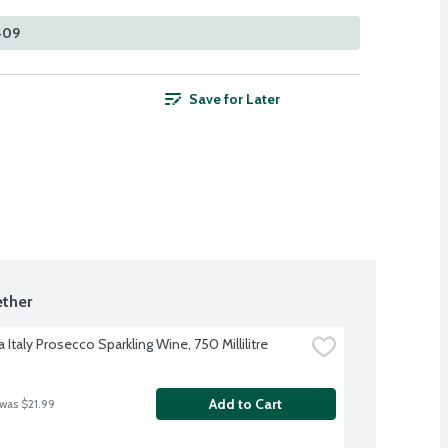
 409
Save for Later
ther
 Italy Prosecco Sparkling Wine, 750 Millilitre
Add to Cart
 was $21.99