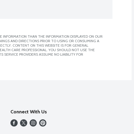
E INFORMATION THAN THE INFORMATION DISPLAYED ON OUR
NINGS AND DIRECTIONS PRIOR TO USING OR CONSUMING A
CTLY. CONTENT ON THIS WEBSITE IS FOR GENERAL
 HEALTH CARE PROFESSIONAL. YOU SHOULD NOT USE THE
S SERVICE PROVIDERS ASSUME NO LIABILITY FOR
Connect With Us