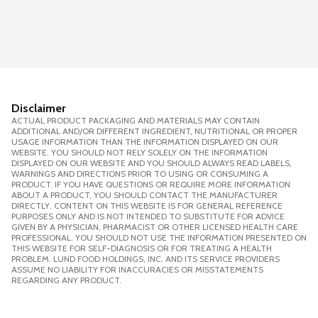
Disclaimer
ACTUAL PRODUCT PACKAGING AND MATERIALS MAY CONTAIN
ADDITIONAL AND/OR DIFFERENT INGREDIENT, NUTRITIONAL OR PROPER
USAGE INFORMATION THAN THE INFORMATION DISPLAYED ON OUR
WEBSITE. YOU SHOULD NOT RELY SOLELY ON THE INFORMATION
DISPLAYED ON OUR WEBSITE AND YOU SHOULD ALWAYS READ LABELS,
WARNINGS AND DIRECTIONS PRIOR TO USING OR CONSUMING A
PRODUCT. IF YOU HAVE QUESTIONS OR REQUIRE MORE INFORMATION
ABOUT A PRODUCT, YOU SHOULD CONTACT THE MANUFACTURER
DIRECTLY. CONTENT ON THIS WEBSITE IS FOR GENERAL REFERENCE
PURPOSES ONLY AND IS NOT INTENDED TO SUBSTITUTE FOR ADVICE
GIVEN BY A PHYSICIAN, PHARMACIST OR OTHER LICENSED HEALTH CARE
PROFESSIONAL. YOU SHOULD NOT USE THE INFORMATION PRESENTED ON
THIS WEBSITE FOR SELF-DIAGNOSIS OR FOR TREATING A HEALTH
PROBLEM. LUND FOOD HOLDINGS, INC. AND ITS SERVICE PROVIDERS
ASSUME NO LIABILITY FOR INACCURACIES OR MISSTATEMENTS
REGARDING ANY PRODUCT.