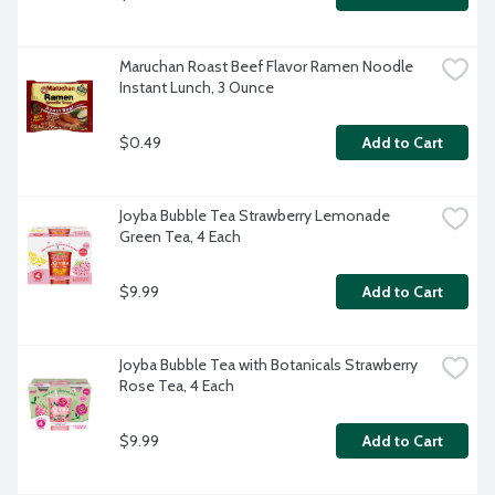
Maruchan Roast Beef Flavor Ramen Noodle 
Instant Lunch, 3 Ounce
$0.49
Add to Cart
Joyba Bubble Tea Strawberry Lemonade 
Green Tea, 4 Each
$9.99
Add to Cart
Joyba Bubble Tea with Botanicals Strawberry 
Rose Tea, 4 Each
$9.99
Add to Cart