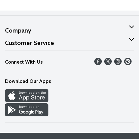
Company
About Us
Customer Service
Our Values
Help
Connect With Us
Careers
FAQs
News
Download Our Apps
Discover
Find a Store