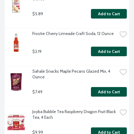
$5.89
Add to Cart
Frostie Cherry Limeade Craft Soda, 12 Ounce
$2.19
Add to Cart
Sahale Snacks Maple Pecans Glazed Mix, 4 
Ounce
$7.49
Add to Cart
Joyba Bubble Tea Raspberry Dragon Fruit Black 
Tea, 4 Each
$9.99
Add to Cart