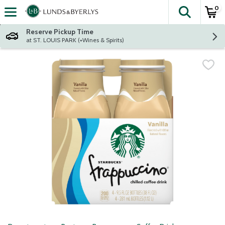
0
The fol
Skip header to page content
Reserve Pickup Time
at ST. LOUIS PARK (+Wines & Spirits)