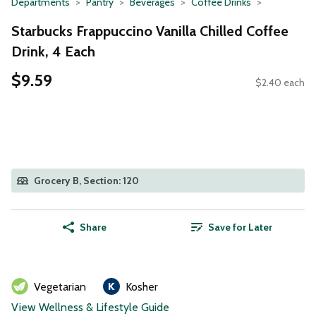
Departments
Pantry
Beverages
Coffee Drinks
Starbucks Frappuccino Vanilla Chilled Coffee
Drink, 4 Each
$9.59
$2.40 each
Grocery B, Section: 120
Share
Save for Later
Vegetarian
Kosher
View Wellness & Lifestyle Guide