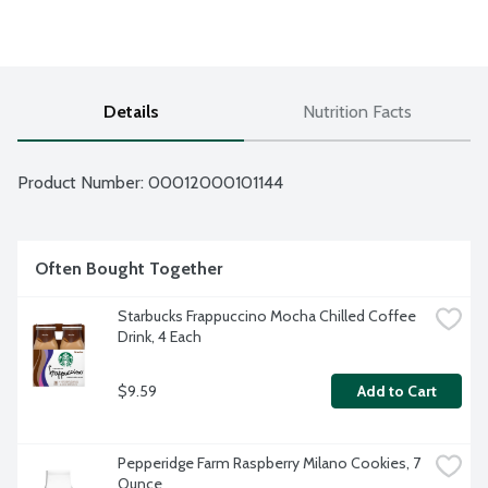
Details
Nutrition Facts
Product Number: 
00012000101144
Often Bought Together
Starbucks Frappuccino Mocha Chilled Coffee 
Drink, 4 Each
$9.59
Add to Cart
Pepperidge Farm Raspberry Milano Cookies, 7 
Ounce