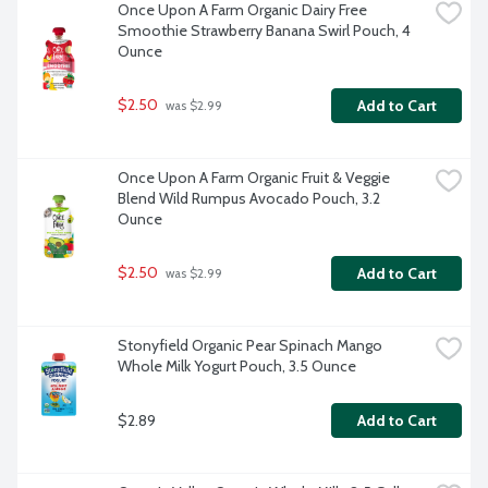
Once Upon A Farm Organic Dairy Free 
Smoothie Strawberry Banana Swirl Pouch, 4 
Ounce
$2.50
Add to Cart
 was $2.99
Once Upon A Farm Organic Fruit & Veggie 
Blend Wild Rumpus Avocado Pouch, 3.2 
Ounce
$2.50
Add to Cart
 was $2.99
Stonyfield Organic Pear Spinach Mango 
Whole Milk Yogurt Pouch, 3.5 Ounce
$2.89
Add to Cart