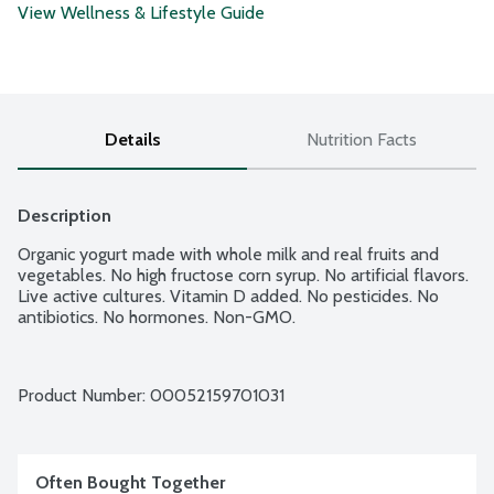
View Wellness & Lifestyle Guide
Details
Nutrition Facts
Description
Organic yogurt made with whole milk and real fruits and 
vegetables. No high fructose corn syrup. No artificial flavors. 
Live active cultures. Vitamin D added. No pesticides. No 
antibiotics. No hormones. Non-GMO.
Product Number: 
00052159701031
Often Bought Together