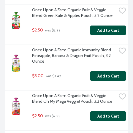
Once Upon A Farm Organic Fruit & Veggie 
Blend Green Kale & Apples Pouch, 3.2 Ounce
$2.50
Add to Cart
 was $2.99
Once Upon A Farm Organic Immunity Blend 
Pineapple, Banana & Dragon Fruit Pouch, 3.2 
Ounce
$3.00
Add to Cart
 was $3.49
Once Upon A Farm Organic Fruit & Veggie 
Blend Oh My Mega Veggie! Pouch, 3.2 Ounce
$2.50
Add to Cart
 was $2.99