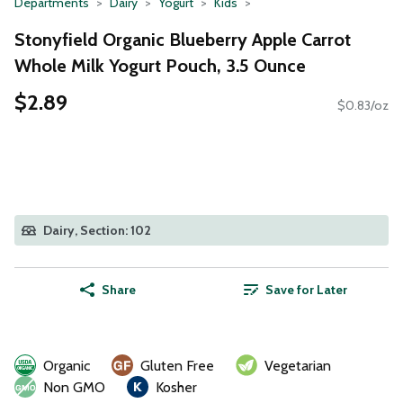
Departments
Dairy
Yogurt
Kids
Stonyfield Organic Blueberry Apple Carrot
Whole Milk Yogurt Pouch, 3.5 Ounce
$2.89
$0.83/oz
Dairy, Section: 102
Share
Save for Later
Organic
Gluten Free
Vegetarian
Non GMO
Kosher