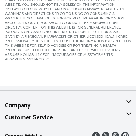
WEBSITE. YOU SHOULD NOT RELY SOLELY ON THE INFORMATION
DISPLAYED ON OUR WEBSITE AND YOU SHOULD ALWAYS READ LABELS,
WARNINGS AND DIRECTIONS PRIOR TO USING OR CONSUMING A
PRODUCT. IF YOU HAVE QUESTIONS OR REQUIRE MORE INFORMATION
ABOUT A PRODUCT, YOU SHOULD CONTACT THE MANUFACTURER
DIRECTLY. CONTENT ON THIS WEBSITE IS FOR GENERAL REFERENCE
PURPOSES ONLY AND IS NOT INTENDED TO SUBSTITUTE FOR ADVICE
GIVEN BY A PHYSICIAN, PHARMACIST OR OTHER LICENSED HEALTH CARE
PROFESSIONAL. YOU SHOULD NOT USE THE INFORMATION PRESENTED ON
THIS WEBSITE FOR SELF-DIAGNOSIS OR FOR TREATING A HEALTH
PROBLEM. LUND FOOD HOLDINGS, INC. AND ITS SERVICE PROVIDERS
ASSUME NO LIABILITY FOR INACCURACIES OR MISSTATEMENTS
REGARDING ANY PRODUCT.
Company
About Us
Customer Service
Our Values
Help
Connect With Us