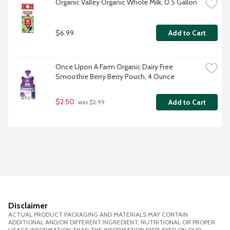
Organic Valley Organic Whole Milk, 0.5 Gallon
$6.99
Add to Cart
Once Upon A Farm Organic Dairy Free 
Smoothie Berry Berry Pouch, 4 Ounce
$2.50
Add to Cart
 was $2.99
Disclaimer
ACTUAL PRODUCT PACKAGING AND MATERIALS MAY CONTAIN
ADDITIONAL AND/OR DIFFERENT INGREDIENT, NUTRITIONAL OR PROPER
USAGE INFORMATION THAN THE INFORMATION DISPLAYED ON OUR