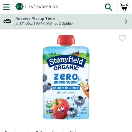
0
The fol
Skip header to page content
Reserve Pickup Time
at ST. LOUIS PARK (+Wines & Spirits)