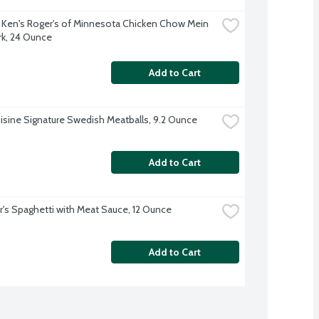
 Ken's Roger's of Minnesota Chicken Chow Mein 
rk, 24 Ounce
Add to Cart
isine Signature Swedish Meatballs, 9.2 Ounce
Add to Cart
r's Spaghetti with Meat Sauce, 12 Ounce
Add to Cart