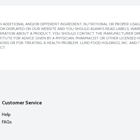
 ADDITIONAL AND/OR DIFFERENT INGREDIENT, NUTRITIONAL OR PROPER USAG
ION DISPLAYED ON OUR WEBSITE AND YOU SHOULD ALWAYS READ LABELS, WAR
ORMATION ABOUT A PRODUCT, YOU SHOULD CONTACT THE MANUFACTURER DIRE
ITUTE FOR ADVICE GIVEN BY A PHYSICIAN, PHARMACIST OR OTHER LICENSED
SIS OR FOR TREATING A HEALTH PROBLEM. LUND FOOD HOLDINGS, INC. AND IT
CT.
Customer Service
Help
FAQs