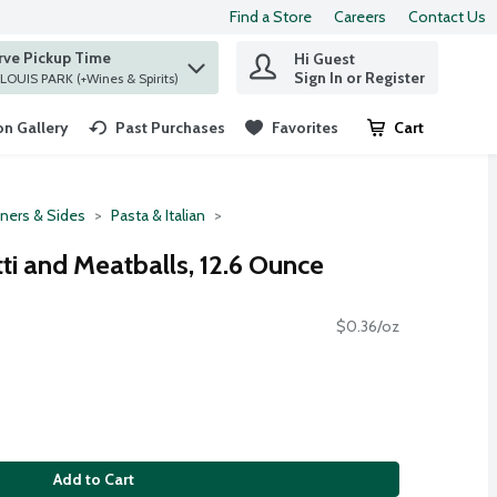
Find a Store
Careers
Contact Us
rve Pickup Time
Hi Guest
 find items.
Sign In or Register
at ST. LOUIS PARK (+Wines & Spirits)
n Gallery
Past Purchases
Favorites
Cart
.
ners & Sides
Pasta & Italian
ti and Meatballs, 12.6 Ounce
$0.36/oz
Add to Cart