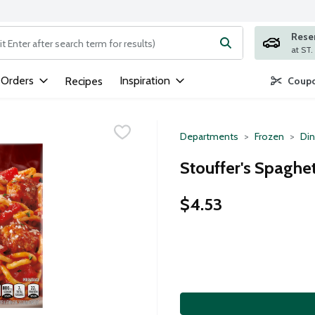
Rese
ng text field is used to search for items. Type your search term to
 Orders
Inspiration
Recipes
Coupo
Departments
Frozen
Din
Stouffer's Spaghet
$4.53