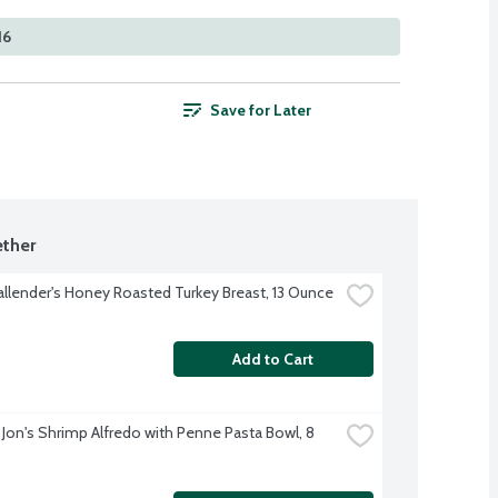
16
Save for Later
ther
allender's Honey Roasted Turkey Breast, 13 Ounce
Add to Cart
 Jon's Shrimp Alfredo with Penne Pasta Bowl, 8 