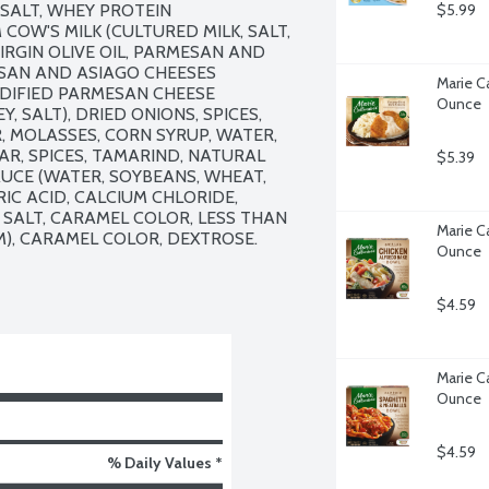
SALT, WHEY PROTEIN 
$5.99
W'S MILK (CULTURED MILK, SALT, 
RGIN OLIVE OIL, PARMESAN AND 
SAN AND ASIAGO CHEESES 
Marie Ca
ODIFIED PARMESAN CHEESE 
Ounce
, SALT), DRIED ONIONS, SPICES, 
 MOLASSES, CORN SYRUP, WATER, 
R, SPICES, TAMARIND, NATURAL 
$5.39
UCE (WATER, SOYBEANS, WHEAT, 
IC ACID, CALCIUM CHLORIDE, 
SALT, CARAMEL COLOR, LESS THAN 
Marie Ca
), CARAMEL COLOR, DEXTROSE.

Ounce
$4.59
Marie Ca
Ounce
$4.59
% Daily Values *