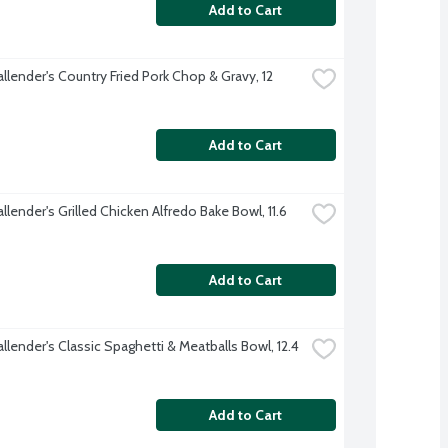
Add to Cart
llender's Country Fried Pork Chop & Gravy, 12 
Add to Cart
llender's Grilled Chicken Alfredo Bake Bowl, 11.6 
Add to Cart
llender's Classic Spaghetti & Meatballs Bowl, 12.4 
Add to Cart