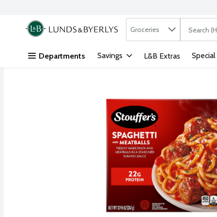
Search in
.
Groceries
The followi
Skip header to page content
Savings
Special
Departments
L&B Extras