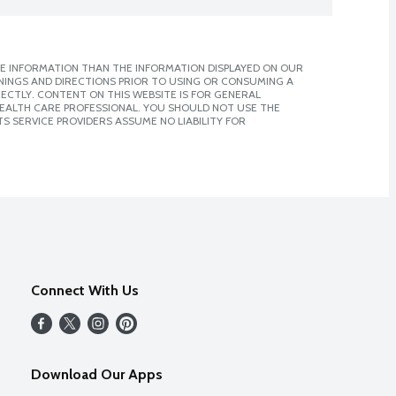
E INFORMATION THAN THE INFORMATION DISPLAYED ON OUR
NINGS AND DIRECTIONS PRIOR TO USING OR CONSUMING A
CTLY. CONTENT ON THIS WEBSITE IS FOR GENERAL
 HEALTH CARE PROFESSIONAL. YOU SHOULD NOT USE THE
S SERVICE PROVIDERS ASSUME NO LIABILITY FOR
Connect With Us
Download Our Apps