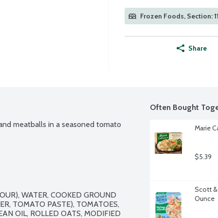
Frozen Foods, Section: 1
Share
Often Bought Toge
 and meatballs in a seasoned tomato 
Marie C
$5.39
Scott &
OUR), WATER, COOKED GROUND 
Ounce
R, TOMATO PASTE), TOMATOES, 
AN OIL, ROLLED OATS, MODIFIED 