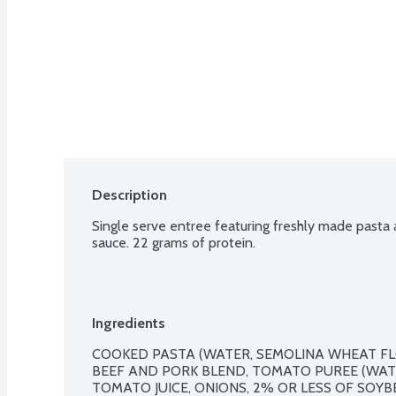
Description
Single serve entree featuring freshly made pasta
sauce. 22 grams of protein.
Ingredients
COOKED PASTA (WATER, SEMOLINA WHEAT FL
BEEF AND PORK BLEND, TOMATO PUREE (WATE
TOMATO JUICE, ONIONS, 2% OR LESS OF SOYBE