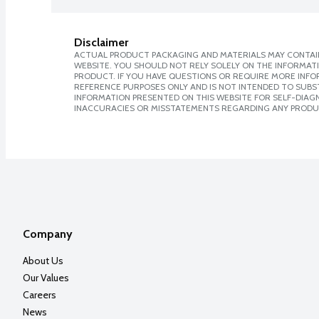
Disclaimer
ACTUAL PRODUCT PACKAGING AND MATERIALS MAY CONTAIN
WEBSITE. YOU SHOULD NOT RELY SOLELY ON THE INFORMAT
PRODUCT. IF YOU HAVE QUESTIONS OR REQUIRE MORE INF
REFERENCE PURPOSES ONLY AND IS NOT INTENDED TO SUBST
INFORMATION PRESENTED ON THIS WEBSITE FOR SELF-DIAGNO
INACCURACIES OR MISSTATEMENTS REGARDING ANY PRODU
Company
About Us
Our Values
Careers
News