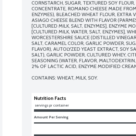
CORNSTARCH, SUGAR, TEXTURED SOY FLOUR, 
CONCENTRATE, ROMANO CHEESE MADE FROM CO
ENZYMES), BLEACHED WHEAT FLOUR, EXTRA VI
ASIAGO CHEESE BLEND WITH FLAVOR (PARME
[CULTURED MILK, SALT, ENZYMES], ENZYME M
[CULTURED MILK, WATER, SALT, ENZYMES], WHEY
WORCESTERSHIRE SAUCE (DISTILLED VINEGAR,
SALT, CARAMEL COLOR, GARLIC POWDER, SUGA
FLAVOR), AUTOLYZED YEAST EXTRACT, SOY SA
SALT), GARLIC POWDER, CULTURED WHEY, CITR
SEASONING (WATER, FLAVOR, MALTODEXTRIN, 
2% OF LACTIC ACID, ENZYME MODIFIED CREAM
CONTAINS: WHEAT, MILK, SOY.
Nutrition Facts
 servings pr container
Amount Per Serving