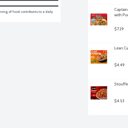
Captain
ving of food contributes to a daily 
with Po
$7.29
Lean Cu
$4.49
Stouffe
$4.53