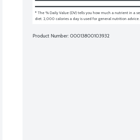
* The % Daily Value (DV) tells you how much a nutrient in a ser
diet. 2,000 calories a day is used for general nutrition advice.
Product Number: 
00013800103932