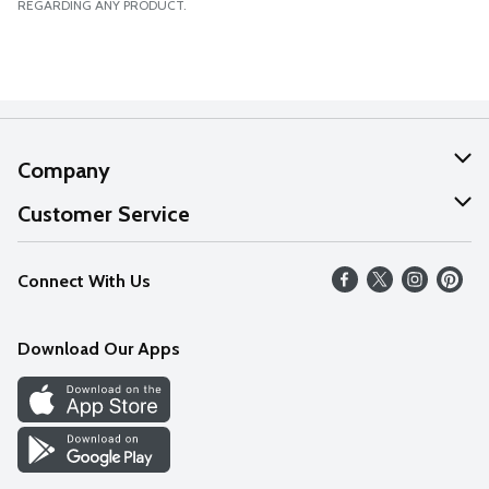
REGARDING ANY PRODUCT.
Company
About Us
Customer Service
Our Values
Help
Connect With Us
Careers
FAQs
News
Download Our Apps
Discover
Find a Store