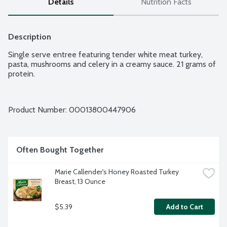
Details
Nutrition Facts
Description
Single serve entree featuring tender white meat turkey, 
pasta, mushrooms and celery in a creamy sauce. 21 grams of 
protein.
Product Number: 
00013800447906
Often Bought Together
Marie Callender's Honey Roasted Turkey 
Breast, 13 Ounce
$5.39
Add to Cart