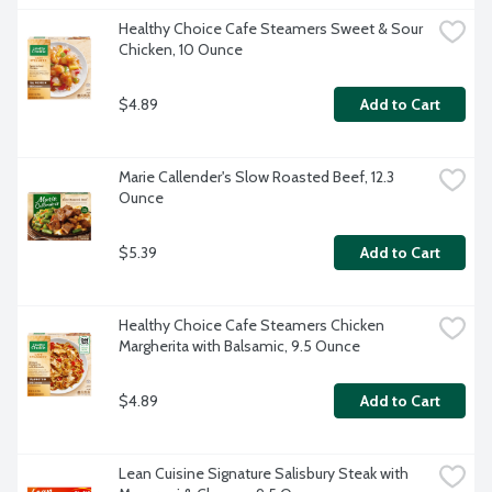
Healthy Choice Cafe Steamers Sweet & Sour 
Chicken, 10 Ounce
$4.89
Add to Cart
Marie Callender's Slow Roasted Beef, 12.3 
Ounce
$5.39
Add to Cart
Healthy Choice Cafe Steamers Chicken 
Margherita with Balsamic, 9.5 Ounce
$4.89
Add to Cart
Lean Cuisine Signature Salisbury Steak with 