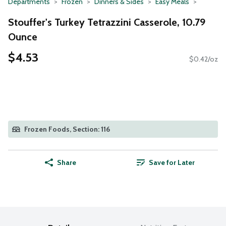
Departments
Frozen
Dinners & Sides
Easy Meals
Stouffer's Turkey Tetrazzini Casserole, 10.79
Ounce
$4.53
$0.42/oz
Frozen Foods, Section: 116
Share
Save for Later