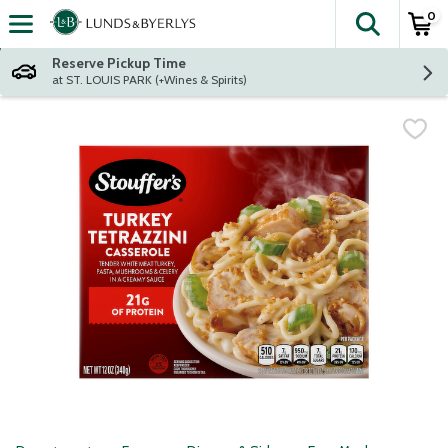
0
The fol
Skip header to page content
Reserve Pickup Time
at ST. LOUIS PARK (+Wines & Spirits)