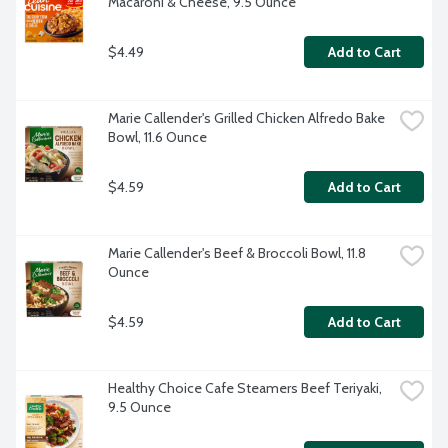
Macaroni & Cheese, 9.5 Ounce
$4.49
Add to Cart
Marie Callender's Grilled Chicken Alfredo Bake 
Bowl, 11.6 Ounce
$4.59
Add to Cart
Marie Callender's Beef & Broccoli Bowl, 11.8 
Ounce
$4.59
Add to Cart
Healthy Choice Cafe Steamers Beef Teriyaki, 
9.5 Ounce