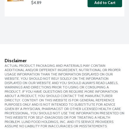
$4.89
Add to Cart
Disclaimer
ACTUAL PRODUCT PACKAGING AND MATERIALS MAY CONTAIN
ADDITIONAL AND/OR DIFFERENT INGREDIENT, NUTRITIONAL OR PROPER
USAGE INFORMATION THAN THE INFORMATION DISPLAYED ON OUR
WEBSITE. YOU SHOULD NOT RELY SOLELY ON THE INFORMATION
DISPLAYED ON OUR WEBSITE AND YOU SHOULD ALWAYS READ LABELS,
WARNINGS AND DIRECTIONS PRIOR TO USING OR CONSUMING A
PRODUCT. IF YOU HAVE QUESTIONS OR REQUIRE MORE INFORMATION
ABOUT A PRODUCT, YOU SHOULD CONTACT THE MANUFACTURER
DIRECTLY. CONTENT ON THIS WEBSITE IS FOR GENERAL REFERENCE
PURPOSES ONLY AND IS NOT INTENDED TO SUBSTITUTE FOR ADVICE
GIVEN BY A PHYSICIAN, PHARMACIST OR OTHER LICENSED HEALTH CARE
PROFESSIONAL. YOU SHOULD NOT USE THE INFORMATION PRESENTED ON
THIS WEBSITE FOR SELF-DIAGNOSIS OR FOR TREATING A HEALTH
PROBLEM. LUND FOOD HOLDINGS, INC. AND ITS SERVICE PROVIDERS
ASSUME NO LIABILITY FOR INACCURACIES OR MISSTATEMENTS