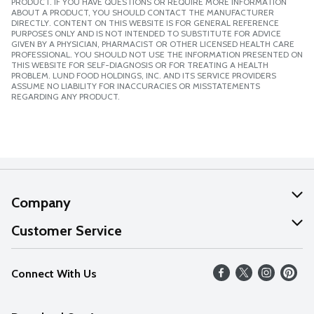
PRODUCT. IF YOU HAVE QUESTIONS OR REQUIRE MORE INFORMATION
ABOUT A PRODUCT, YOU SHOULD CONTACT THE MANUFACTURER
DIRECTLY. CONTENT ON THIS WEBSITE IS FOR GENERAL REFERENCE
PURPOSES ONLY AND IS NOT INTENDED TO SUBSTITUTE FOR ADVICE
GIVEN BY A PHYSICIAN, PHARMACIST OR OTHER LICENSED HEALTH CARE
PROFESSIONAL. YOU SHOULD NOT USE THE INFORMATION PRESENTED ON
THIS WEBSITE FOR SELF-DIAGNOSIS OR FOR TREATING A HEALTH
PROBLEM. LUND FOOD HOLDINGS, INC. AND ITS SERVICE PROVIDERS
ASSUME NO LIABILITY FOR INACCURACIES OR MISSTATEMENTS
REGARDING ANY PRODUCT.
Company
About Us
Customer Service
Our Values
Help
Connect With Us
Careers
FAQs
News