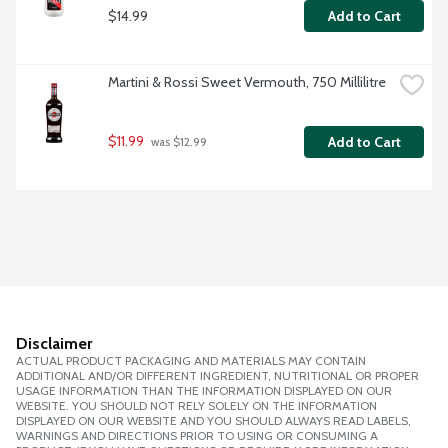
$14.99
Add to Cart
Martini & Rossi Sweet Vermouth, 750 Millilitre
$11.99
Add to Cart
 was $12.99
Disclaimer
ACTUAL PRODUCT PACKAGING AND MATERIALS MAY CONTAIN
ADDITIONAL AND/OR DIFFERENT INGREDIENT, NUTRITIONAL OR PROPER
USAGE INFORMATION THAN THE INFORMATION DISPLAYED ON OUR
WEBSITE. YOU SHOULD NOT RELY SOLELY ON THE INFORMATION
DISPLAYED ON OUR WEBSITE AND YOU SHOULD ALWAYS READ LABELS,
WARNINGS AND DIRECTIONS PRIOR TO USING OR CONSUMING A