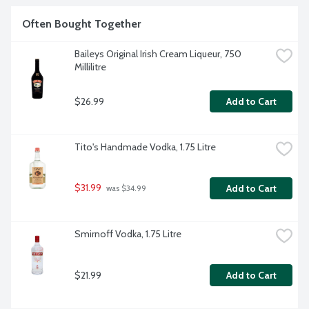
Often Bought Together
Baileys Original Irish Cream Liqueur, 750 
Millilitre
$26.99
Add to Cart
Tito's Handmade Vodka, 1.75 Litre
$31.99
Add to Cart
 was $34.99
Smirnoff Vodka, 1.75 Litre
$21.99
Add to Cart