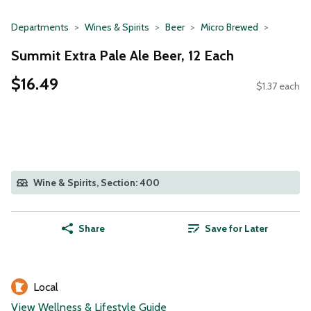
Departments
Wines & Spirits
Beer
Micro Brewed
Summit Extra Pale Ale Beer, 12 Each
$16.49
$1.37 each
Wine & Spirits, Section: 400
Share
Save for Later
Local
View Wellness & Lifestyle Guide