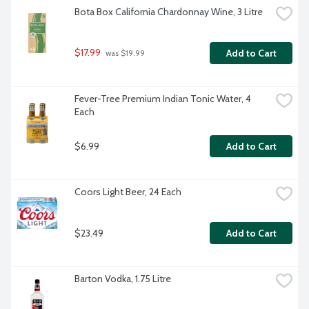
Bota Box California Chardonnay Wine, 3 Litre
$17.99
Add to Cart
 was $19.99
Fever-Tree Premium Indian Tonic Water, 4 
Each
$6.99
Add to Cart
Coors Light Beer, 24 Each
$23.49
Add to Cart
Barton Vodka, 1.75 Litre