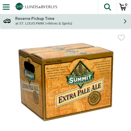
0
The fol
Skip header to page content
Reserve Pickup Time
at ST. LOUIS PARK (+Wines & Spirits)