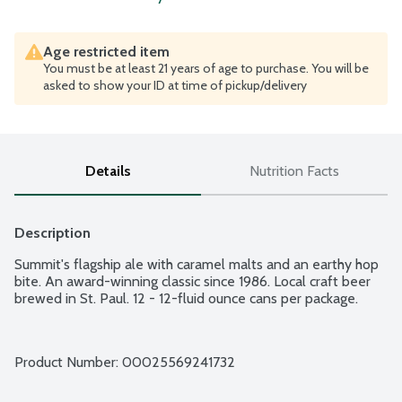
Age restricted item
You must be at least 21 years of age to purchase. You will be
asked to show your ID at time of pickup/delivery
Details
Nutrition Facts
Description
Summit's flagship ale with caramel malts and an earthy hop 
bite. An award-winning classic since 1986. Local craft beer 
brewed in St. Paul. 12 - 12-fluid ounce cans per package.
Product Number: 
00025569241732