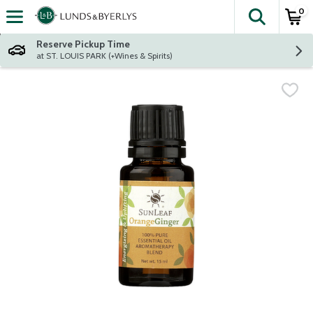
0
The fol
Skip header to page content
Reserve Pickup Time
at ST. LOUIS PARK (+Wines & Spirits)