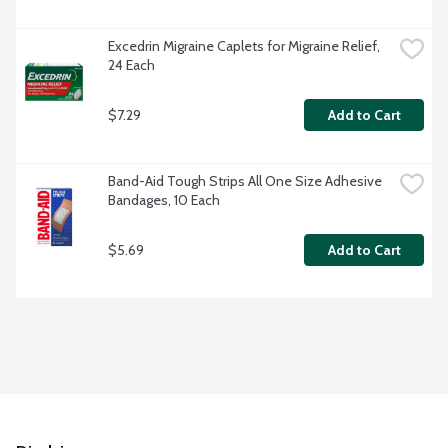
Excedrin Migraine Caplets for Migraine Relief, 
24 Each
$7.29
Add to Cart
Band-Aid Tough Strips All One Size Adhesive 
Bandages, 10 Each
$5.69
Add to Cart