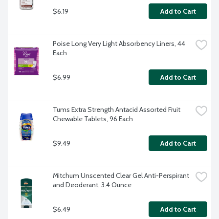
$6.19
Add to Cart
Poise Long Very Light Absorbency Liners, 44 
Each
$6.99
Add to Cart
Tums Extra Strength Antacid Assorted Fruit 
Chewable Tablets, 96 Each
$9.49
Add to Cart
Mitchum Unscented Clear Gel Anti-Perspirant 
and Deoderant, 3.4 Ounce
$6.49
Add to Cart