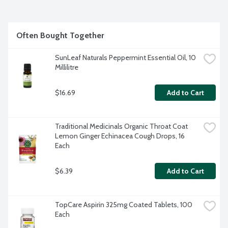
Often Bought Together
SunLeaf Naturals Peppermint Essential Oil, 10 
Millilitre
$16.69
Add to Cart
Traditional Medicinals Organic Throat Coat 
Lemon Ginger Echinacea Cough Drops, 16 
Each
$6.39
Add to Cart
TopCare Aspirin 325mg Coated Tablets, 100 
Each