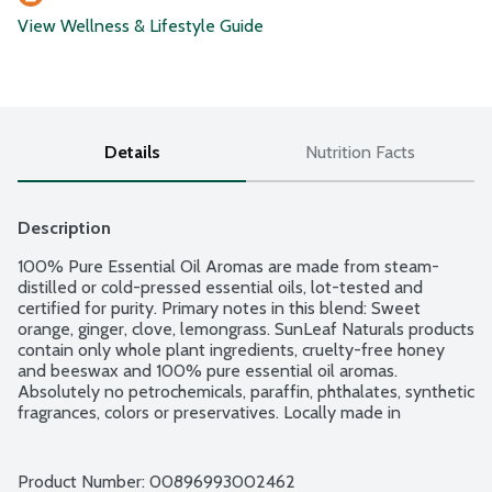
View Wellness & Lifestyle Guide
Details
Nutrition Facts
Description
100% Pure Essential Oil Aromas are made from steam-
distilled or cold-pressed essential oils, lot-tested and 
certified for purity. Primary notes in this blend: Sweet 
orange, ginger, clove, lemongrass. SunLeaf Naturals products 
contain only whole plant ingredients, cruelty-free honey 
and beeswax and 100% pure essential oil aromas. 
Absolutely no petrochemicals, paraffin, phthalates, synthetic 
fragrances, colors or preservatives. Locally made in 
Minnesota since 2007.
Product Number: 
00896993002462