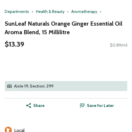
Departments
Health & Beauty
Aromatherapy
SunLeaf Naturals Orange Ginger Essential Oil
Aroma Blend, 15 Millilitre
$13.39
$0.89/ml
Aisle 19, Section: 299
Share
Save for Later
Local