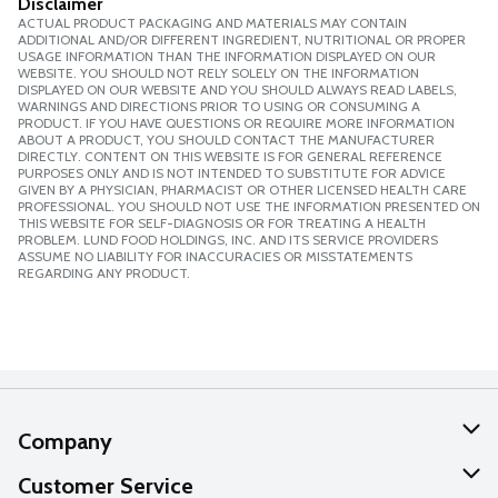
Disclaimer
ACTUAL PRODUCT PACKAGING AND MATERIALS MAY CONTAIN
ADDITIONAL AND/OR DIFFERENT INGREDIENT, NUTRITIONAL OR PROPER
USAGE INFORMATION THAN THE INFORMATION DISPLAYED ON OUR
WEBSITE. YOU SHOULD NOT RELY SOLELY ON THE INFORMATION
DISPLAYED ON OUR WEBSITE AND YOU SHOULD ALWAYS READ LABELS,
WARNINGS AND DIRECTIONS PRIOR TO USING OR CONSUMING A
PRODUCT. IF YOU HAVE QUESTIONS OR REQUIRE MORE INFORMATION
ABOUT A PRODUCT, YOU SHOULD CONTACT THE MANUFACTURER
DIRECTLY. CONTENT ON THIS WEBSITE IS FOR GENERAL REFERENCE
PURPOSES ONLY AND IS NOT INTENDED TO SUBSTITUTE FOR ADVICE
GIVEN BY A PHYSICIAN, PHARMACIST OR OTHER LICENSED HEALTH CARE
PROFESSIONAL. YOU SHOULD NOT USE THE INFORMATION PRESENTED ON
THIS WEBSITE FOR SELF-DIAGNOSIS OR FOR TREATING A HEALTH
PROBLEM. LUND FOOD HOLDINGS, INC. AND ITS SERVICE PROVIDERS
ASSUME NO LIABILITY FOR INACCURACIES OR MISSTATEMENTS
REGARDING ANY PRODUCT.
Company
About Us
Customer Service