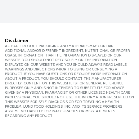
Disclaimer
ACTUAL PRODUCT PACKAGING AND MATERIALS MAY CONTAIN
ADDITIONAL AND/OR DIFFERENT INGREDIENT, NUTRITIONAL OR PROPER
USAGE INFORMATION THAN THE INFORMATION DISPLAYED ON OUR
WEBSITE. YOU SHOULD NOT RELY SOLELY ON THE INFORMATION
DISPLAYED ON OUR WEBSITE AND YOU SHOULD ALWAYS READ LABELS,
WARNINGS AND DIRECTIONS PRIOR TO USING OR CONSUMING A
PRODUCT. IF YOU HAVE QUESTIONS OR REQUIRE MORE INFORMATION
ABOUT A PRODUCT, YOU SHOULD CONTACT THE MANUFACTURER
DIRECTLY. CONTENT ON THIS WEBSITE IS FOR GENERAL REFERENCE
PURPOSES ONLY AND IS NOT INTENDED TO SUBSTITUTE FOR ADVICE
GIVEN BY A PHYSICIAN, PHARMACIST OR OTHER LICENSED HEALTH CARE
PROFESSIONAL. YOU SHOULD NOT USE THE INFORMATION PRESENTED ON
THIS WEBSITE FOR SELF-DIAGNOSIS OR FOR TREATING A HEALTH
PROBLEM. LUND FOOD HOLDINGS, INC. AND ITS SERVICE PROVIDERS
ASSUME NO LIABILITY FOR INACCURACIES OR MISSTATEMENTS
REGARDING ANY PRODUCT.