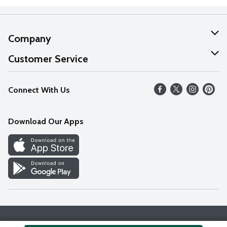
Company
About Us
Customer Service
Our Values
Help
Connect With Us
Careers
FAQs
News
Download Our Apps
Discover
Find a Store