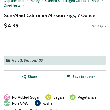
Departments
Pantry
Canned & Packaged Goods
Fruits
Dried Fruits
Sun-Maid California Mission Figs, 7 Ounce
$4.39
$0.63/oz
Aisle 3, Section: 103
Share
Save for Later
No Added Sugar
Vegan
Vegetarian
Non GMO
Kosher