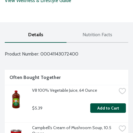
View Wellness & Lifestyle Guide
Details
Nutrition Facts
Product Number: 
00041143072400
Often Bought Together
V8 100% Vegetable Juice, 64 Ounce
$5.39
Add to Cart
Campbell's Cream of Mushroom Soup, 10.5 