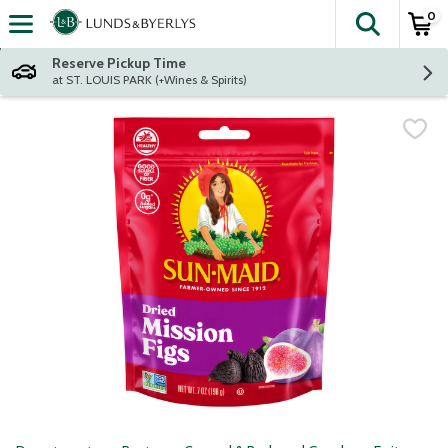
0
The fol
Skip header to page content
Reserve Pickup Time
at ST. LOUIS PARK (+Wines & Spirits)