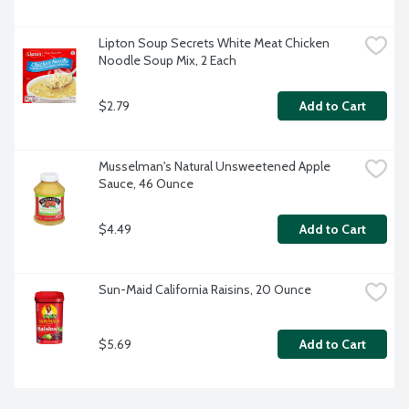
Lipton Soup Secrets White Meat Chicken 
Noodle Soup Mix, 2 Each
$2.79
Add to Cart
Musselman's Natural Unsweetened Apple 
Sauce, 46 Ounce
$4.49
Add to Cart
Sun-Maid California Raisins, 20 Ounce
$5.69
Add to Cart