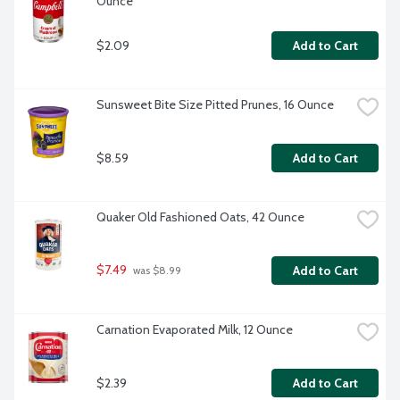
Ounce
$2.09
Add to Cart
Sunsweet Bite Size Pitted Prunes, 16 Ounce
$8.59
Add to Cart
Quaker Old Fashioned Oats, 42 Ounce
$7.49
Add to Cart
 was $8.99
Carnation Evaporated Milk, 12 Ounce
$2.39
Add to Cart