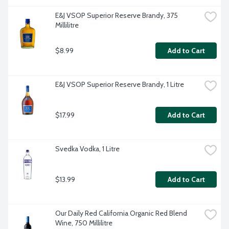
E&J VSOP Superior Reserve Brandy, 375 
Millilitre
$8.99
Add to Cart
E&J VSOP Superior Reserve Brandy, 1 Litre
$17.99
Add to Cart
Svedka Vodka, 1 Litre
$13.99
Add to Cart
Our Daily Red California Organic Red Blend 
Wine, 750 Millilitre