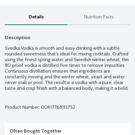
Details
Nutrition Facts
Description
Svedka Vodka is smooth and easy drinking with a subtle, 
rounded sweetness that's ideal for mixing cocktails. Crafted 
using the finest spring water and Swedish winter wheat, this 
80 proof vodka is distilled five times to remove impurities. 
Continuous distillation ensures that ingredients are 
constantly moving and the winter wheat, yeast and water 
never stall or pool. The result is a vodka with a pure, clear 
taste and crisp finish with a balanced body, making it a bold, 
crowd-pleasing choice. Enjoy this unflavored vodka on the 
rocks or in a cosmopolitan, vodka martini or original signature 
cocktail. This Swedish vodka tastes best when served chilled 
Product Number: 
00617768113752
and makes a great pairing with fish or a cheese platter.
Often Bought Together