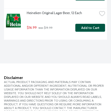
Heineken Original Lager Beer, 12 Each
$16.99
Add to Cart
 was $19.99
Disclaimer
ACTUAL PRODUCT PACKAGING AND MATERIALS MAY CONTAIN
ADDITIONAL AND/OR DIFFERENT INGREDIENT, NUTRITIONAL OR PROPER
USAGE INFORMATION THAN THE INFORMATION DISPLAYED ON OUR
WEBSITE. YOU SHOULD NOT RELY SOLELY ON THE INFORMATION
DISPLAYED ON OUR WEBSITE AND YOU SHOULD ALWAYS READ LABELS,
WARNINGS AND DIRECTIONS PRIOR TO USING OR CONSUMING A
PRODUCT. IF YOU HAVE QUESTIONS OR REQUIRE MORE INFORMATION
ABOUT A PRODUCT, YOU SHOULD CONTACT THE MANUFACTURER