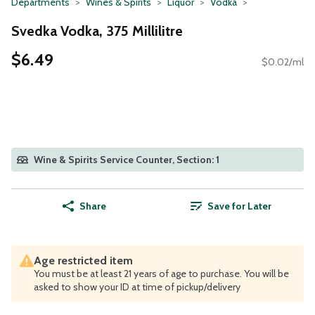
Departments
Wines & Spirits
Liquor
Vodka
Svedka Vodka, 375 Millilitre
$6.49
$0.02/ml
Wine & Spirits Service Counter, Section: 1
Share
Save for Later
Age restricted item
You must be at least 21 years of age to purchase. You will be
asked to show your ID at time of pickup/delivery