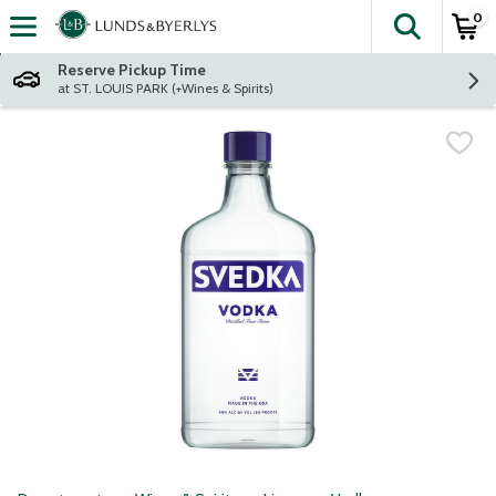
0
The fol
Skip header to page content
Reserve Pickup Time
at ST. LOUIS PARK (+Wines & Spirits)