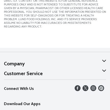
DIRECTLY. CONTENT ON THIS WEBSITE IS FOR GENERAL REFERENCE
PURPOSES ONLY AND IS NOT INTENDED TO SUBSTITUTE FOR ADVICE
GIVEN BY A PHYSICIAN, PHARMACIST OR OTHER LICENSED HEALTH CARE
PROFESSIONAL. YOU SHOULD NOT USE THE INFORMATION PRESENTED ON
THIS WEBSITE FOR SELF-DIAGNOSIS OR FOR TREATING A HEALTH
PROBLEM. LUND FOOD HOLDINGS, INC. AND ITS SERVICE PROVIDERS
ASSUME NO LIABILITY FOR INACCURACIES OR MISSTATEMENTS
REGARDING ANY PRODUCT.
Company
About Us
Customer Service
Our Values
Help
Connect With Us
Careers
FAQs
News
Download Our Apps
Discover