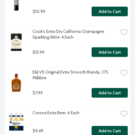
$10.99
Add to Cart
Cook's Extra Dry California Champagne 
Sparkling Wine, 4 Each
$12.99
Add to Cart
E&J VS Original Extra Smooth Brandy, 375 
Millilitre
$7.99
Add to Cart
Corona Extra Beer, 6 Each
$9.49
Add to Cart