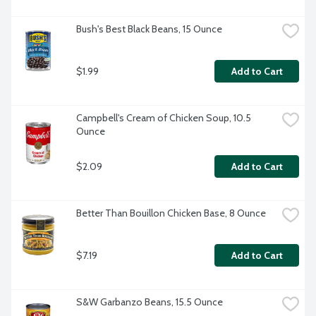
Bush's Best Black Beans, 15 Ounce
$1.99
Add to Cart
Campbell's Cream of Chicken Soup, 10.5 
Ounce
$2.09
Add to Cart
Better Than Bouillon Chicken Base, 8 Ounce
$7.19
Add to Cart
S&W Garbanzo Beans, 15.5 Ounce