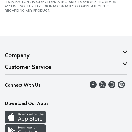
PROBLEM. LUND FOOD HOLDINGS, INC. AND ITS SERVICE PROVIDERS
ASSUME NO LIABILITY FOR INACCURACIES OR MISSTATEMENTS
REGARDING ANY PRODUCT.
Company
About Us
Customer Service
Our Values
Help
Connect With Us
Careers
FAQs
News
Download Our Apps
Discover
Find a Store