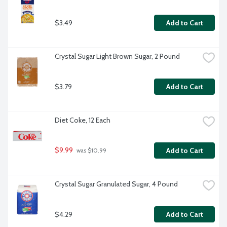
$3.49
Add to Cart
Crystal Sugar Light Brown Sugar, 2 Pound
$3.79
Add to Cart
Diet Coke, 12 Each
$9.99
Add to Cart
 was $10.99
Crystal Sugar Granulated Sugar, 4 Pound
$4.29
Add to Cart