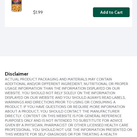
$1.99
Add to Cart
Disclaimer
ACTUAL PRODUCT PACKAGING AND MATERIALS MAY CONTAIN
ADDITIONAL AND/OR DIFFERENT INGREDIENT, NUTRITIONAL OR PROPER
USAGE INFORMATION THAN THE INFORMATION DISPLAYED ON OUR
WEBSITE. YOU SHOULD NOT RELY SOLELY ON THE INFORMATION
DISPLAYED ON OUR WEBSITE AND YOU SHOULD ALWAYS READ LABELS,
WARNINGS AND DIRECTIONS PRIOR TO USING OR CONSUMING A
PRODUCT. IF YOU HAVE QUESTIONS OR REQUIRE MORE INFORMATION
ABOUT A PRODUCT, YOU SHOULD CONTACT THE MANUFACTURER
DIRECTLY. CONTENT ON THIS WEBSITE IS FOR GENERAL REFERENCE
PURPOSES ONLY AND IS NOT INTENDED TO SUBSTITUTE FOR ADVICE
GIVEN BY A PHYSICIAN, PHARMACIST OR OTHER LICENSED HEALTH CARE
PROFESSIONAL. YOU SHOULD NOT USE THE INFORMATION PRESENTED ON
THIS WEBSITE FOR SELF-DIAGNOSIS OR FOR TREATING A HEALTH