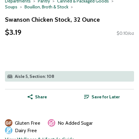
Departments
Pantry
Canned & Packaged Goods
Soups
Bouillon, Broth & Stock
Swanson Chicken Stock, 32 Ounce
$3.19
$0.10/oz
Aisle 5, Section: 108
Share
Save for Later
Gluten Free
No Added Sugar
Dairy Free