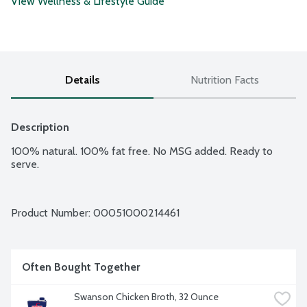
View Wellness & Lifestyle Guide
Details
Nutrition Facts
Description
100% natural. 100% fat free. No MSG added. Ready to 
serve.
Product Number: 
00051000214461
Often Bought Together
Swanson Chicken Broth, 32 Ounce