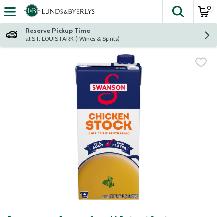
0
The fol
Skip header to page content
Reserve Pickup Time
at ST. LOUIS PARK (+Wines & Spirits)