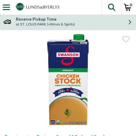
0
The fol
Skip header to page content
Reserve Pickup Time
at ST. LOUIS PARK (+Wines & Spirits)