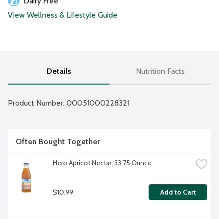
Dairy Free
View Wellness & Lifestyle Guide
Details
Nutrition Facts
Product Number: 
00051000228321
Often Bought Together
Hero Apricot Nectar, 33.75 Ounce
$10.99
Add to Cart