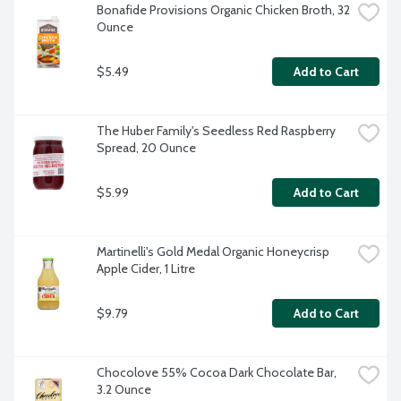
Bonafide Provisions Organic Chicken Broth, 32 
Ounce
$5.49
Add to Cart
The Huber Family's Seedless Red Raspberry 
Spread, 20 Ounce
$5.99
Add to Cart
Martinelli's Gold Medal Organic Honeycrisp 
Apple Cider, 1 Litre
$9.79
Add to Cart
Chocolove 55% Cocoa Dark Chocolate Bar, 
3.2 Ounce