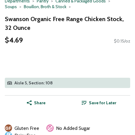
Departments
Pantry
Canned & Packaged Goods
Soups
Bouillon, Broth & Stock
Swanson Organic Free Range Chicken Stock,
32 Ounce
$4.69
$0.15/oz
Aisle 5, Section: 108
Share
Save for Later
Gluten Free
No Added Sugar