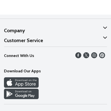
Company
About Us
Customer Service
Our Values
Help
Connect With Us
Careers
FAQs
News
Download Our Apps
Discover
Find a Store