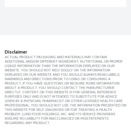
Disclaimer
ACTUAL PRODUCT PACKAGING AND MATERIALS MAY CONTAIN
ADDITIONAL AND/OR DIFFERENT INGREDIENT, NUTRITIONAL OR PROPER
USAGE INFORMATION THAN THE INFORMATION DISPLAYED ON OUR
WEBSITE. YOU SHOULD NOT RELY SOLELY ON THE INFORMATION
DISPLAYED ON OUR WEBSITE AND YOU SHOULD ALWAYS READ LABELS,
WARNINGS AND DIRECTIONS PRIOR TO USING OR CONSUMING A
PRODUCT. IF YOU HAVE QUESTIONS OR REQUIRE MORE INFORMATION
ABOUT A PRODUCT, YOU SHOULD CONTACT THE MANUFACTURER
DIRECTLY. CONTENT ON THIS WEBSITE IS FOR GENERAL REFERENCE
PURPOSES ONLY AND IS NOT INTENDED TO SUBSTITUTE FOR ADVICE
GIVEN BY A PHYSICIAN, PHARMACIST OR OTHER LICENSED HEALTH CARE
PROFESSIONAL. YOU SHOULD NOT USE THE INFORMATION PRESENTED ON
THIS WEBSITE FOR SELF-DIAGNOSIS OR FOR TREATING A HEALTH
PROBLEM. LUND FOOD HOLDINGS, INC. AND ITS SERVICE PROVIDERS
ASSUME NO LIABILITY FOR INACCURACIES OR MISSTATEMENTS
REGARDING ANY PRODUCT.