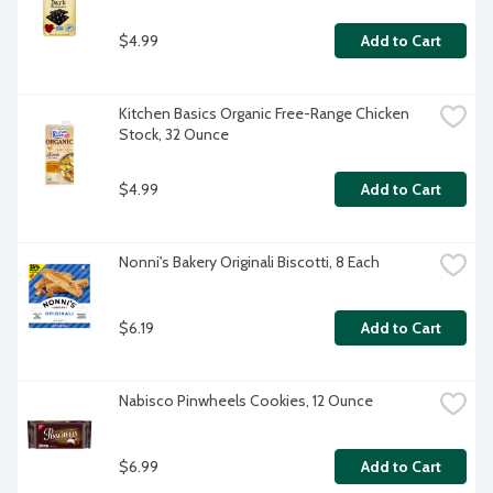
$4.99
Add to Cart
Kitchen Basics Organic Free-Range Chicken 
Stock, 32 Ounce
$4.99
Add to Cart
Nonni's Bakery Originali Biscotti, 8 Each
$6.19
Add to Cart
Nabisco Pinwheels Cookies, 12 Ounce
$6.99
Add to Cart