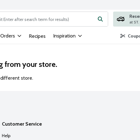
Rese
ng text field is used to search for items. Type your search term to
 Orders
Inspiration
Recipes
Coupo
g from your store.
different store.
Customer Service
Help