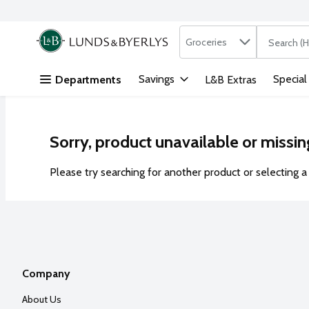
Search in
.
Groceries
The followi
Skip header to page content
Savings
Special
Departments
L&B Extras
Sorry, product unavailable or missin
Please try searching for another product or selecting a 
Company
About Us