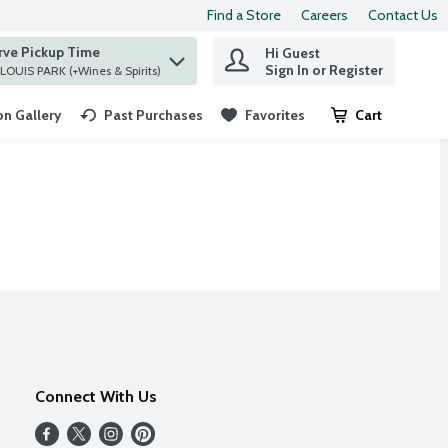
Find a Store
Careers
Contact Us
rve Pickup Time
Hi Guest
 find items.
Sign In or Register
at ST. LOUIS PARK (+Wines & Spirits)
n Gallery
Past Purchases
Favorites
Cart
.
Connect With Us