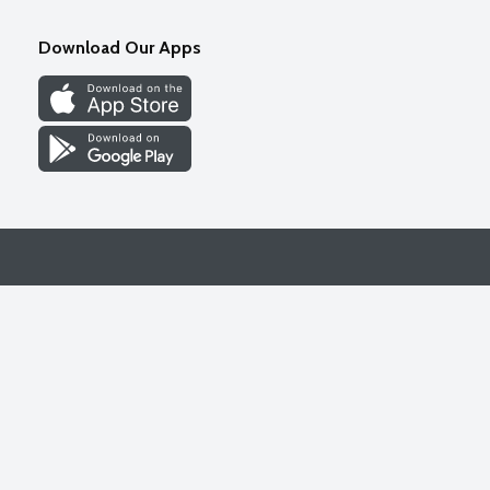
Download Our Apps