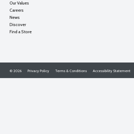
Our Values
Careers
News
Discover
Find a Store
© 2026
Privacy Policy
Terms & Conditions
Accessibility Statement