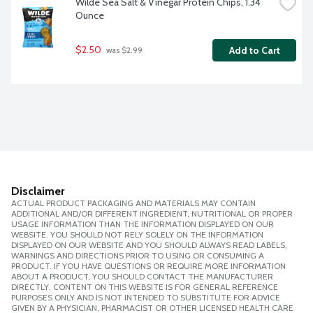
Wilde Sea Salt & Vinegar Protein Chips, 1.34 
Ounce
$2.50
Add to Cart
 was $2.99
Disclaimer
ACTUAL PRODUCT PACKAGING AND MATERIALS MAY CONTAIN
ADDITIONAL AND/OR DIFFERENT INGREDIENT, NUTRITIONAL OR PROPER
USAGE INFORMATION THAN THE INFORMATION DISPLAYED ON OUR
WEBSITE. YOU SHOULD NOT RELY SOLELY ON THE INFORMATION
DISPLAYED ON OUR WEBSITE AND YOU SHOULD ALWAYS READ LABELS,
WARNINGS AND DIRECTIONS PRIOR TO USING OR CONSUMING A
PRODUCT. IF YOU HAVE QUESTIONS OR REQUIRE MORE INFORMATION
ABOUT A PRODUCT, YOU SHOULD CONTACT THE MANUFACTURER
DIRECTLY. CONTENT ON THIS WEBSITE IS FOR GENERAL REFERENCE
PURPOSES ONLY AND IS NOT INTENDED TO SUBSTITUTE FOR ADVICE
GIVEN BY A PHYSICIAN, PHARMACIST OR OTHER LICENSED HEALTH CARE