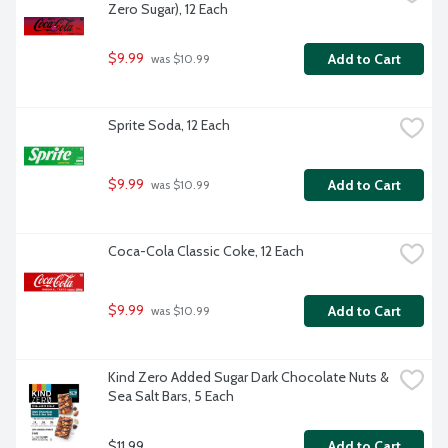
Zero Sugar), 12 Each
$9.99
Add to Cart
 was $10.99
Sprite Soda, 12 Each
$9.99
Add to Cart
 was $10.99
Coca-Cola Classic Coke, 12 Each
$9.99
Add to Cart
 was $10.99
Kind Zero Added Sugar Dark Chocolate Nuts & 
Sea Salt Bars, 5 Each
$11.99
Add to Cart