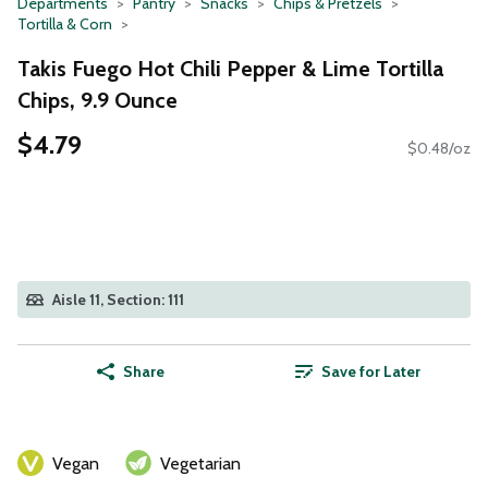
Departments
Pantry
Snacks
Chips & Pretzels
Tortilla & Corn
Takis Fuego Hot Chili Pepper & Lime Tortilla
Chips, 9.9 Ounce
$4.79
$0.48/oz
Aisle 11, Section: 111
Share
Save for Later
Vegan
Vegetarian