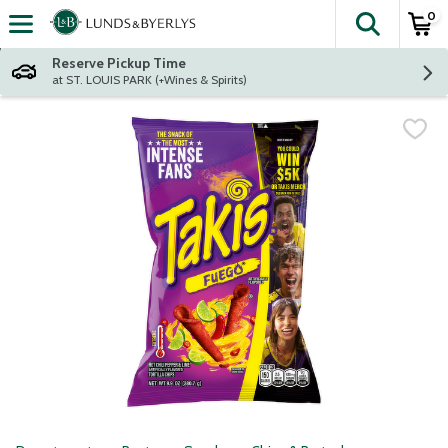
0
The fol
Skip header to page content
Reserve Pickup Time
at ST. LOUIS PARK (+Wines & Spirits)