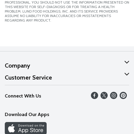
PROFESSIONAL. YOU SHOULD NOT USE THE INFORMATION PRESENTED ON
THIS WEBSITE FOR SELF-DIAGNOSIS OR FOR TREATING A HEALTH
PROBLEM. LUND FOOD HOLDINGS, INC. AND ITS SERVICE PROVIDERS
ASSUME NO LIABILITY FOR INACCURACIES OR MISSTATEMENTS
REGARDING ANY PRODUCT.
Company
About Us
Customer Service
Our Values
Help
Connect With Us
Careers
FAQs
News
Download Our Apps
Discover
Find a Store