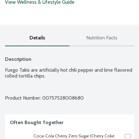
View Wellness & Lifestyle Guide
Details
Nutrition Facts
Description
Fuego Takis are artificially hot chili pepper and lime flavored 
rolled tortilla chips.
Product Number: 
00757528008680
Often Bought Together
Coca-Cola Cherry Zero Sugar (Cherry Coke 