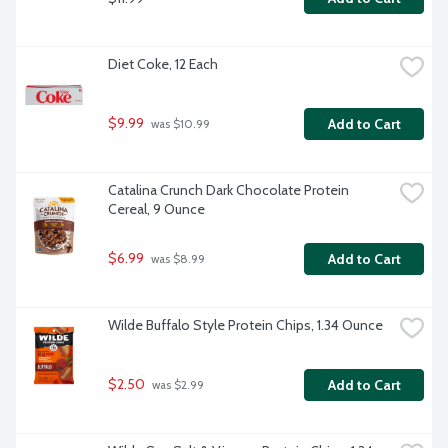
Diet Coke, 12 Each
$9.99
Add to Cart
 was $10.99
Catalina Crunch Dark Chocolate Protein 
Cereal, 9 Ounce
$6.99
Add to Cart
 was $8.99
Wilde Buffalo Style Protein Chips, 1.34 Ounce
$2.50
Add to Cart
 was $2.99