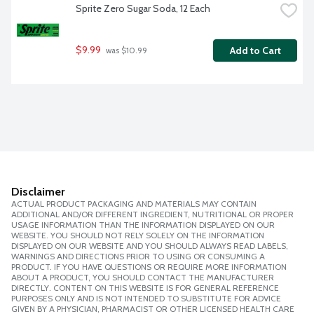
Sprite Zero Sugar Soda, 12 Each
$9.99
Add to Cart
 was $10.99
Disclaimer
ACTUAL PRODUCT PACKAGING AND MATERIALS MAY CONTAIN
ADDITIONAL AND/OR DIFFERENT INGREDIENT, NUTRITIONAL OR PROPER
USAGE INFORMATION THAN THE INFORMATION DISPLAYED ON OUR
WEBSITE. YOU SHOULD NOT RELY SOLELY ON THE INFORMATION
DISPLAYED ON OUR WEBSITE AND YOU SHOULD ALWAYS READ LABELS,
WARNINGS AND DIRECTIONS PRIOR TO USING OR CONSUMING A
PRODUCT. IF YOU HAVE QUESTIONS OR REQUIRE MORE INFORMATION
ABOUT A PRODUCT, YOU SHOULD CONTACT THE MANUFACTURER
DIRECTLY. CONTENT ON THIS WEBSITE IS FOR GENERAL REFERENCE
PURPOSES ONLY AND IS NOT INTENDED TO SUBSTITUTE FOR ADVICE
GIVEN BY A PHYSICIAN, PHARMACIST OR OTHER LICENSED HEALTH CARE