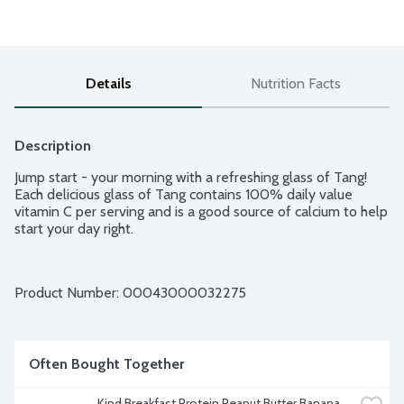
Details
Nutrition Facts
Description
Jump start - your morning with a refreshing glass of Tang! 
Each delicious glass of Tang contains 100% daily value 
vitamin C per serving and is a good source of calcium to help 
start your day right.
Product Number: 
00043000032275
Often Bought Together
Kind Breakfast Protein Peanut Butter Banana 