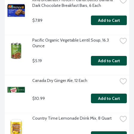
Dark Chocolate Breakfast Bars, 6 Each
$7.89
Add to Cart
Pacific Organic Vegetable Lentil Soup, 16.3 
Ounce
$5.19
Add to Cart
Canada Dry Ginger Ale, 12 Each
$10.99
Add to Cart
Country Time Lemonade Drink Mix, 8 Quart