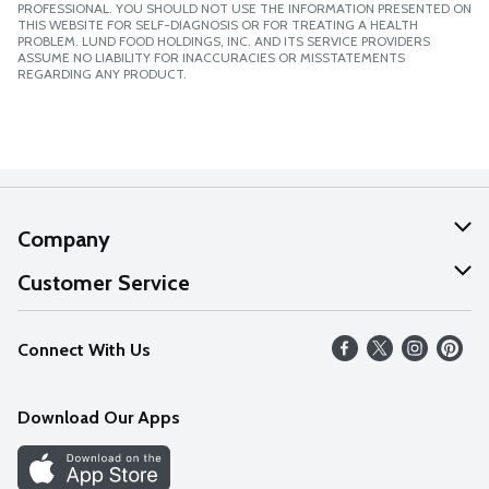
PROFESSIONAL. YOU SHOULD NOT USE THE INFORMATION PRESENTED ON
THIS WEBSITE FOR SELF-DIAGNOSIS OR FOR TREATING A HEALTH
PROBLEM. LUND FOOD HOLDINGS, INC. AND ITS SERVICE PROVIDERS
ASSUME NO LIABILITY FOR INACCURACIES OR MISSTATEMENTS
REGARDING ANY PRODUCT.
Company
About Us
Customer Service
Our Values
Help
Connect With Us
Careers
FAQs
News
Download Our Apps
Discover
Find a Store