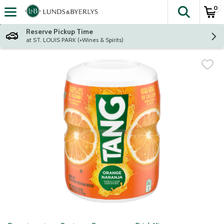
0
The fol
Skip header to page content
Reserve Pickup Time
at ST. LOUIS PARK (+Wines & Spirits)