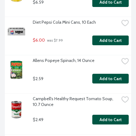
$6.59
Add to Cart
Diet Pepsi Cola Mini Cans, 10 Each
$6.00
Add to Cart
 was $7.99
Allens Popeye Spinach, 14 Ounce
$2.59
Add to Cart
Campbell's Healthy Request Tomato Soup, 
10.7 Ounce
$2.49
Add to Cart