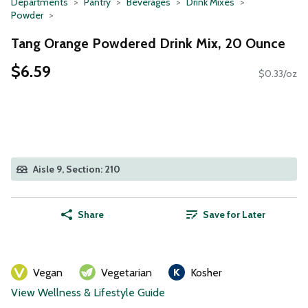
Departments
Pantry
Beverages
Drink Mixes
Powder
Tang Orange Powdered Drink Mix, 20 Ounce
$6.59
$0.33/oz
Aisle 9, Section: 210
Share
Save for Later
Vegan
Vegetarian
Kosher
View Wellness & Lifestyle Guide