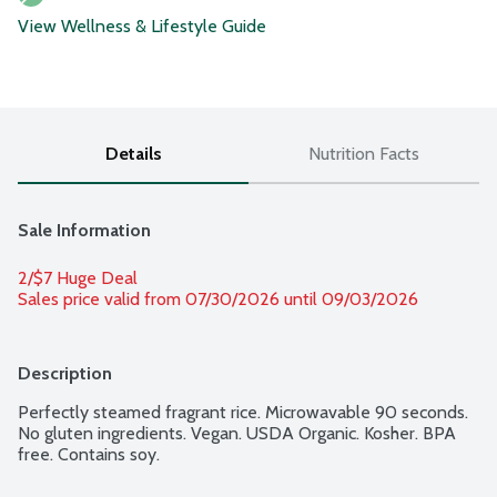
View Wellness & Lifestyle Guide
Details
Nutrition Facts
Sale Information
2/$7 Huge Deal
Sales price valid from 07/30/2026 until 09/03/2026
Description
Perfectly steamed fragrant rice. Microwavable 90 seconds. 
No gluten ingredients. Vegan. USDA Organic. Kosher. BPA 
free. Contains soy.