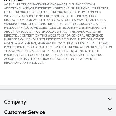
ACTUAL PRODUCT PACKAGING AND MATERIALS MAY CONTAIN
ADDITIONAL AND/OR DIFFERENT INGREDIENT, NUTRITIONAL OR PROPER
USAGE INFORMATION THAN THE INFORMATION DISPLAYED ON OUR
WEBSITE. YOU SHOULD NOT RELY SOLELY ON THE INFORMATION
DISPLAYED ON OUR WEBSITE AND YOU SHOULD ALWAYS READ LABELS,
WARNINGS AND DIRECTIONS PRIOR TO USING OR CONSUMING A
PRODUCT. IF YOU HAVE QUESTIONS OR REQUIRE MORE INFORMATION
ABOUT A PRODUCT, YOU SHOULD CONTACT THE MANUFACTURER
DIRECTLY. CONTENT ON THIS WEBSITE IS FOR GENERAL REFERENCE
PURPOSES ONLY AND IS NOT INTENDED TO SUBSTITUTE FOR ADVICE
GIVEN BY A PHYSICIAN, PHARMACIST OR OTHER LICENSED HEALTH CARE
PROFESSIONAL. YOU SHOULD NOT USE THE INFORMATION PRESENTED ON
THIS WEBSITE FOR SELF-DIAGNOSIS OR FOR TREATING A HEALTH
PROBLEM. LUND FOOD HOLDINGS, INC. AND ITS SERVICE PROVIDERS
ASSUME NO LIABILITY FOR INACCURACIES OR MISSTATEMENTS
REGARDING ANY PRODUCT.
Company
About Us
Customer Service