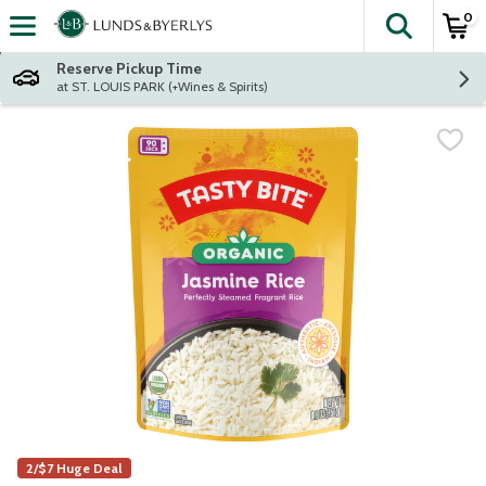
0
The fol
Skip header to page content
Reserve Pickup Time
at ST. LOUIS PARK (+Wines & Spirits)
2/$7 Huge Deal