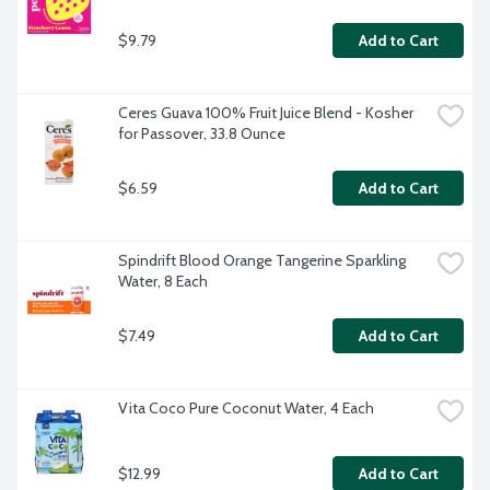
$9.79
Add to Cart
Ceres Guava 100% Fruit Juice Blend - Kosher 
for Passover, 33.8 Ounce
$6.59
Add to Cart
Spindrift Blood Orange Tangerine Sparkling 
Water, 8 Each
$7.49
Add to Cart
Vita Coco Pure Coconut Water, 4 Each
$12.99
Add to Cart