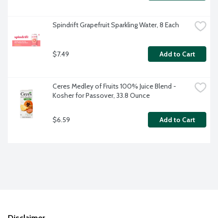
Spindrift Grapefruit Sparkling Water, 8 Each
$7.49
Add to Cart
Ceres Medley of Fruits 100% Juice Blend - 
Kosher for Passover, 33.8 Ounce
$6.59
Add to Cart
Disclaimer