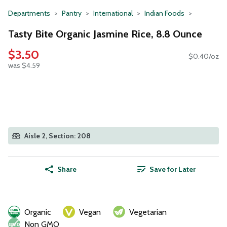
Departments
Pantry
International
Indian Foods
Tasty Bite Organic Jasmine Rice, 8.8 Ounce
$3.50
$0.40/oz
was $4.59
Aisle 2, Section: 208
Share
Save for Later
Organic
Vegan
Vegetarian
Non GMO