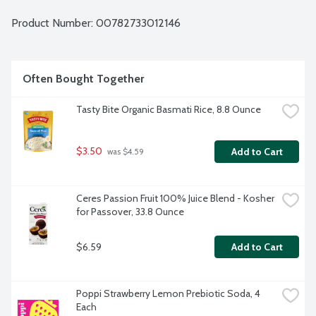
Product Number: 
00782733012146
Often Bought Together
Tasty Bite Organic Basmati Rice, 8.8 Ounce
$3.50
Add to Cart
 was $4.59
Ceres Passion Fruit 100% Juice Blend - Kosher 
for Passover, 33.8 Ounce
$6.59
Add to Cart
Poppi Strawberry Lemon Prebiotic Soda, 4 
Each