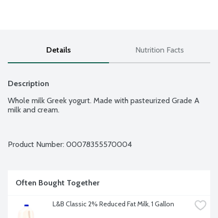
Details
Nutrition Facts
Description
Whole milk Greek yogurt. Made with pasteurized Grade A 
milk and cream.
Product Number: 
00078355570004
Often Bought Together
L&B Classic 2% Reduced Fat Milk, 1 Gallon