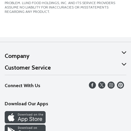
PROBLEM. LUND FOOD HOLDINGS, INC. AND ITS SERVICE PROVIDERS
ASSUME NO LIABILITY FOR INACCURACIES OR MISSTATEMENTS
REGARDING ANY PRODUCT.
Company
About Us
Customer Service
Our Values
Help
Connect With Us
Careers
FAQs
News
Download Our Apps
Discover
Find a Store