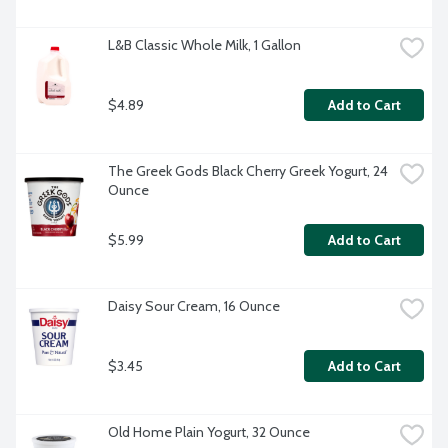
L&B Classic Whole Milk, 1 Gallon
$4.89
Add to Cart
The Greek Gods Black Cherry Greek Yogurt, 24 
Ounce
$5.99
Add to Cart
Daisy Sour Cream, 16 Ounce
$3.45
Add to Cart
Old Home Plain Yogurt, 32 Ounce