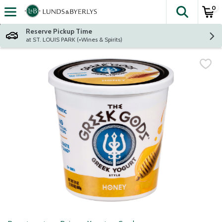
0
The fol
Skip header to page content
Reserve Pickup Time
at ST. LOUIS PARK (+Wines & Spirits)