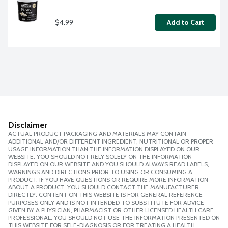
$4.99
Add to Cart
Disclaimer
ACTUAL PRODUCT PACKAGING AND MATERIALS MAY CONTAIN
ADDITIONAL AND/OR DIFFERENT INGREDIENT, NUTRITIONAL OR PROPER
USAGE INFORMATION THAN THE INFORMATION DISPLAYED ON OUR
WEBSITE. YOU SHOULD NOT RELY SOLELY ON THE INFORMATION
DISPLAYED ON OUR WEBSITE AND YOU SHOULD ALWAYS READ LABELS,
WARNINGS AND DIRECTIONS PRIOR TO USING OR CONSUMING A
PRODUCT. IF YOU HAVE QUESTIONS OR REQUIRE MORE INFORMATION
ABOUT A PRODUCT, YOU SHOULD CONTACT THE MANUFACTURER
DIRECTLY. CONTENT ON THIS WEBSITE IS FOR GENERAL REFERENCE
PURPOSES ONLY AND IS NOT INTENDED TO SUBSTITUTE FOR ADVICE
GIVEN BY A PHYSICIAN, PHARMACIST OR OTHER LICENSED HEALTH CARE
PROFESSIONAL. YOU SHOULD NOT USE THE INFORMATION PRESENTED ON
THIS WEBSITE FOR SELF-DIAGNOSIS OR FOR TREATING A HEALTH