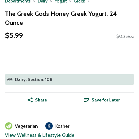
Departments
Dairy
Yogurt
Greek
The Greek Gods Honey Greek Yogurt, 24
Ounce
$5.99
$0.25/oz
Dairy, Section: 108
Share
Save for Later
Vegetarian
Kosher
View Wellness & Lifestyle Guide