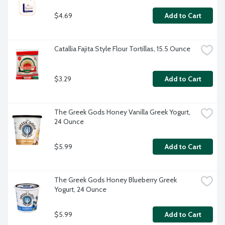
$4.69
Add to Cart
Catallia Fajita Style Flour Tortillas, 15.5 Ounce
$3.29
Add to Cart
The Greek Gods Honey Vanilla Greek Yogurt, 
24 Ounce
$5.99
Add to Cart
The Greek Gods Honey Blueberry Greek 
Yogurt, 24 Ounce
$5.99
Add to Cart