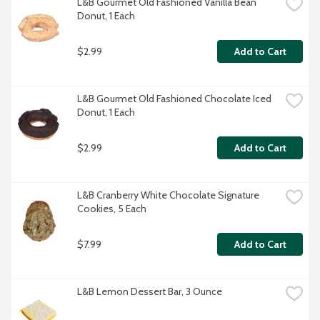
L&B Gourmet Old Fashioned Vanilla Bean 
Donut, 1 Each
$2.99
Add to Cart
L&B Gourmet Old Fashioned Chocolate Iced 
Donut, 1 Each
$2.99
Add to Cart
L&B Cranberry White Chocolate Signature 
Cookies, 5 Each
$7.99
Add to Cart
L&B Lemon Dessert Bar, 3 Ounce