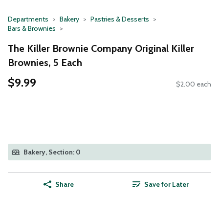
Departments
Bakery
Pastries & Desserts
Bars & Brownies
The Killer Brownie Company Original Killer
Brownies, 5 Each
$9.99
$2.00 each
Bakery, Section: 0
Share
Save for Later