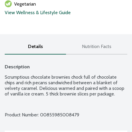
Vegetarian
View Wellness & Lifestyle Guide
Details
Nutrition Facts
Description
Scrumptious chocolate brownies chock full of chocolate 
chips and rich pecans sandwiched between a blanket of 
velvety caramel. Delicious warmed and paired with a scoop 
of vanilla ice cream. 5 thick brownie slices per package.
Product Number: 
00855985008479