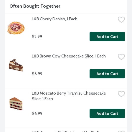
Often Bought Together
L&B Cherry Danish, 1 Each
$2.99
Add to Cart
L&B Brown Cow Cheesecake Slice, 1 Each
$6.99
Add to Cart
L&B Moscato Berry Tiramisu Cheesecake 
Slice, 1 Each
$6.99
Add to Cart