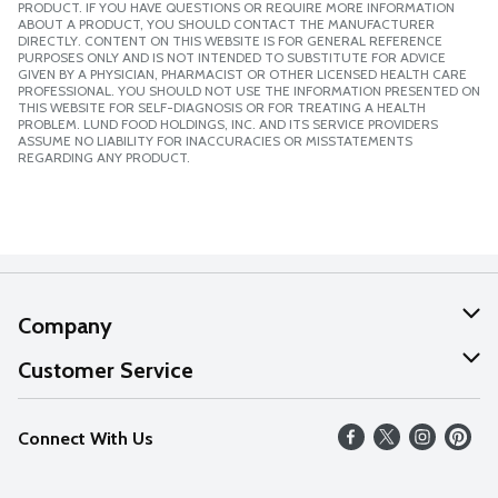
PRODUCT. IF YOU HAVE QUESTIONS OR REQUIRE MORE INFORMATION
ABOUT A PRODUCT, YOU SHOULD CONTACT THE MANUFACTURER
DIRECTLY. CONTENT ON THIS WEBSITE IS FOR GENERAL REFERENCE
PURPOSES ONLY AND IS NOT INTENDED TO SUBSTITUTE FOR ADVICE
GIVEN BY A PHYSICIAN, PHARMACIST OR OTHER LICENSED HEALTH CARE
PROFESSIONAL. YOU SHOULD NOT USE THE INFORMATION PRESENTED ON
THIS WEBSITE FOR SELF-DIAGNOSIS OR FOR TREATING A HEALTH
PROBLEM. LUND FOOD HOLDINGS, INC. AND ITS SERVICE PROVIDERS
ASSUME NO LIABILITY FOR INACCURACIES OR MISSTATEMENTS
REGARDING ANY PRODUCT.
Company
About Us
Customer Service
Our Values
Help
Connect With Us
Careers
FAQs
News