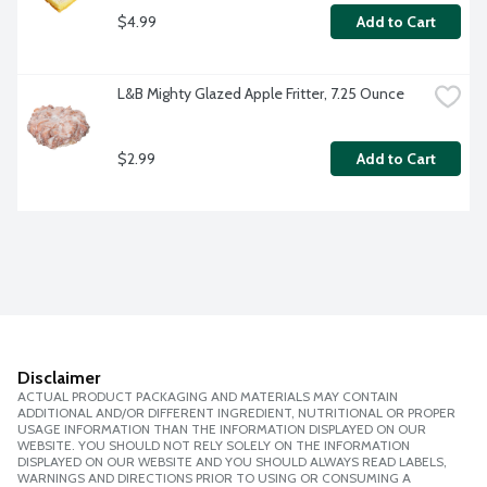
$4.99
Add to Cart
L&B Mighty Glazed Apple Fritter, 7.25 Ounce
$2.99
Add to Cart
Disclaimer
ACTUAL PRODUCT PACKAGING AND MATERIALS MAY CONTAIN
ADDITIONAL AND/OR DIFFERENT INGREDIENT, NUTRITIONAL OR PROPER
USAGE INFORMATION THAN THE INFORMATION DISPLAYED ON OUR
WEBSITE. YOU SHOULD NOT RELY SOLELY ON THE INFORMATION
DISPLAYED ON OUR WEBSITE AND YOU SHOULD ALWAYS READ LABELS,
WARNINGS AND DIRECTIONS PRIOR TO USING OR CONSUMING A