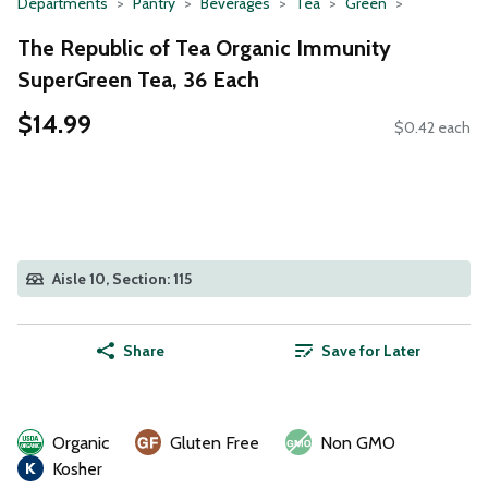
Departments
Pantry
Beverages
Tea
Green
The Republic of Tea Organic Immunity
SuperGreen Tea, 36 Each
$14.99
$0.42 each
Aisle 10, Section: 115
Share
Save for Later
Organic
Gluten Free
Non GMO
Kosher