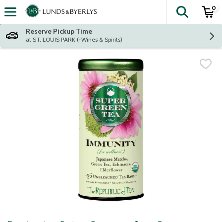
0
The fol
Skip header to page content
Reserve Pickup Time
at ST. LOUIS PARK (+Wines & Spirits)