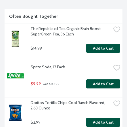
Often Bought Together
The Republic of Tea Organic Brain Boost 
SuperGreen Tea, 36 Each
$14.99
Add to Cart
Sprite Soda, 12 Each
$9.99
Add to Cart
 was $10.99
Doritos Tortilla Chips Cool Ranch Flavored, 
2.63 Ounce
$2.99
Add to Cart