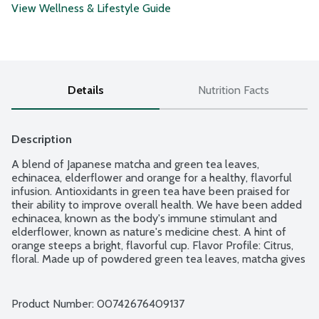
View Wellness & Lifestyle Guide
Details
Nutrition Facts
Description
A blend of Japanese matcha and green tea leaves, 
echinacea, elderflower and orange for a healthy, flavorful 
infusion. Antioxidants in green tea have been praised for 
their ability to improve overall health. We have been added 
echinacea, known as the body's immune stimulant and 
elderflower, known as nature's medicine chest. A hint of 
orange steeps a bright, flavorful cup. Flavor Profile: Citrus, 
floral. Made up of powdered green tea leaves, matcha gives 
you 10 times the vitamins, minerals and antioxidants of 
regular green tea, simply because you are eating the entire 
tea leaf. No gluten ingredients. 36 natural, unbleached tea 
Product Number: 
00742676409137
bags per package.