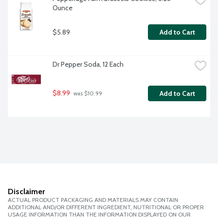
Ounce
$5.89
Add to Cart
Dr Pepper Soda, 12 Each
$8.99
Add to Cart
 was $10.99
Disclaimer
ACTUAL PRODUCT PACKAGING AND MATERIALS MAY CONTAIN
ADDITIONAL AND/OR DIFFERENT INGREDIENT, NUTRITIONAL OR PROPER
USAGE INFORMATION THAN THE INFORMATION DISPLAYED ON OUR