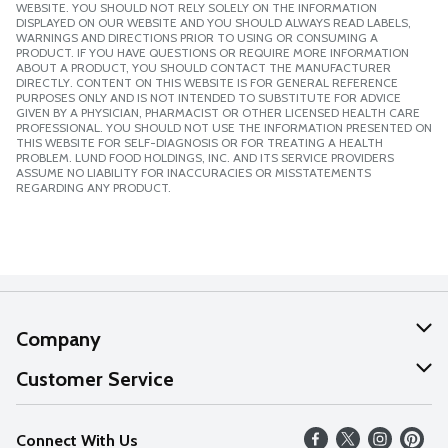
WEBSITE. YOU SHOULD NOT RELY SOLELY ON THE INFORMATION
DISPLAYED ON OUR WEBSITE AND YOU SHOULD ALWAYS READ LABELS,
WARNINGS AND DIRECTIONS PRIOR TO USING OR CONSUMING A
PRODUCT. IF YOU HAVE QUESTIONS OR REQUIRE MORE INFORMATION
ABOUT A PRODUCT, YOU SHOULD CONTACT THE MANUFACTURER
DIRECTLY. CONTENT ON THIS WEBSITE IS FOR GENERAL REFERENCE
PURPOSES ONLY AND IS NOT INTENDED TO SUBSTITUTE FOR ADVICE
GIVEN BY A PHYSICIAN, PHARMACIST OR OTHER LICENSED HEALTH CARE
PROFESSIONAL. YOU SHOULD NOT USE THE INFORMATION PRESENTED ON
THIS WEBSITE FOR SELF-DIAGNOSIS OR FOR TREATING A HEALTH
PROBLEM. LUND FOOD HOLDINGS, INC. AND ITS SERVICE PROVIDERS
ASSUME NO LIABILITY FOR INACCURACIES OR MISSTATEMENTS
REGARDING ANY PRODUCT.
Company
About Us
Customer Service
Our Values
Help
Connect With Us
Careers
FAQs