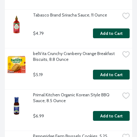
Tabasco Brand Sriracha Sauce, 11 Ounce
$4.79
Add to Cart
belVita Crunchy Cranberry Orange Breakfast 
Biscuits, 8.8 Ounce
$5.19
Add to Cart
Primal Kitchen Organic Korean Style BBQ 
Sauce, 8.5 Ounce
$6.99
Add to Cart
Pepperidge Farm Brussels Cookies, 5.25 