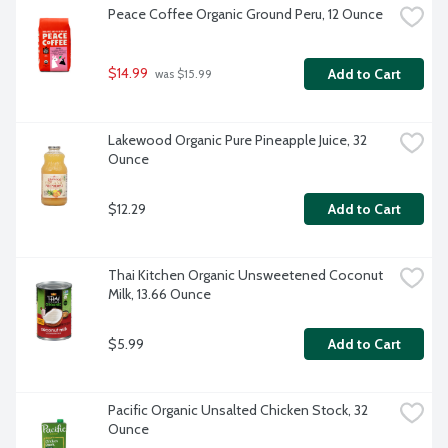
Peace Coffee Organic Ground Peru, 12 Ounce
$14.99
Add to Cart
 was $15.99
Lakewood Organic Pure Pineapple Juice, 32 
Ounce
$12.29
Add to Cart
Thai Kitchen Organic Unsweetened Coconut 
Milk, 13.66 Ounce
$5.99
Add to Cart
Pacific Organic Unsalted Chicken Stock, 32 
Ounce