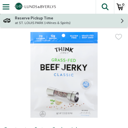
0
The fol
Skip header to page content
Reserve Pickup Time
at ST. LOUIS PARK (+Wines & Spirits)