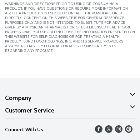
WARNINGS AND DIRECTIONS PRIOR TO USING OR CONSUMING A
PRODUCT. IF YOU HAVE QUESTIONS OR REQUIRE MORE INFORMATION
ABOUT A PRODUCT, YOU SHOULD CONTACT THE MANUFACTURER
DIRECTLY. CONTENT ON THIS WEBSITE IS FOR GENERAL REFERENCE
PURPOSES ONLY AND IS NOT INTENDED TO SUBSTITUTE FOR ADVICE
GIVEN BY A PHYSICIAN, PHARMACIST OR OTHER LICENSED HEALTH CARE
PROFESSIONAL. YOU SHOULD NOT USE THE INFORMATION PRESENTED ON
THIS WEBSITE FOR SELF-DIAGNOSIS OR FOR TREATING A HEALTH
PROBLEM. LUND FOOD HOLDINGS, INC. AND ITS SERVICE PROVIDERS
ASSUME NO LIABILITY FOR INACCURACIES OR MISSTATEMENTS
REGARDING ANY PRODUCT.
Company
About Us
Customer Service
Our Values
Help
Connect With Us
Careers
FAQs