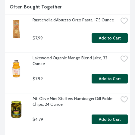
Often Bought Together
Rustichella d'Abruzzo Orzo Pasta, 17.5 Ounce
$7.99
Add to Cart
Lakewood Organic Mango Blend Juice, 32 
Ounce
$7.99
Add to Cart
Mt. Olive Mini Stuffers Hamburger Dill Pickle 
Chips, 24 Ounce
$4.79
Add to Cart