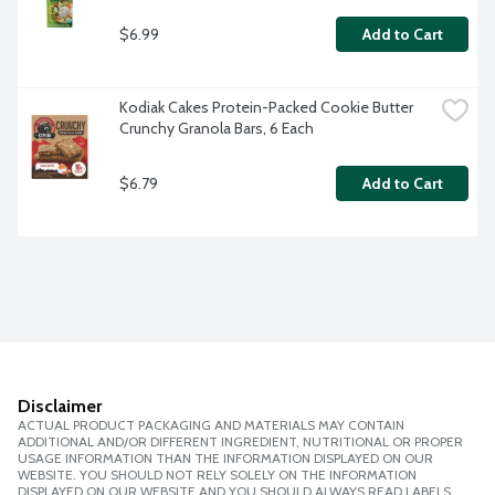
$6.99
Add to Cart
Kodiak Cakes Protein-Packed Cookie Butter 
Crunchy Granola Bars, 6 Each
$6.79
Add to Cart
Disclaimer
ACTUAL PRODUCT PACKAGING AND MATERIALS MAY CONTAIN
ADDITIONAL AND/OR DIFFERENT INGREDIENT, NUTRITIONAL OR PROPER
USAGE INFORMATION THAN THE INFORMATION DISPLAYED ON OUR
WEBSITE. YOU SHOULD NOT RELY SOLELY ON THE INFORMATION
DISPLAYED ON OUR WEBSITE AND YOU SHOULD ALWAYS READ LABELS,