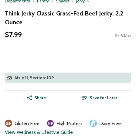
Departments
Pantry
Snacks
Jerky
Think Jerky Classic Grass-Fed Beef Jerky, 2.2
Ounce
$7.99
$3.63/oz
Aisle 11, Section: 109
Share
Save for Later
Gluten Free
High Protein
Dairy Free
View Wellness & Lifestyle Guide