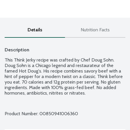
Details
Nutrition Facts
Description
This Think Jerky recipe was crafted by Chef Doug Sohn. 
Doug Sohn is a Chicago legend and restaurateur of the 
famed Hot Doug's. His recipe combines savory beef with a 
hint of pepper for a modern twist on a classic. Think before 
you eat. 70 calories and 12g protein per serving. No gluten 
ingredients. Made with 100% grass-fed beef. No added 
hormones, antibiotics, nitrites or nitrates.
Product Number: 
00850941006360