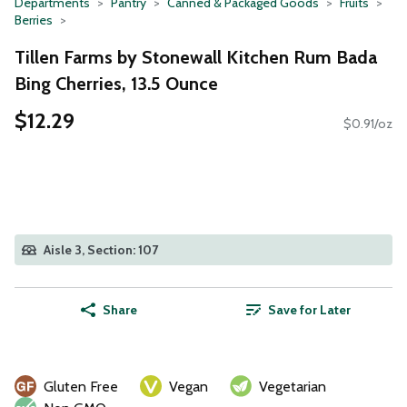
Departments
Pantry
Canned & Packaged Goods
Fruits
Berries
Tillen Farms by Stonewall Kitchen Rum Bada
Bing Cherries, 13.5 Ounce
$12.29
$0.91/oz
Aisle 3, Section: 107
Share
Save for Later
Gluten Free
Vegan
Vegetarian