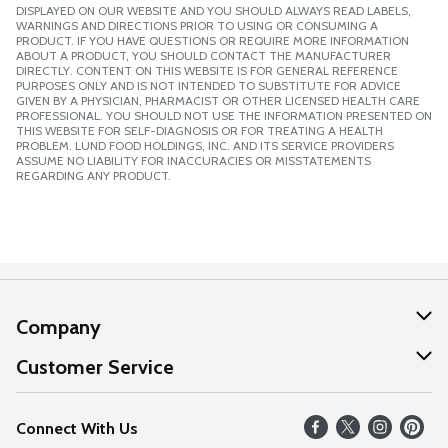
DISPLAYED ON OUR WEBSITE AND YOU SHOULD ALWAYS READ LABELS,
WARNINGS AND DIRECTIONS PRIOR TO USING OR CONSUMING A
PRODUCT. IF YOU HAVE QUESTIONS OR REQUIRE MORE INFORMATION
ABOUT A PRODUCT, YOU SHOULD CONTACT THE MANUFACTURER
DIRECTLY. CONTENT ON THIS WEBSITE IS FOR GENERAL REFERENCE
PURPOSES ONLY AND IS NOT INTENDED TO SUBSTITUTE FOR ADVICE
GIVEN BY A PHYSICIAN, PHARMACIST OR OTHER LICENSED HEALTH CARE
PROFESSIONAL. YOU SHOULD NOT USE THE INFORMATION PRESENTED ON
THIS WEBSITE FOR SELF-DIAGNOSIS OR FOR TREATING A HEALTH
PROBLEM. LUND FOOD HOLDINGS, INC. AND ITS SERVICE PROVIDERS
ASSUME NO LIABILITY FOR INACCURACIES OR MISSTATEMENTS
REGARDING ANY PRODUCT.
Company
About Us
Customer Service
Our Values
Help
Connect With Us
Careers
FAQs