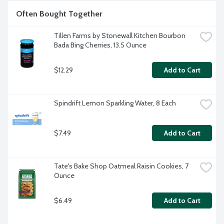
Often Bought Together
Tillen Farms by Stonewall Kitchen Bourbon 
Bada Bing Cherries, 13.5 Ounce
$12.29
Add to Cart
Spindrift Lemon Sparkling Water, 8 Each
$7.49
Add to Cart
Tate's Bake Shop Oatmeal Raisin Cookies, 7 
Ounce
$6.49
Add to Cart