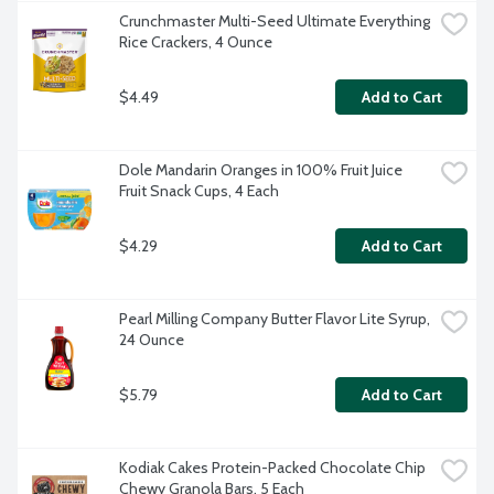
Crunchmaster Multi-Seed Ultimate Everything 
Rice Crackers, 4 Ounce
$4.49
Add to Cart
Dole Mandarin Oranges in 100% Fruit Juice 
Fruit Snack Cups, 4 Each
$4.29
Add to Cart
Pearl Milling Company Butter Flavor Lite Syrup, 
24 Ounce
$5.79
Add to Cart
Kodiak Cakes Protein-Packed Chocolate Chip 
Chewy Granola Bars, 5 Each