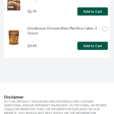
$6.79
Add to Cart
Drizzilicious S'mores Bites Mini Rice Cakes, 4 
Ounce
$4.49
Add to Cart
Disclaimer
ACTUAL PRODUCT PACKAGING AND MATERIALS MAY CONTAIN
ADDITIONAL AND/OR DIFFERENT INGREDIENT, NUTRITIONAL OR PROPER
USAGE INFORMATION THAN THE INFORMATION DISPLAYED ON OUR
WEBSITE. YOU SHOULD NOT RELY SOLELY ON THE INFORMATION