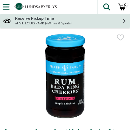
0
The fol
Skip header to page content
Reserve Pickup Time
at ST. LOUIS PARK (+Wines & Spirits)