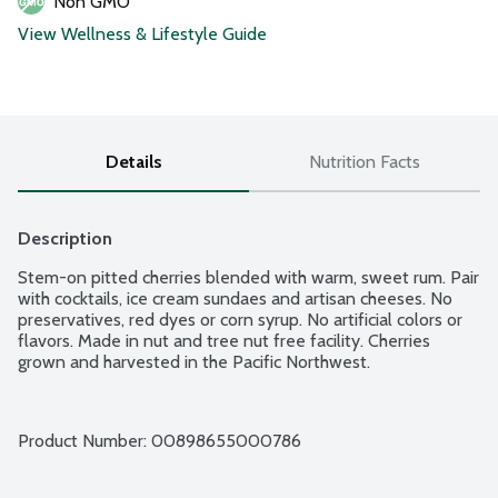
Non GMO
View Wellness & Lifestyle Guide
Details
Nutrition Facts
Description
Stem-on pitted cherries blended with warm, sweet rum. Pair 
with cocktails, ice cream sundaes and artisan cheeses. No 
preservatives, red dyes or corn syrup. No artificial colors or 
flavors. Made in nut and tree nut free facility. Cherries 
grown and harvested in the Pacific Northwest.
Product Number: 
00898655000786