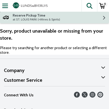
0
The fol
Skip header to page content
Reserve Pickup Time
at ST. LOUIS PARK (+Wines & Spirits)
Sorry, product unavailable or missing from your
store.
Please try searching for another product or selecting a different
store.
Company
About Us
Customer Service
Our Values
Help
Connect With Us
Careers
FAQs
News