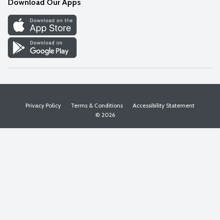
Download Our Apps
Discover
Find a Store
Privacy Policy
Terms & Conditions
Accessibility Statement
© 2026