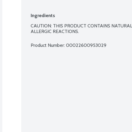
Ingredients
CAUTION: THIS PRODUCT CONTAINS NATURAL
ALLERGIC REACTIONS.
Product Number: 
00022600953029