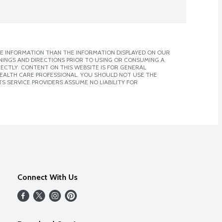
E INFORMATION THAN THE INFORMATION DISPLAYED ON OUR
NINGS AND DIRECTIONS PRIOR TO USING OR CONSUMING A
CTLY. CONTENT ON THIS WEBSITE IS FOR GENERAL
 HEALTH CARE PROFESSIONAL. YOU SHOULD NOT USE THE
S SERVICE PROVIDERS ASSUME NO LIABILITY FOR
Connect With Us