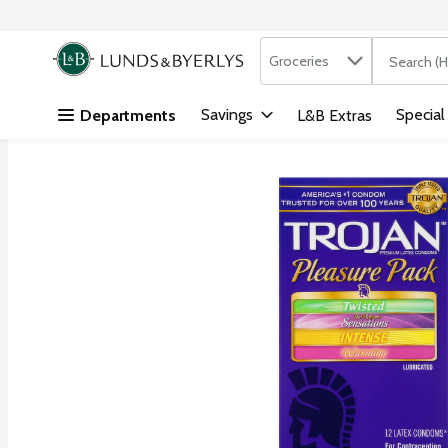
Search in
.
Groceries
The followi
Skip header to page content
Savings
Special
Departments
L&B Extras