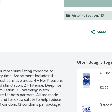
Aisle 14, Section: 113
Share
Often Bought Toge
ur most stimulating condoms to 
Q-Tips 
y time. Assortment Includes: 4 - 
ost sensitive areas. 4 - Her Pleasure: 
stimulation. 2 - Intense: Deep ribs 
$3.99
imulation. 2 - Warming: Warm 
e for both partners. All are made 
 end for extra safety to help reduce 
 1 condom. 12 condoms per package.
Gas-X A