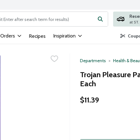
Rese
ng text field is used to search for items. Type your search term to
 Orders
Inspiration
Recipes
Coupo
Departments
Health & Beau
Trojan Pleasure P
Each
$11.39