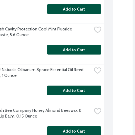
Add to Cart
sh Cavity Protection Cool Mint Fluoride 
ste, 5.6 Ounce
Add to Cart
 Naturals Olibanum Spruce Essential Oil Reed 
r, 1 Ounce
Add to Cart
ah Bee Company Honey Almond Beeswax & 
ip Balm, 0.15 Ounce
Add to Cart