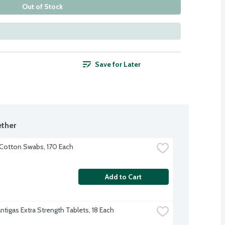
Out of Stock
Save for Later
ther
Cotton Swabs, 170 Each
Add to Cart
ntigas Extra Strength Tablets, 18 Each