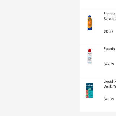
Banana 
Sunscre
$13.79
Eucerin
$22.29
Liquid I
Drink Mi
$21.09