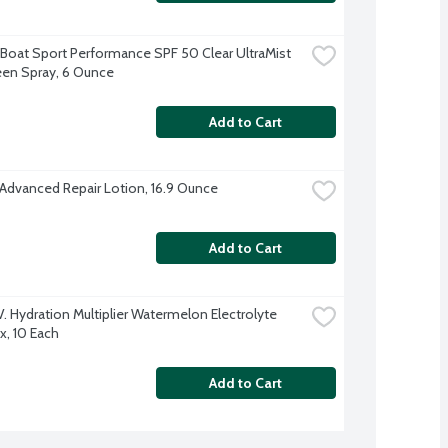
Boat Sport Performance SPF 50 Clear UltraMist 
en Spray, 6 Ounce
Add to Cart
 Advanced Repair Lotion, 16.9 Ounce
Add to Cart
.V. Hydration Multiplier Watermelon Electrolyte 
x, 10 Each
Add to Cart