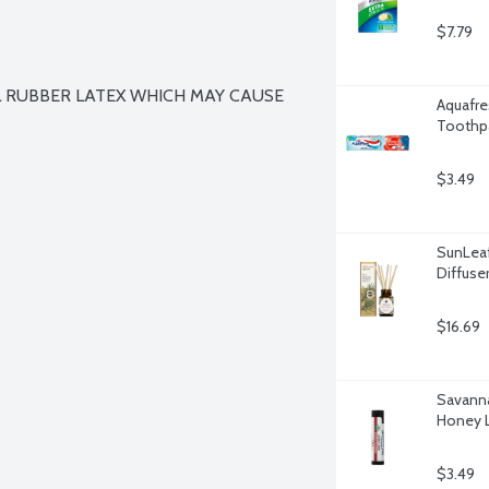
$7.79
 RUBBER LATEX WHICH MAY CAUSE 
Aquafre
Toothpa
$3.49
SunLeaf
Diffuse
$16.69
Savann
Honey L
$3.49