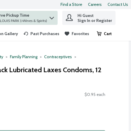
Find a Store
Careers
Contact Us
rve Pickup Time
Hi Guest
 find items.
Sign In or Register
at ST. LOUIS PARK (+Wines & Spirits)
n Gallery
Past Purchases
Favorites
Cart
.
ty
Family Planning
Contraceptives
ack Lubricated Laxes Condoms, 12
$0.95 each