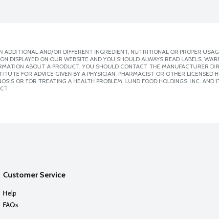
 ADDITIONAL AND/OR DIFFERENT INGREDIENT, NUTRITIONAL OR PROPER USAG
ION DISPLAYED ON OUR WEBSITE AND YOU SHOULD ALWAYS READ LABELS, WAR
ORMATION ABOUT A PRODUCT, YOU SHOULD CONTACT THE MANUFACTURER DIRE
ITUTE FOR ADVICE GIVEN BY A PHYSICIAN, PHARMACIST OR OTHER LICENSED
SIS OR FOR TREATING A HEALTH PROBLEM. LUND FOOD HOLDINGS, INC. AND IT
CT.
Customer Service
Help
FAQs