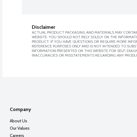
Disclaimer
ACTUAL PRODUCT PACKAGING AND MATERIALS MAY CONTAIN
WEBSITE. YOU SHOULD NOT RELY SOLELY ON THE INFORMAT
PRODUCT. IF YOU HAVE QUESTIONS OR REQUIRE MORE INF
REFERENCE PURPOSES ONLY AND IS NOT INTENDED TO SUBST
INFORMATION PRESENTED ON THIS WEBSITE FOR SELF-DIAGNO
INACCURACIES OR MISSTATEMENTS REGARDING ANY PRODU
Company
About Us
Our Values
Careers