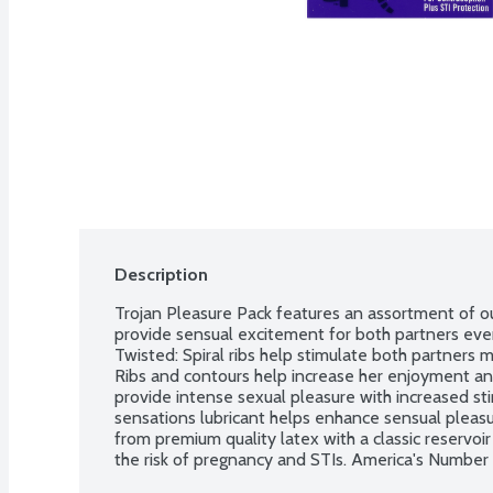
Description
Trojan Pleasure Pack features an assortment of o
provide sensual excitement for both partners ever
Twisted: Spiral ribs help stimulate both partners m
Ribs and contours help increase her enjoyment and 
provide intense sexual pleasure with increased st
sensations lubricant helps enhance sensual pleasur
from premium quality latex with a classic reservoir
the risk of pregnancy and STIs. America's Number