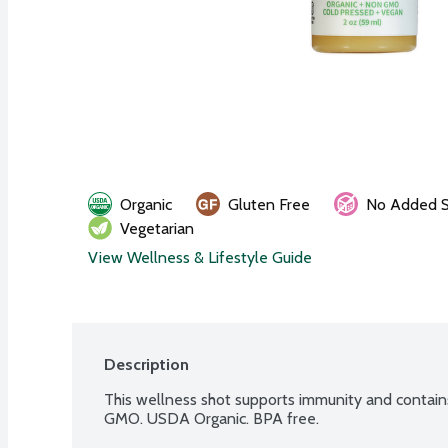
Organic
Gluten Free
No Added S
Vegetarian
View Wellness & Lifestyle Guide
Description
This wellness shot supports immunity and contain
GMO. USDA Organic. BPA free.