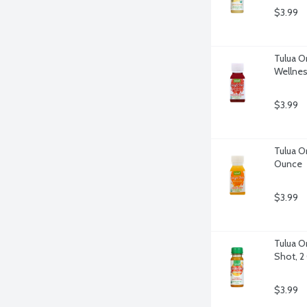
$3.99
Tulua O
Wellnes
$3.99
Tulua O
Ounce
$3.99
Tulua O
Shot, 2
$3.99