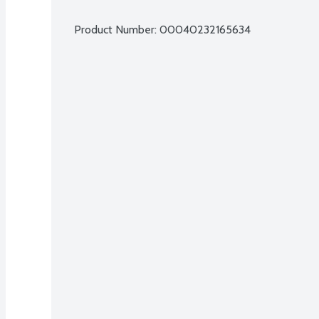
Product Number: 
00040232165634