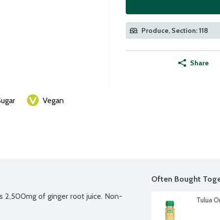
Produce, Section: 118
Share
ugar
Vegan
Often Bought Toge
s 2,500mg of ginger root juice. Non-
Tulua O