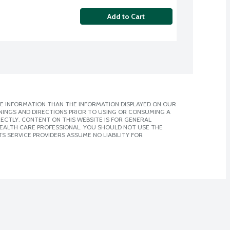
Add to Cart
E INFORMATION THAN THE INFORMATION DISPLAYED ON OUR
NINGS AND DIRECTIONS PRIOR TO USING OR CONSUMING A
CTLY. CONTENT ON THIS WEBSITE IS FOR GENERAL
 HEALTH CARE PROFESSIONAL. YOU SHOULD NOT USE THE
S SERVICE PROVIDERS ASSUME NO LIABILITY FOR