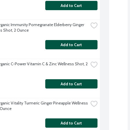
Add to Cart
rganic Immunity Pomegranate Elderberry Ginger 
s Shot, 2 Ounce
Add to Cart
rganic C-Power Vitamin C & Zinc Wellness Shot, 2 
Add to Cart
rganic Vitality Turmeric Ginger Pineapple Wellness 
 Ounce
Add to Cart