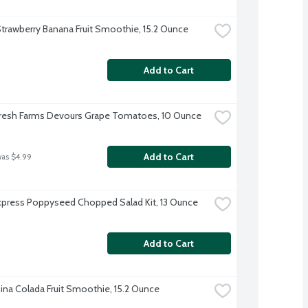
trawberry Banana Fruit Smoothie, 15.2 Ounce
Add to Cart
resh Farms Devours Grape Tomatoes, 10 Ounce
Add to Cart
was $4.99
xpress Poppyseed Chopped Salad Kit, 13 Ounce
Add to Cart
ina Colada Fruit Smoothie, 15.2 Ounce