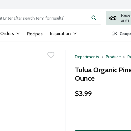
Rese
ng text field is used to search for items. Type your search term to
 Orders
Inspiration
Recipes
Coupo
Departments
Produce
Re
Tulua Organic Pin
Ounce
$3.99