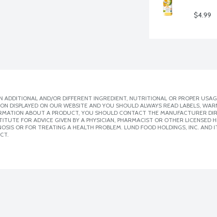
$4.99
 ADDITIONAL AND/OR DIFFERENT INGREDIENT, NUTRITIONAL OR PROPER USAG
ION DISPLAYED ON OUR WEBSITE AND YOU SHOULD ALWAYS READ LABELS, WAR
ORMATION ABOUT A PRODUCT, YOU SHOULD CONTACT THE MANUFACTURER DIRE
ITUTE FOR ADVICE GIVEN BY A PHYSICIAN, PHARMACIST OR OTHER LICENSED
SIS OR FOR TREATING A HEALTH PROBLEM. LUND FOOD HOLDINGS, INC. AND IT
CT.