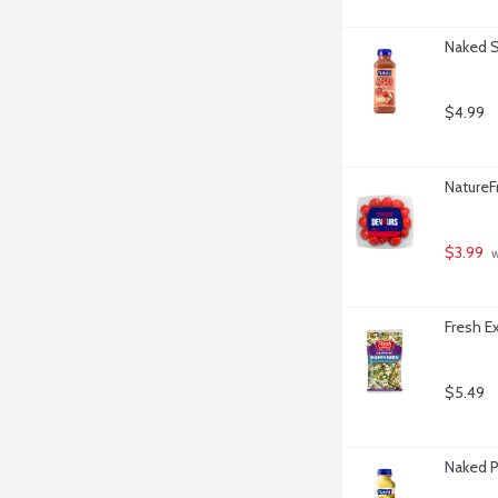
Naked S
$4.99
NatureF
$3.99
 
Fresh E
$5.49
Naked P