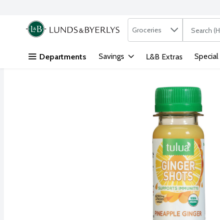
Search in
.
Groceries
The followi
Skip header to page content
Savings
Special
Departments
L&B Extras