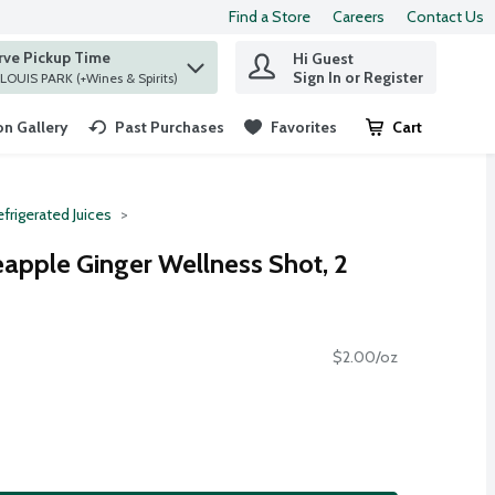
Find a Store
Careers
Contact Us
rve Pickup Time
Hi Guest
 find items.
Sign In or Register
at ST. LOUIS PARK (+Wines & Spirits)
n Gallery
Past Purchases
Favorites
Cart
.
frigerated Juices
eapple Ginger Wellness Shot, 2
$2.00/oz