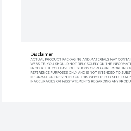
Disclaimer
ACTUAL PRODUCT PACKAGING AND MATERIALS MAY CONTAIN
WEBSITE. YOU SHOULD NOT RELY SOLELY ON THE INFORMAT
PRODUCT. IF YOU HAVE QUESTIONS OR REQUIRE MORE INF
REFERENCE PURPOSES ONLY AND IS NOT INTENDED TO SUBST
INFORMATION PRESENTED ON THIS WEBSITE FOR SELF-DIAGNO
INACCURACIES OR MISSTATEMENTS REGARDING ANY PRODU