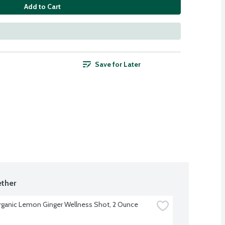
Add to Cart
Save for Later
ther
rganic Lemon Ginger Wellness Shot, 2 Ounce