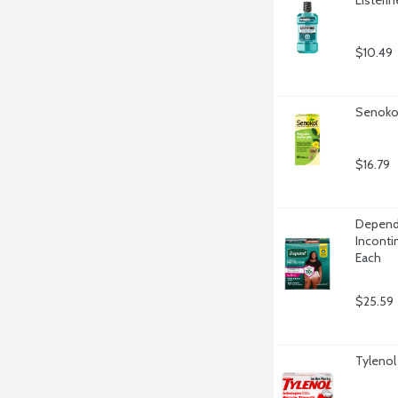
$10.49
Senokot
$16.79
Depend 
Inconti
Each
$25.59
Tylenol