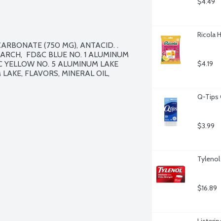
$4.49
Ricola 
ARBONATE (750 MG), ANTACID. . 
ARCH,  FD&C BLUE NO. 1 ALUMINUM 
C YELLOW NO. 5 ALUMINUM LAKE 
$4.19
LAKE, FLAVORS, MINERAL OIL, 
Q-Tips 
$3.99
Tylenol
$16.89
Listerin