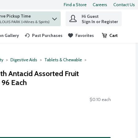
Find a Store
Careers
Contact Us
rve Pickup Time
Hi Guest
 find items.
Sign In or Register
at ST. LOUIS PARK (+Wines & Spirits)
n Gallery
Past Purchases
Favorites
Cart
.
ty
Digestive Aids
Tablets & Chewable
h Antacid Assorted Fruit
 96 Each
$0.10 each