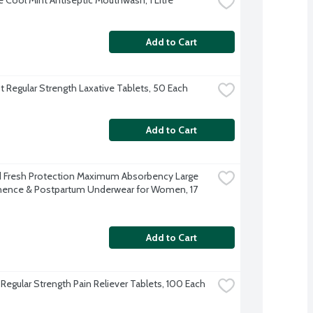
Add to Cart
 Regular Strength Laxative Tablets, 50 Each
Add to Cart
Fresh Protection Maximum Absorbency Large 
nence & Postpartum Underwear for Women, 17 
Add to Cart
 Regular Strength Pain Reliever Tablets, 100 Each