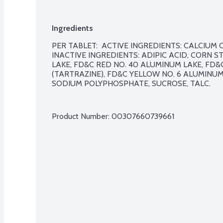
Ingredients
PER TABLET:  ACTIVE INGREDIENTS: CALCIUM C
INACTIVE INGREDIENTS: ADIPIC ACID, CORN ST
LAKE, FD&C RED NO. 40 ALUMINUM LAKE, FD&
(TARTRAZINE), FD&C YELLOW NO. 6 ALUMINUM 
SODIUM POLYPHOSPHATE, SUCROSE, TALC.

Product Number: 
00307660739661