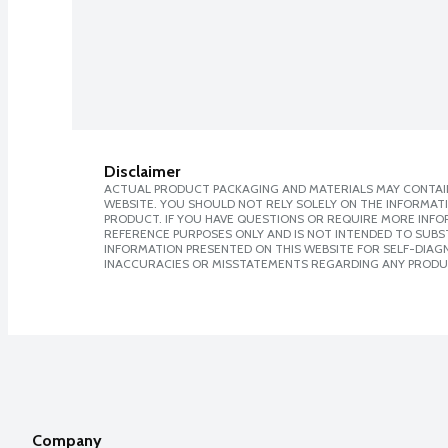
Disclaimer
ACTUAL PRODUCT PACKAGING AND MATERIALS MAY CONTAIN
WEBSITE. YOU SHOULD NOT RELY SOLELY ON THE INFORMAT
PRODUCT. IF YOU HAVE QUESTIONS OR REQUIRE MORE INF
REFERENCE PURPOSES ONLY AND IS NOT INTENDED TO SUBST
INFORMATION PRESENTED ON THIS WEBSITE FOR SELF-DIAGNO
INACCURACIES OR MISSTATEMENTS REGARDING ANY PRODU
Company