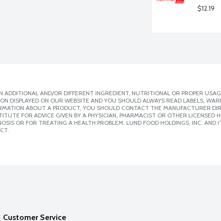
$12.19
 ADDITIONAL AND/OR DIFFERENT INGREDIENT, NUTRITIONAL OR PROPER USAG
ION DISPLAYED ON OUR WEBSITE AND YOU SHOULD ALWAYS READ LABELS, WAR
ORMATION ABOUT A PRODUCT, YOU SHOULD CONTACT THE MANUFACTURER DIRE
ITUTE FOR ADVICE GIVEN BY A PHYSICIAN, PHARMACIST OR OTHER LICENSED
SIS OR FOR TREATING A HEALTH PROBLEM. LUND FOOD HOLDINGS, INC. AND IT
CT.
Customer Service