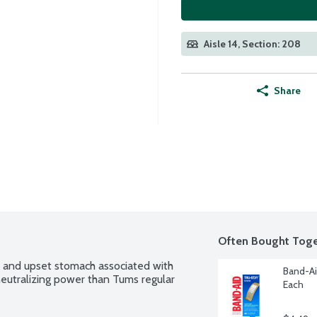
Aisle 14, Section: 208
Share
Often Bought Toge
, and upset stomach associated with 
Band-Ai
utralizing power than Tums regular 
Each