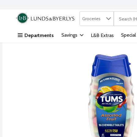
Search in
.
Groceries
The followi
Skip header to page content
Savings
Special
Departments
L&B Extras