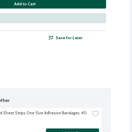
Add to Cart
Save for Later
ther
d Sheer Strips One Size Adhesive Bandages, 40 