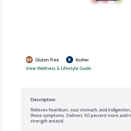
Gluten Free
Kosher
View Wellness & Lifestyle Guide
Description
Relieves heartburn, sour stomach, acid indigestion
these symptoms. Delivers 50 percent more acid ne
strength antacid.