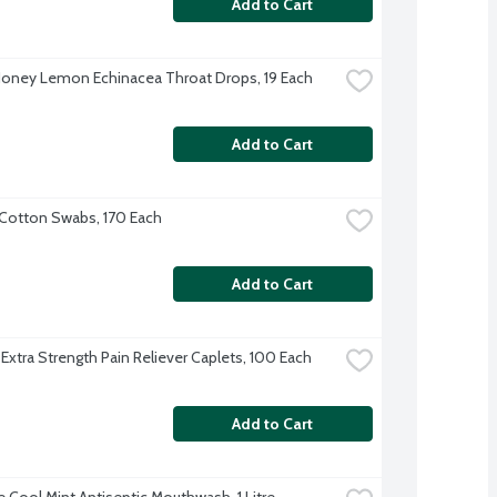
Add to Cart
Honey Lemon Echinacea Throat Drops, 19 Each
Add to Cart
Cotton Swabs, 170 Each
Add to Cart
 Extra Strength Pain Reliever Caplets, 100 Each
Add to Cart
e Cool Mint Antiseptic Mouthwash, 1 Litre