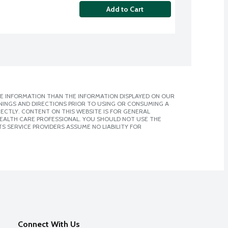
Add to Cart
E INFORMATION THAN THE INFORMATION DISPLAYED ON OUR
NINGS AND DIRECTIONS PRIOR TO USING OR CONSUMING A
CTLY. CONTENT ON THIS WEBSITE IS FOR GENERAL
 HEALTH CARE PROFESSIONAL. YOU SHOULD NOT USE THE
S SERVICE PROVIDERS ASSUME NO LIABILITY FOR
Connect With Us