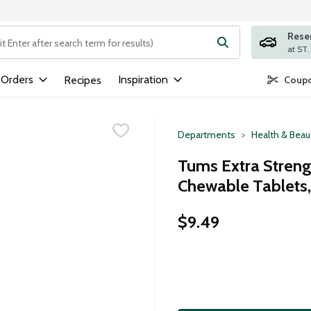
Rese
ng text field is used to search for items. Type your search term to
 Orders
Inspiration
Recipes
Coupo
Departments
Health & Beau
Tums Extra Strengt
Chewable Tablets,
$9.49