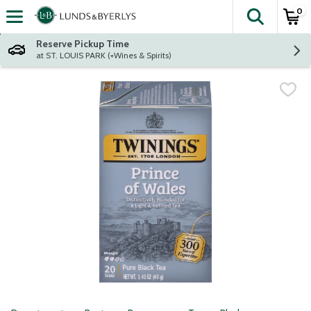
0
The fol
Skip header to page content
Reserve Pickup Time
at ST. LOUIS PARK (+Wines & Spirits)