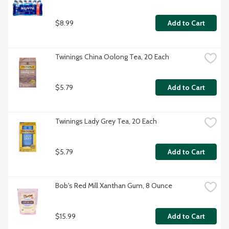
$8.99
Add to Cart
Twinings China Oolong Tea, 20 Each
$5.79
Add to Cart
Twinings Lady Grey Tea, 20 Each
$5.79
Add to Cart
Bob's Red Mill Xanthan Gum, 8 Ounce
$15.99
Add to Cart