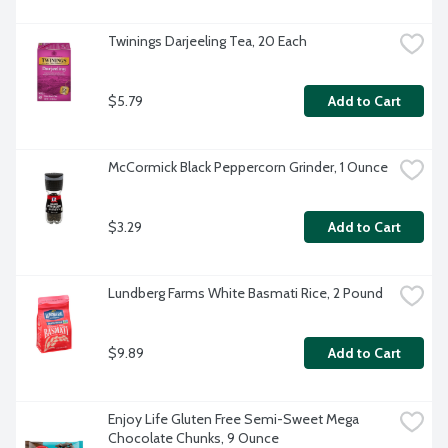
Twinings Darjeeling Tea, 20 Each
$5.79
Add to Cart
McCormick Black Peppercorn Grinder, 1 Ounce
$3.29
Add to Cart
Lundberg Farms White Basmati Rice, 2 Pound
$9.89
Add to Cart
Enjoy Life Gluten Free Semi-Sweet Mega 
Chocolate Chunks, 9 Ounce