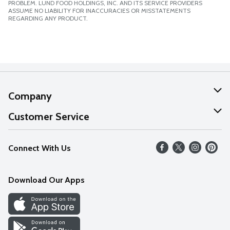
PROBLEM. LUND FOOD HOLDINGS, INC. AND ITS SERVICE PROVIDERS
ASSUME NO LIABILITY FOR INACCURACIES OR MISSTATEMENTS
REGARDING ANY PRODUCT.
Company
About Us
Customer Service
Our Values
Help
Connect With Us
Careers
FAQs
News
Download Our Apps
Discover
Find a Store