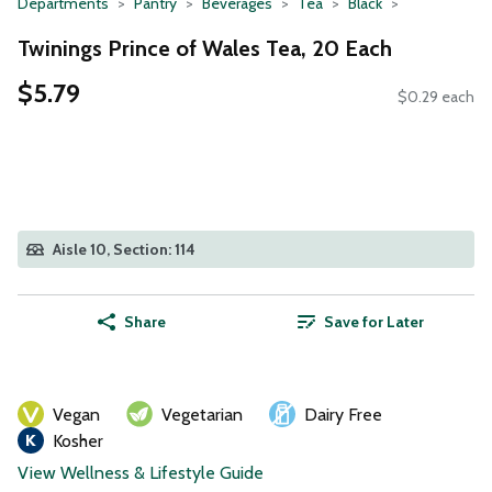
Departments
Pantry
Beverages
Tea
Black
Twinings Prince of Wales Tea, 20 Each
$5.79
$0.29 each
Aisle 10, Section: 114
Share
Save for Later
Vegan
Vegetarian
Dairy Free
Kosher
View Wellness & Lifestyle Guide