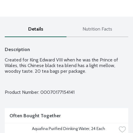
Details
Nutrition Facts
Description
Created for King Edward VIII when he was the Prince of 
Wales, this Chinese black tea blend has a light mellow, 
woodsy taste. 20 tea bags per package.
Product Number: 
00070177154141
Often Bought Together
Aquafina Purified Drinking Water, 24 Each