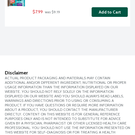
$7.99
Add to Cart
 was $9.19
Disclaimer
ACTUAL PRODUCT PACKAGING AND MATERIALS MAY CONTAIN
ADDITIONAL AND/OR DIFFERENT INGREDIENT, NUTRITIONAL OR PROPER
USAGE INFORMATION THAN THE INFORMATION DISPLAYED ON OUR
WEBSITE. YOU SHOULD NOT RELY SOLELY ON THE INFORMATION
DISPLAYED ON OUR WEBSITE AND YOU SHOULD ALWAYS READ LABELS,
WARNINGS AND DIRECTIONS PRIOR TO USING OR CONSUMING A
PRODUCT. IF YOU HAVE QUESTIONS OR REQUIRE MORE INFORMATION
ABOUT A PRODUCT, YOU SHOULD CONTACT THE MANUFACTURER
DIRECTLY. CONTENT ON THIS WEBSITE IS FOR GENERAL REFERENCE
PURPOSES ONLY AND IS NOT INTENDED TO SUBSTITUTE FOR ADVICE
GIVEN BY A PHYSICIAN, PHARMACIST OR OTHER LICENSED HEALTH CARE
PROFESSIONAL. YOU SHOULD NOT USE THE INFORMATION PRESENTED ON
THIS WEBSITE FOR SELF-DIAGNOSIS OR FOR TREATING A HEALTH