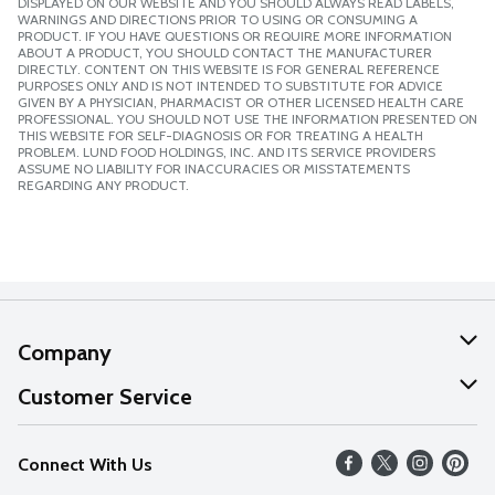
DISPLAYED ON OUR WEBSITE AND YOU SHOULD ALWAYS READ LABELS,
WARNINGS AND DIRECTIONS PRIOR TO USING OR CONSUMING A
PRODUCT. IF YOU HAVE QUESTIONS OR REQUIRE MORE INFORMATION
ABOUT A PRODUCT, YOU SHOULD CONTACT THE MANUFACTURER
DIRECTLY. CONTENT ON THIS WEBSITE IS FOR GENERAL REFERENCE
PURPOSES ONLY AND IS NOT INTENDED TO SUBSTITUTE FOR ADVICE
GIVEN BY A PHYSICIAN, PHARMACIST OR OTHER LICENSED HEALTH CARE
PROFESSIONAL. YOU SHOULD NOT USE THE INFORMATION PRESENTED ON
THIS WEBSITE FOR SELF-DIAGNOSIS OR FOR TREATING A HEALTH
PROBLEM. LUND FOOD HOLDINGS, INC. AND ITS SERVICE PROVIDERS
ASSUME NO LIABILITY FOR INACCURACIES OR MISSTATEMENTS
REGARDING ANY PRODUCT.
Company
About Us
Customer Service
Our Values
Help
Connect With Us
Careers
FAQs