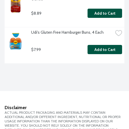
$8.89
Add to Cart
Udi's Gluten Free Hamburger Buns, 4 Each
$7.99
Add to Cart
Disclaimer
ACTUAL PRODUCT PACKAGING AND MATERIALS MAY CONTAIN
ADDITIONAL AND/OR DIFFERENT INGREDIENT, NUTRITIONAL OR PROPER
USAGE INFORMATION THAN THE INFORMATION DISPLAYED ON OUR
WEBSITE. YOU SHOULD NOT RELY SOLELY ON THE INFORMATION