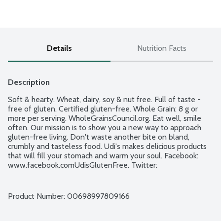
Details
Nutrition Facts
Description
Soft & hearty. Wheat, dairy, soy & nut free. Full of taste - 
free of gluten. Certified gluten-free. Whole Grain: 8 g or 
more per serving. WholeGrainsCouncil.org. Eat well, smile 
often. Our mission is to show you a new way to approach 
gluten-free living. Don't waste another bite on bland, 
crumbly and tasteless food. Udi's makes delicious products 
that will fill your stomach and warm your soul. Facebook: 
www.facebook.comUdisGlutenFree. Twitter: 
www.twitter.comUdisGlutenFree. For more information on 
Udi's Gluten Free Foods visit us at www.udisglutenfree.com.
Product Number: 
00698997809166