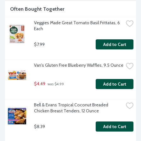
Often Bought Together
Veggies Made Great Tomato Basil Frittatas, 6 
Each
$7.99
Add to Cart
Van's Gluten Free Blueberry Waffles, 9.5 Ounce
$4.49
Add to Cart
 was $4.99
Bell & Evans Tropical Coconut Breaded 
Chicken Breast Tenders, 12 Ounce
$8.39
Add to Cart