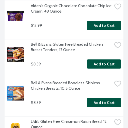
Alden's Organic Chocolate Chocolate Chip Ice 
Cream, 48 Ounce
$13.99
Add to Cart
Bell & Evans Gluten Free Breaded Chicken 
Breast Tenders, 12 Ounce
$8.39
Add to Cart
Bell & Evans Breaded Boneless Skinless 
Chicken Breasts, 10.5 Ounce
$8.39
Add to Cart
Udi's Gluten Free Cinnamon Raisin Bread, 12 
Ounce