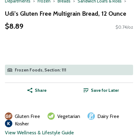
Departments
Frozen
Breads
Sandwich Loafs & Rolls
Udi's Gluten Free Multigrain Bread, 12 Ounce
$8.89
$0.74/oz
Frozen Foods, Section: 111
Share
Save for Later
Gluten Free
Vegetarian
Dairy Free
Kosher
View Wellness & Lifestyle Guide