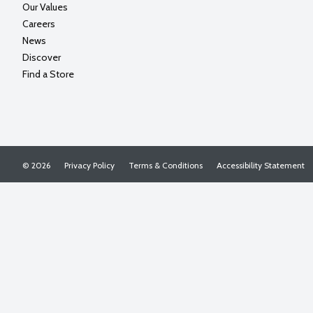
Our Values
Careers
News
Discover
Find a Store
© 2026
Privacy Policy
Terms & Conditions
Accessibility Statement