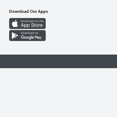
Download Our Apps