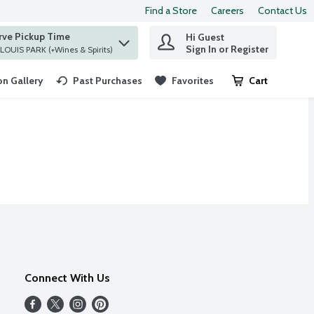
Find a Store
Careers
Contact Us
rve Pickup Time
Hi Guest
 find items.
Sign In or Register
at ST. LOUIS PARK (+Wines & Spirits)
n Gallery
Past Purchases
Favorites
Cart
.
Connect With Us