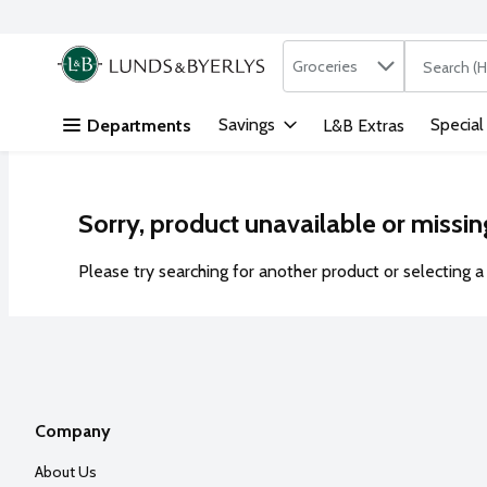
Search in
.
Groceries
The followi
Skip header to page content
Savings
Special
Departments
L&B Extras
Sorry, product unavailable or missin
Please try searching for another product or selecting a 
Company
About Us