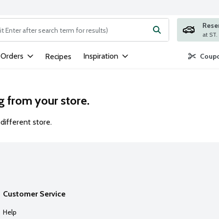
Rese
ng text field is used to search for items. Type your search term to
 Orders
Inspiration
Recipes
Coupo
g from your store.
different store.
Customer Service
Help