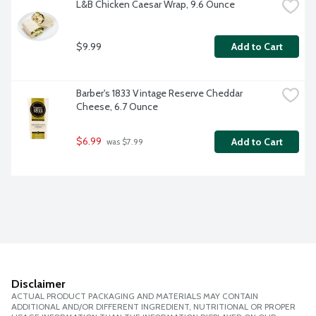
L&B Chicken Caesar Wrap, 9.6 Ounce
$9.99
Add to Cart
Barber's 1833 Vintage Reserve Cheddar 
Cheese, 6.7 Ounce
$6.99
Add to Cart
 was $7.99
Disclaimer
ACTUAL PRODUCT PACKAGING AND MATERIALS MAY CONTAIN
ADDITIONAL AND/OR DIFFERENT INGREDIENT, NUTRITIONAL OR PROPER