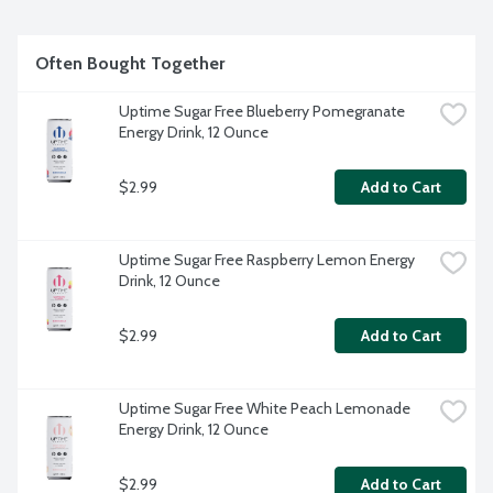
Often Bought Together
Uptime Sugar Free Blueberry Pomegranate 
Energy Drink, 12 Ounce
$2.99
Add to Cart
Uptime Sugar Free Raspberry Lemon Energy 
Drink, 12 Ounce
$2.99
Add to Cart
Uptime Sugar Free White Peach Lemonade 
Energy Drink, 12 Ounce
$2.99
Add to Cart