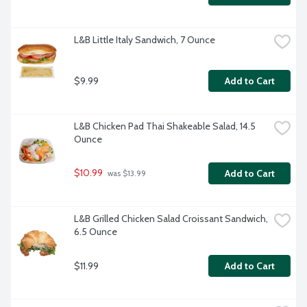
L&B Little Italy Sandwich, 7 Ounce
$9.99
Add to Cart
L&B Chicken Pad Thai Shakeable Salad, 14.5 
Ounce
$10.99
Add to Cart
 was $13.99
L&B Grilled Chicken Salad Croissant Sandwich, 
6.5 Ounce
$11.99
Add to Cart