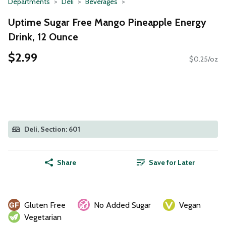
Departments
Deli
Beverages
Uptime Sugar Free Mango Pineapple Energy
Drink, 12 Ounce
$2.99
$0.25/oz
Deli, Section: 601
Share
Save for Later
Gluten Free
No Added Sugar
Vegan
Vegetarian