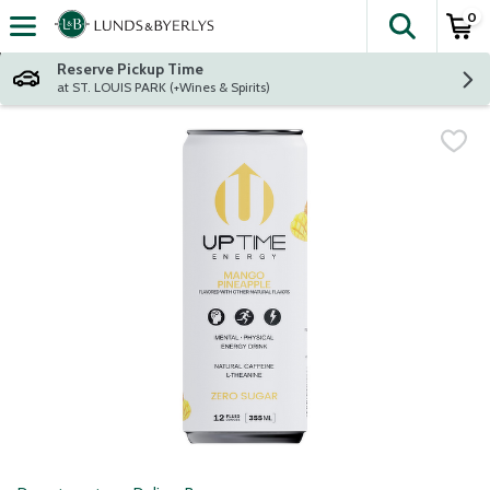
0
The fol
Skip header to page content
Reserve Pickup Time
at ST. LOUIS PARK (+Wines & Spirits)