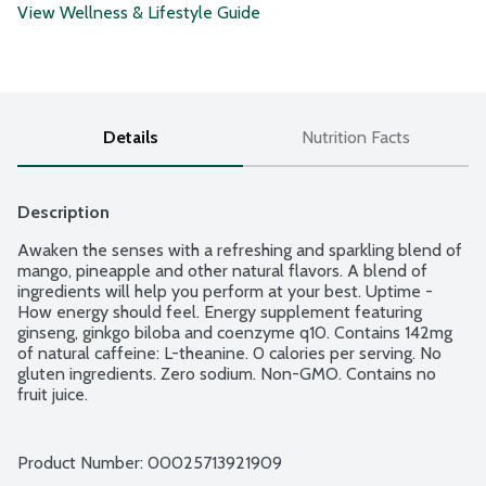
View Wellness & Lifestyle Guide
Details
Nutrition Facts
Description
Awaken the senses with a refreshing and sparkling blend of 
mango, pineapple and other natural flavors. A blend of 
ingredients will help you perform at your best. Uptime - 
How energy should feel. Energy supplement featuring 
ginseng, ginkgo biloba and coenzyme q10. Contains 142mg 
of natural caffeine: L-theanine. 0 calories per serving. No 
gluten ingredients. Zero sodium. Non-GMO. Contains no 
fruit juice.
Product Number: 
00025713921909