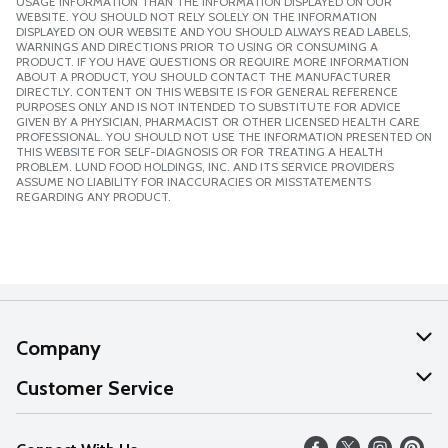
USAGE INFORMATION THAN THE INFORMATION DISPLAYED ON OUR
WEBSITE. YOU SHOULD NOT RELY SOLELY ON THE INFORMATION
DISPLAYED ON OUR WEBSITE AND YOU SHOULD ALWAYS READ LABELS,
WARNINGS AND DIRECTIONS PRIOR TO USING OR CONSUMING A
PRODUCT. IF YOU HAVE QUESTIONS OR REQUIRE MORE INFORMATION
ABOUT A PRODUCT, YOU SHOULD CONTACT THE MANUFACTURER
DIRECTLY. CONTENT ON THIS WEBSITE IS FOR GENERAL REFERENCE
PURPOSES ONLY AND IS NOT INTENDED TO SUBSTITUTE FOR ADVICE
GIVEN BY A PHYSICIAN, PHARMACIST OR OTHER LICENSED HEALTH CARE
PROFESSIONAL. YOU SHOULD NOT USE THE INFORMATION PRESENTED ON
THIS WEBSITE FOR SELF-DIAGNOSIS OR FOR TREATING A HEALTH
PROBLEM. LUND FOOD HOLDINGS, INC. AND ITS SERVICE PROVIDERS
ASSUME NO LIABILITY FOR INACCURACIES OR MISSTATEMENTS
REGARDING ANY PRODUCT.
Company
About Us
Customer Service
Our Values
Help