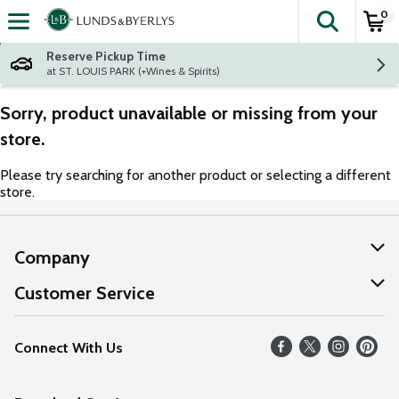
0
The fol
Skip header to page content
Reserve Pickup Time
at ST. LOUIS PARK (+Wines & Spirits)
Sorry, product unavailable or missing from your
store.
Please try searching for another product or selecting a different
store.
Company
About Us
Customer Service
Our Values
Help
Connect With Us
Careers
FAQs
News