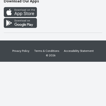
Download Our Apps
Discover
Find a Store
Privacy Policy
Terms & Conditions
Accessibility Statement
© 2026