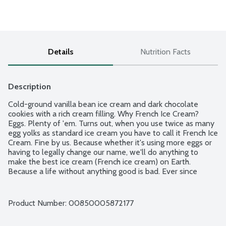
Details
Nutrition Facts
Description
Cold-ground vanilla bean ice cream and dark chocolate 
cookies with a rich cream filling. Why French Ice Cream? 
Eggs. Plenty of 'em. Turns out, when you use twice as many 
egg yolks as standard ice cream you have to call it French Ice 
Cream. Fine by us. Because whether it's using more eggs or 
having to legally change our name, we'll do anything to 
make the best ice cream (French ice cream) on Earth. 
Because a life without anything good is bad. Ever since 
2008, when Van Leeuwen was born out of a yellow truck 
on the streets of NYC, we've been making good ice cream 
from good ingredients that makes you feel good. Contains 
Product Number: 
00850005872177
milk and eggs.