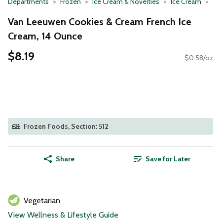
Departments
Frozen
Ice Cream & Novelties
Ice Cream
Van Leeuwen Cookies & Cream French Ice
Cream, 14 Ounce
$8.19
$0.58/oz
Frozen Foods, Section: 512
Share
Save for Later
Vegetarian
View Wellness & Lifestyle Guide