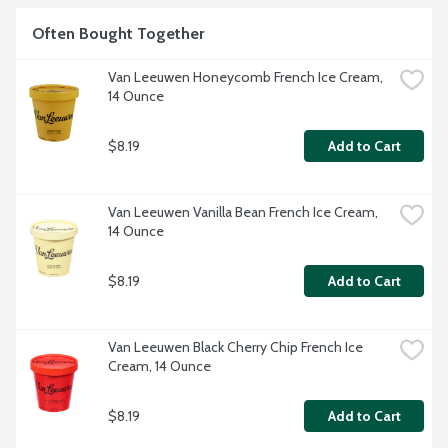
Often Bought Together
Van Leeuwen Honeycomb French Ice Cream, 
14 Ounce
$8.19
Add to Cart
Van Leeuwen Vanilla Bean French Ice Cream, 
14 Ounce
$8.19
Add to Cart
Van Leeuwen Black Cherry Chip French Ice 
Cream, 14 Ounce
$8.19
Add to Cart