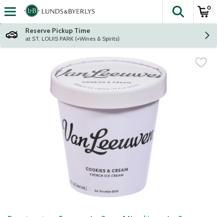
0
The fol
Skip header to page content
Reserve Pickup Time
at ST. LOUIS PARK (+Wines & Spirits)