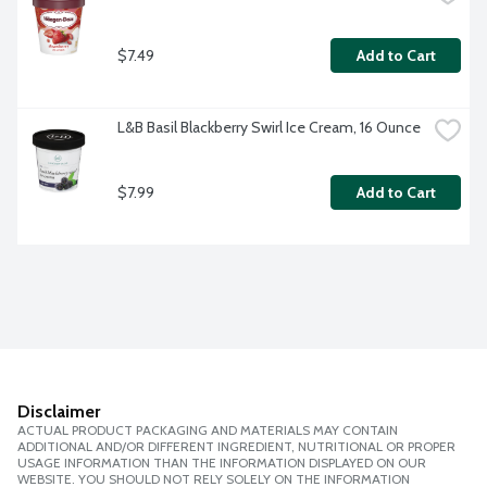
$7.49
Add to Cart
L&B Basil Blackberry Swirl Ice Cream, 16 Ounce
$7.99
Add to Cart
Disclaimer
ACTUAL PRODUCT PACKAGING AND MATERIALS MAY CONTAIN
ADDITIONAL AND/OR DIFFERENT INGREDIENT, NUTRITIONAL OR PROPER
USAGE INFORMATION THAN THE INFORMATION DISPLAYED ON OUR
WEBSITE. YOU SHOULD NOT RELY SOLELY ON THE INFORMATION