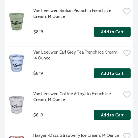
Van Leeuwen Sicilian Pistachio French Ice 
Cream, 14 Ounce
$8.19
Add to Cart
Van Leeuwen Earl Grey Tea French Ice Cream, 
14 Ounce
$8.19
Add to Cart
Van Leeuwen Coffee Affogato French Ice 
Cream, 14 Ounce
$8.19
Add to Cart
Haagen-Dazs Strawberry Ice Cream, 14 Ounce