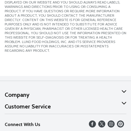
DISPLAYED ON OUR WEBSITE AND YOU SHOULD ALWAYS READ LABELS,
WARNINGS AND DIRECTIONS PRIOR TO USING OR CONSUMING A
PRODUCT. IF YOU HAVE QUESTIONS OR REQUIRE MORE INFORMATION
ABOUT A PRODUCT, YOU SHOULD CONTACT THE MANUFACTURER
DIRECTLY. CONTENT ON THIS WEBSITE IS FOR GENERAL REFERENCE
PURPOSES ONLY AND IS NOT INTENDED TO SUBSTITUTE FOR ADVICE
GIVEN BY A PHYSICIAN, PHARMACIST OR OTHER LICENSED HEALTH CARE
PROFESSIONAL. YOU SHOULD NOT USE THE INFORMATION PRESENTED ON
THIS WEBSITE FOR SELF-DIAGNOSIS OR FOR TREATING A HEALTH
PROBLEM. LUND FOOD HOLDINGS, INC. AND ITS SERVICE PROVIDERS
ASSUME NO LIABILITY FOR INACCURACIES OR MISSTATEMENTS
REGARDING ANY PRODUCT.
Company
About Us
Customer Service
Our Values
Help
Connect With Us
Careers
FAQs