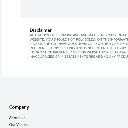
Disclaimer
ACTUAL PRODUCT PACKAGING AND MATERIALS MAY CONTAIN
WEBSITE. YOU SHOULD NOT RELY SOLELY ON THE INFORMAT
PRODUCT. IF YOU HAVE QUESTIONS OR REQUIRE MORE INF
REFERENCE PURPOSES ONLY AND IS NOT INTENDED TO SUBST
INFORMATION PRESENTED ON THIS WEBSITE FOR SELF-DIAGNO
INACCURACIES OR MISSTATEMENTS REGARDING ANY PRODU
Company
About Us
Our Values