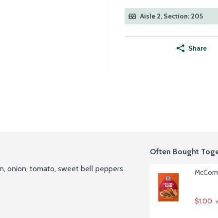
Aisle 2, Section: 205
Share
Often Bought Toge
n, onion, tomato, sweet bell peppers 
McCormi
$1.00
 