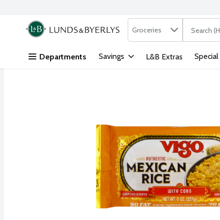
Search in
.
Groceries
The followi
Skip header to page content
Savings
Special
Departments
L&B Extras