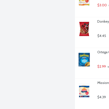
$3.00
Donkey 
$4.45
Ortega 
$2.99
 
Mission 
$4.39