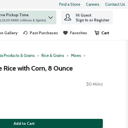
Find a Store
Careers
Contact Us
rve Pickup Time
Hi Guest
 find items.
Sign In or Register
at ST. LOUIS PARK (+Wines & Spirits)
n Gallery
Past Purchases
Favorites
Cart
.
ta Products & Grains
Rice & Grains
Mixes
 Rice with Corn, 8 Ounce
$0.46/oz
Add to Cart