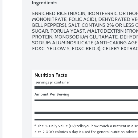
Ingredients
ENRICHED RICE (NIACIN, IRON (FERRIC ORTHO
MONONITRATE, FOLIC ACID), DEHYDRATED VE
BELL PEPPERS), SALT, CONTAINS 2% OR LESS OF
SUGAR, TORULA YEAST, MALTODEXTRIN (FROM
PROTEIN, MONOSODIUM GLUTAMATE, DEHYDRA
SODIUM ALUMINOSILICATE (ANTI-CAKING AGENT
FD&C, YELLOW 5, FD&C RED 3), CELERY EXTRAC
Nutrition Facts
 servings pr container
Amount Per Serving
* The % Daily Value (DV) tells you how much a nutrient in a ser
diet. 2,000 calories a day is used for general nutrition advice.