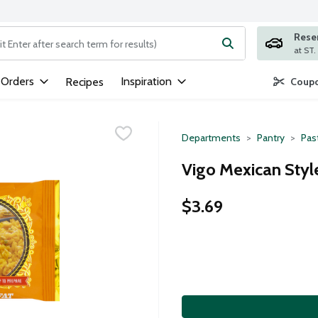
Rese
ng text field is used to search for items. Type your search term to
 Orders
Inspiration
Recipes
Coupo
Departments
Pantry
Pas
Vigo Mexican Style
$3.69