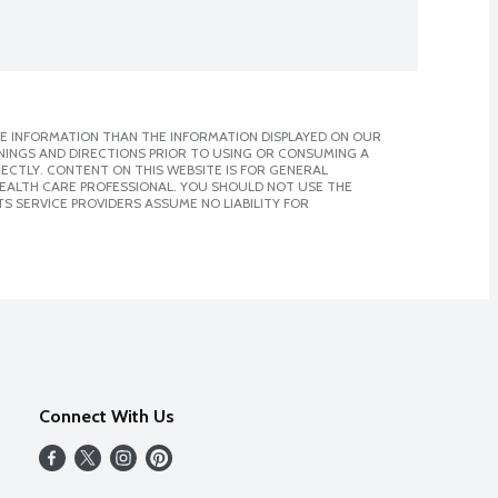
E INFORMATION THAN THE INFORMATION DISPLAYED ON OUR
NINGS AND DIRECTIONS PRIOR TO USING OR CONSUMING A
CTLY. CONTENT ON THIS WEBSITE IS FOR GENERAL
 HEALTH CARE PROFESSIONAL. YOU SHOULD NOT USE THE
S SERVICE PROVIDERS ASSUME NO LIABILITY FOR
Connect With Us