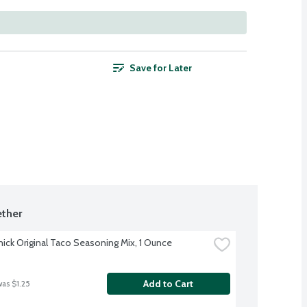
Save for Later
ther
ck Original Taco Seasoning Mix, 1 Ounce
Add to Cart
was $1.25