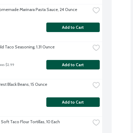
omemade Marinara Pasta Sauce, 24 Ounce
Add to Cart
ild Taco Seasoning, 1.31 Ounce
Add to Cart
was $2.99
Best Black Beans, 15 Ounce
Add to Cart
Soft Taco Flour Tortillas, 10 Each