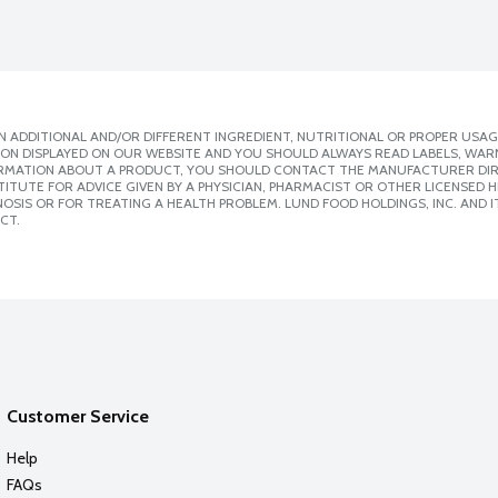
 ADDITIONAL AND/OR DIFFERENT INGREDIENT, NUTRITIONAL OR PROPER USAG
ION DISPLAYED ON OUR WEBSITE AND YOU SHOULD ALWAYS READ LABELS, WAR
ORMATION ABOUT A PRODUCT, YOU SHOULD CONTACT THE MANUFACTURER DIRE
ITUTE FOR ADVICE GIVEN BY A PHYSICIAN, PHARMACIST OR OTHER LICENSED
SIS OR FOR TREATING A HEALTH PROBLEM. LUND FOOD HOLDINGS, INC. AND IT
CT.
Customer Service
Help
FAQs