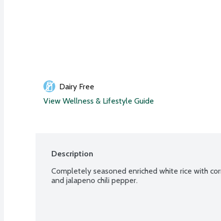
Dairy Free
View Wellness & Lifestyle Guide
Description
Completely seasoned enriched white rice with cor
and jalapeno chili pepper.