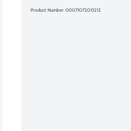
Product Number: 
00071072013212