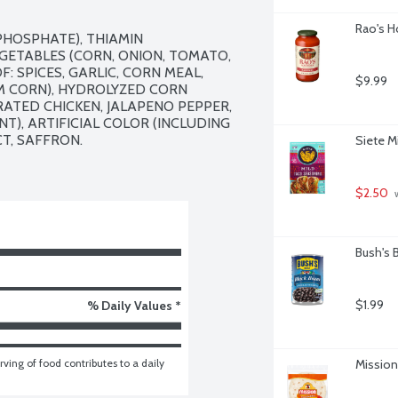
Rao's H
PHOSPHATE), THIAMIN 
GETABLES (CORN, ONION, TOMATO, 
: SPICES, GARLIC, CORN MEAL, 
$9.99
 CORN), HYDROLYZED CORN 
TED CHICKEN, JALAPENO PEPPER, 
), ARTIFICIAL COLOR (INCLUDING 
T, SAFFRON.

Siete M
$2.50
 
Bush's 
$1.99
% Daily Values *
ving of food contributes to a daily 
Mission 