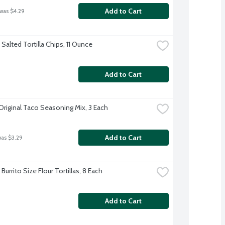
Add to Cart
 was $4.29
Salted Tortilla Chips, 11 Ounce
Add to Cart
Original Taco Seasoning Mix, 3 Each
Add to Cart
was $3.29
Burrito Size Flour Tortillas, 8 Each
Add to Cart