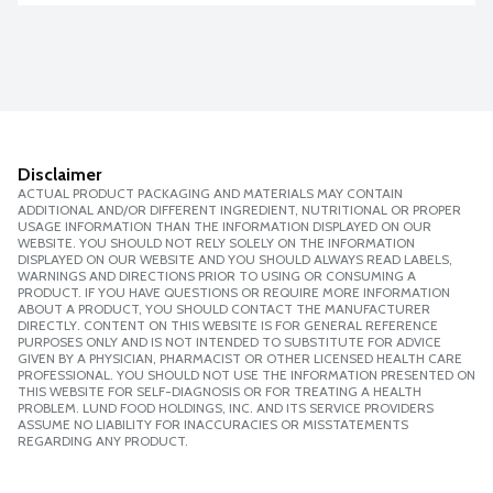
Disclaimer
ACTUAL PRODUCT PACKAGING AND MATERIALS MAY CONTAIN
ADDITIONAL AND/OR DIFFERENT INGREDIENT, NUTRITIONAL OR PROPER
USAGE INFORMATION THAN THE INFORMATION DISPLAYED ON OUR
WEBSITE. YOU SHOULD NOT RELY SOLELY ON THE INFORMATION
DISPLAYED ON OUR WEBSITE AND YOU SHOULD ALWAYS READ LABELS,
WARNINGS AND DIRECTIONS PRIOR TO USING OR CONSUMING A
PRODUCT. IF YOU HAVE QUESTIONS OR REQUIRE MORE INFORMATION
ABOUT A PRODUCT, YOU SHOULD CONTACT THE MANUFACTURER
DIRECTLY. CONTENT ON THIS WEBSITE IS FOR GENERAL REFERENCE
PURPOSES ONLY AND IS NOT INTENDED TO SUBSTITUTE FOR ADVICE
GIVEN BY A PHYSICIAN, PHARMACIST OR OTHER LICENSED HEALTH CARE
PROFESSIONAL. YOU SHOULD NOT USE THE INFORMATION PRESENTED ON
THIS WEBSITE FOR SELF-DIAGNOSIS OR FOR TREATING A HEALTH
PROBLEM. LUND FOOD HOLDINGS, INC. AND ITS SERVICE PROVIDERS
ASSUME NO LIABILITY FOR INACCURACIES OR MISSTATEMENTS
REGARDING ANY PRODUCT.