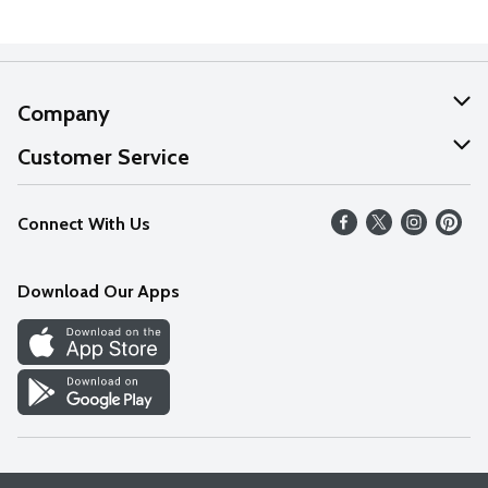
Company
About Us
Customer Service
Our Values
Help
Connect With Us
Careers
FAQs
News
Download Our Apps
Discover
Find a Store