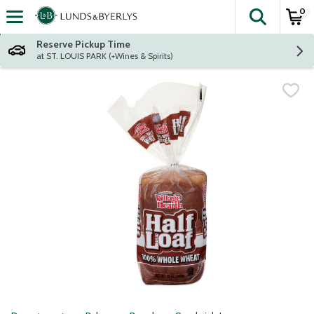
0
The fol
Skip header to page content
Reserve Pickup Time
at ST. LOUIS PARK (+Wines & Spirits)