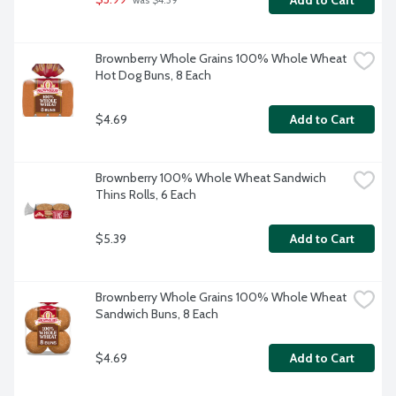
Add to Cart
 was $4.39
Brownberry Whole Grains 100% Whole Wheat 
Hot Dog Buns, 8 Each
$4.69
Add to Cart
Brownberry 100% Whole Wheat Sandwich 
Thins Rolls, 6 Each
$5.39
Add to Cart
Brownberry Whole Grains 100% Whole Wheat 
Sandwich Buns, 8 Each
$4.69
Add to Cart