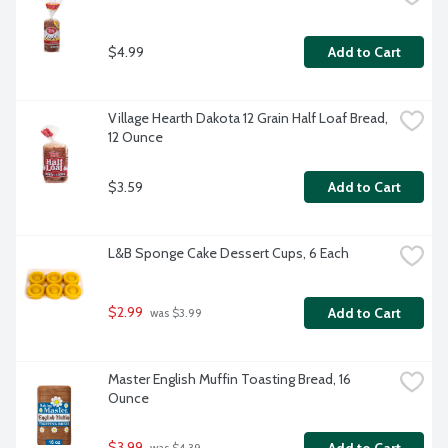
$4.99
Add to Cart
Village Hearth Dakota 12 Grain Half Loaf Bread, 
12 Ounce
$3.59
Add to Cart
L&B Sponge Cake Dessert Cups, 6 Each
$2.99
Add to Cart
 was $3.99
Master English Muffin Toasting Bread, 16 
Ounce
$3.99