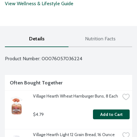
View Wellness & Lifestyle Guide
Details
Nutrition Facts
Product Number: 
00076057036224
Often Bought Together
Village Hearth Wheat Hamburger Buns, 8 Each
$4.79
Add to Cart
Village Hearth Light 12 Grain Bread, 16 Ounce