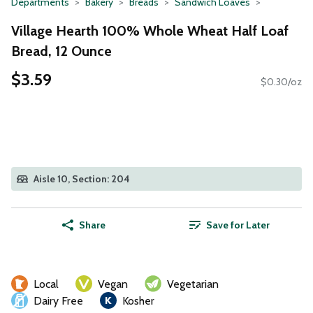
Departments
Bakery
Breads
Sandwich Loaves
Village Hearth 100% Whole Wheat Half Loaf
Bread, 12 Ounce
$3.59
$0.30/oz
Aisle 10, Section: 204
Share
Save for Later
Local
Vegan
Vegetarian
Dairy Free
Kosher