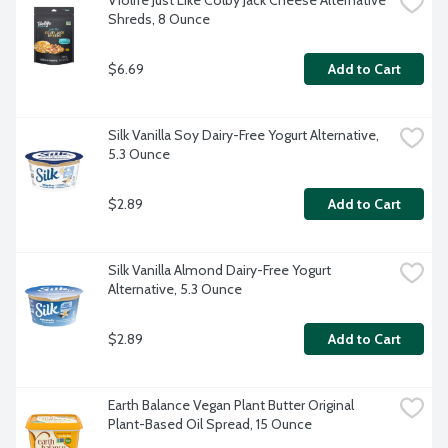
Violife Just Like Colby Jack Cheese Alternative 
Shreds, 8 Ounce
$6.69
Add to Cart
Silk Vanilla Soy Dairy-Free Yogurt Alternative, 
5.3 Ounce
$2.89
Add to Cart
Silk Vanilla Almond Dairy-Free Yogurt 
Alternative, 5.3 Ounce
$2.89
Add to Cart
Earth Balance Vegan Plant Butter Original 
Plant-Based Oil Spread, 15 Ounce