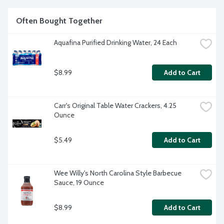
Often Bought Together
Aquafina Purified Drinking Water, 24 Each
$8.99
Add to Cart
Carr's Original Table Water Crackers, 4.25 
Ounce
$5.49
Add to Cart
Wee Willy's North Carolina Style Barbecue 
Sauce, 19 Ounce
$8.99
Add to Cart