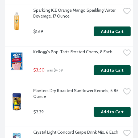
Sparkling ICE Orange Mango Sparkling Water 
Beverage, 17 Ounce
$1.69
Add to Cart
Kellogg's Pop-Tarts Frosted Cherry, 8 Each
$3.50
Add to Cart
 was $4.59
Planters Dry Roasted Sunflower Kernels, 5.85 
Ounce
$2.29
Add to Cart
Crystal Light Concord Grape Drink Mix, 6 Each