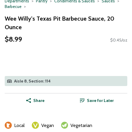
Departments
Pantry
Condiments & Sauces
Sauces
Barbecue
Wee Willy's Texas Pit Barbecue Sauce, 20
Ounce
$8.99
$0.45/oz
Aisle 8, Section: 114
Share
Save for Later
Local
Vegan
Vegetarian