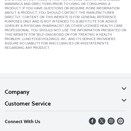
WARNINGS AND DIRECTIONS PRIOR TO USING OR CONSUMING A
PRODUCT. IF YOU HAVE QUESTIONS OR REQUIRE MORE INFORMATION
ABOUT A PRODUCT, YOU SHOULD CONTACT THE MANUFACTURER
DIRECTLY. CONTENT ON THIS WEBSITE IS FOR GENERAL REFERENCE
PURPOSES ONLY AND IS NOT INTENDED TO SUBSTITUTE FOR ADVICE
GIVEN BY A PHYSICIAN, PHARMACIST OR OTHER LICENSED HEALTH CARE
PROFESSIONAL. YOU SHOULD NOT USE THE INFORMATION PRESENTED ON
THIS WEBSITE FOR SELF-DIAGNOSIS OR FOR TREATING A HEALTH
PROBLEM. LUND FOOD HOLDINGS, INC. AND ITS SERVICE PROVIDERS
ASSUME NO LIABILITY FOR INACCURACIES OR MISSTATEMENTS
REGARDING ANY PRODUCT.
Company
About Us
Customer Service
Our Values
Help
Connect With Us
Careers
FAQs