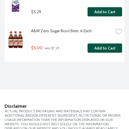
$5.29
Add to Cart
A&W Zero Sugar Root Beer, 6 Each
$5.00
Add to Cart
 was $7.29
Disclaimer
ACTUAL PRODUCT PACKAGING AND MATERIALS MAY CONTAIN
ADDITIONAL AND/OR DIFFERENT INGREDIENT, NUTRITIONAL OR PROPER
USAGE INFORMATION THAN THE INFORMATION DISPLAYED ON OUR
WEBSITE. YOU SHOULD NOT RELY SOLELY ON THE INFORMATION
DISPLAYED ON OUR WEBSITE AND YOU SHOULD ALWAYS READ LABELS,