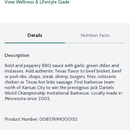
View Wellness & Lifestyle Guide
Details
Nutrition Facts
Description
Bold and peppery BBQ sauce with garlic, green chiles and 
molasses. Add authentic Texas flavor to beef brisket, beef 
or pork ribs, chops, steak, shrimp, burgers, fries, rotisserie 
chicken or Texas hot links sausage. First barbecue team 
north of Kansas City to win the prestigious Jack Daniels 
World Championship Invitational Barbecue. Locally made in 
Minnesota since 2002.
Product Number: 
00857699000152