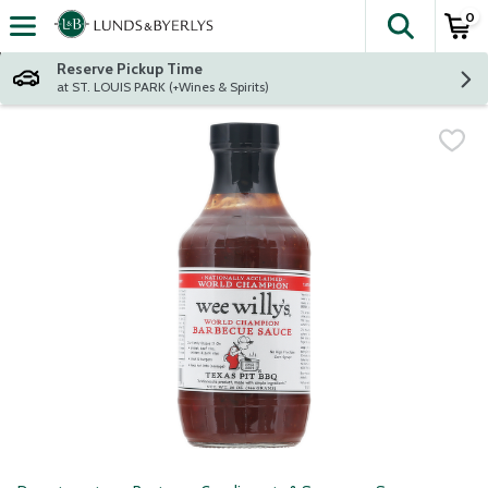
0
The fol
Skip header to page content
Reserve Pickup Time
at ST. LOUIS PARK (+Wines & Spirits)