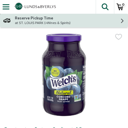
0
The fol
Skip header to page content
Reserve Pickup Time
at ST. LOUIS PARK (+Wines & Spirits)