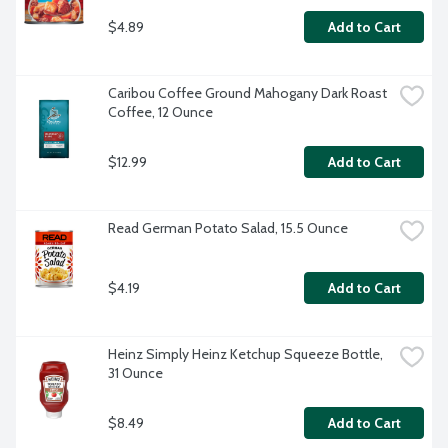
$4.89
Add to Cart
Caribou Coffee Ground Mahogany Dark Roast 
Coffee, 12 Ounce
$12.99
Add to Cart
Read German Potato Salad, 15.5 Ounce
$4.19
Add to Cart
Heinz Simply Heinz Ketchup Squeeze Bottle, 
31 Ounce
$8.49
Add to Cart