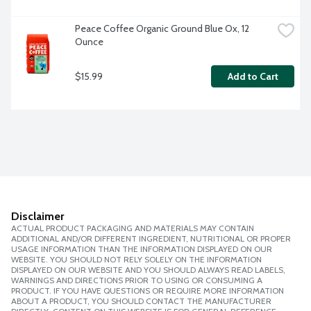
Peace Coffee Organic Ground Blue Ox, 12 
Ounce
$15.99
Add to Cart
Disclaimer
ACTUAL PRODUCT PACKAGING AND MATERIALS MAY CONTAIN
ADDITIONAL AND/OR DIFFERENT INGREDIENT, NUTRITIONAL OR PROPER
USAGE INFORMATION THAN THE INFORMATION DISPLAYED ON OUR
WEBSITE. YOU SHOULD NOT RELY SOLELY ON THE INFORMATION
DISPLAYED ON OUR WEBSITE AND YOU SHOULD ALWAYS READ LABELS,
WARNINGS AND DIRECTIONS PRIOR TO USING OR CONSUMING A
PRODUCT. IF YOU HAVE QUESTIONS OR REQUIRE MORE INFORMATION
ABOUT A PRODUCT, YOU SHOULD CONTACT THE MANUFACTURER