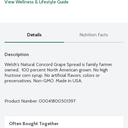
View Wellness & Lifestyle Guide
Details
Nutrition Facts
Description
Welch's Natural Concord Grape Spread is family farmer 
owned.  100 percent North American grown. No high 
fructose corn syrup. No artificial flavors, colors or 
preservatives. Non-GMO. Made in USA.
Product Number: 
00041800501397
Often Bought Together