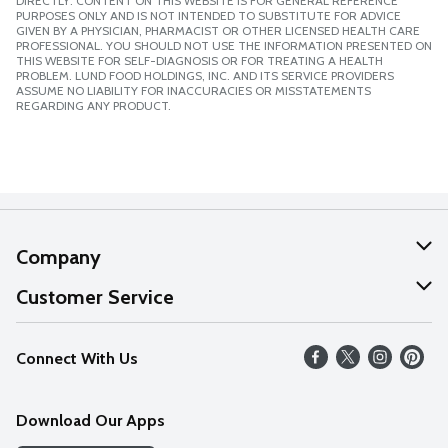
DIRECTLY. CONTENT ON THIS WEBSITE IS FOR GENERAL REFERENCE
PURPOSES ONLY AND IS NOT INTENDED TO SUBSTITUTE FOR ADVICE
GIVEN BY A PHYSICIAN, PHARMACIST OR OTHER LICENSED HEALTH CARE
PROFESSIONAL. YOU SHOULD NOT USE THE INFORMATION PRESENTED ON
THIS WEBSITE FOR SELF-DIAGNOSIS OR FOR TREATING A HEALTH
PROBLEM. LUND FOOD HOLDINGS, INC. AND ITS SERVICE PROVIDERS
ASSUME NO LIABILITY FOR INACCURACIES OR MISSTATEMENTS
REGARDING ANY PRODUCT.
Company
About Us
Customer Service
Our Values
Help
Connect With Us
Careers
FAQs
News
Download Our Apps
Discover