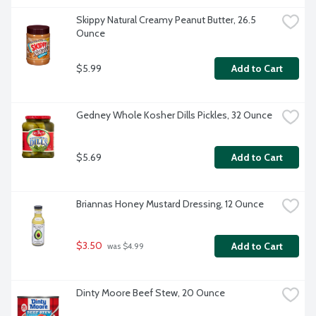
Skippy Natural Creamy Peanut Butter, 26.5 
Ounce
$5.99
Add to Cart
Gedney Whole Kosher Dills Pickles, 32 Ounce
$5.69
Add to Cart
Briannas Honey Mustard Dressing, 12 Ounce
$3.50
Add to Cart
 was $4.99
Dinty Moore Beef Stew, 20 Ounce