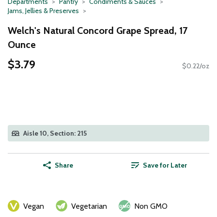
Departments
Pantry
Condiments & Sauces
Jams, Jellies & Preserves
Welch's Natural Concord Grape Spread, 17
Ounce
$3.79
$0.22/oz
Aisle 10, Section: 215
Share
Save for Later
Vegan
Vegetarian
Non GMO