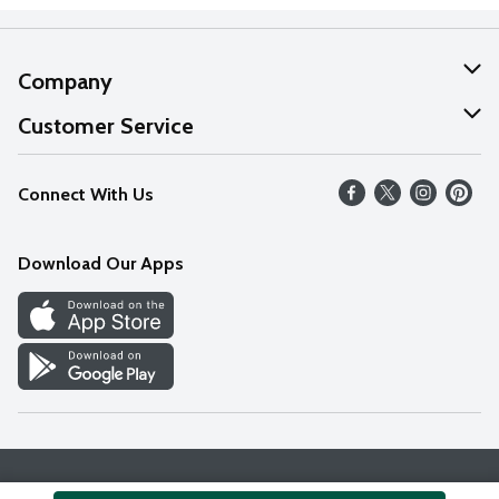
Company
About Us
Customer Service
Our Values
Help
Connect With Us
Careers
FAQs
News
Download Our Apps
Discover
Find a Store
Privacy Policy
Terms & Conditions
Accessibility Statement