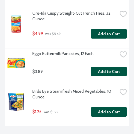
Ore-Ida Crispy Straight-Cut French Fries, 32 
Ounce
$4.99
Add to Cart
 was $5.49
Eggo Buttermilk Pancakes, 12 Each
$3.89
Add to Cart
Birds Eye Steamfresh Mixed Vegetables, 10 
Ounce
$1.25
Add to Cart
 was $1.99