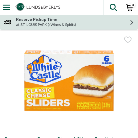
0
The fol
Skip header to page content
Reserve Pickup Time
at ST. LOUIS PARK (+Wines & Spirits)