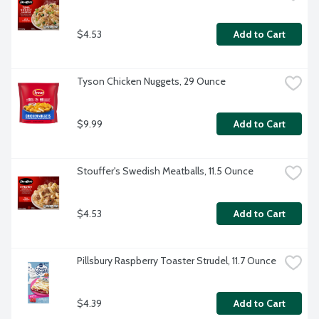
$4.53
Add to Cart
Tyson Chicken Nuggets, 29 Ounce
$9.99
Add to Cart
Stouffer's Swedish Meatballs, 11.5 Ounce
$4.53
Add to Cart
Pillsbury Raspberry Toaster Strudel, 11.7 Ounce
$4.39
Add to Cart