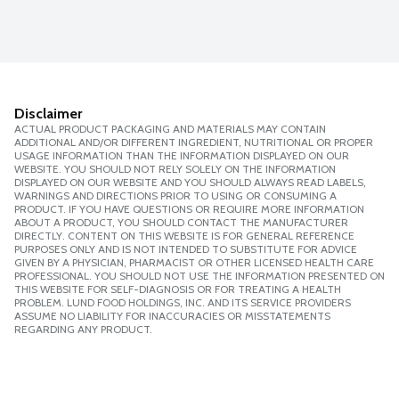
Disclaimer
ACTUAL PRODUCT PACKAGING AND MATERIALS MAY CONTAIN
ADDITIONAL AND/OR DIFFERENT INGREDIENT, NUTRITIONAL OR PROPER
USAGE INFORMATION THAN THE INFORMATION DISPLAYED ON OUR
WEBSITE. YOU SHOULD NOT RELY SOLELY ON THE INFORMATION
DISPLAYED ON OUR WEBSITE AND YOU SHOULD ALWAYS READ LABELS,
WARNINGS AND DIRECTIONS PRIOR TO USING OR CONSUMING A
PRODUCT. IF YOU HAVE QUESTIONS OR REQUIRE MORE INFORMATION
ABOUT A PRODUCT, YOU SHOULD CONTACT THE MANUFACTURER
DIRECTLY. CONTENT ON THIS WEBSITE IS FOR GENERAL REFERENCE
PURPOSES ONLY AND IS NOT INTENDED TO SUBSTITUTE FOR ADVICE
GIVEN BY A PHYSICIAN, PHARMACIST OR OTHER LICENSED HEALTH CARE
PROFESSIONAL. YOU SHOULD NOT USE THE INFORMATION PRESENTED ON
THIS WEBSITE FOR SELF-DIAGNOSIS OR FOR TREATING A HEALTH
PROBLEM. LUND FOOD HOLDINGS, INC. AND ITS SERVICE PROVIDERS
ASSUME NO LIABILITY FOR INACCURACIES OR MISSTATEMENTS
REGARDING ANY PRODUCT.