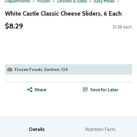
Departments
Frozen
Dinners & Sides
Easy Meals
White Castle Classic Cheese Sliders, 6 Each
$8.29
$1.38 each
Frozen Foods, Section: 124
Share
Save for Later
Details
Nutrition Facts