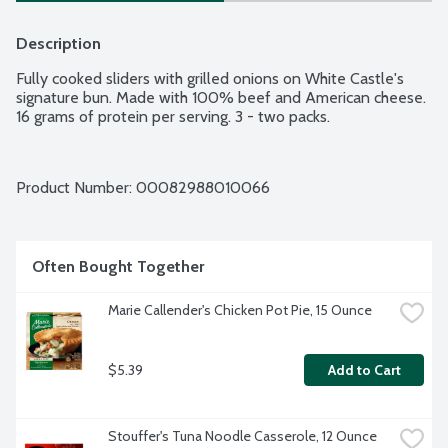
Description
Fully cooked sliders with grilled onions on White Castle's 
signature bun. Made with 100% beef and American cheese. 
16 grams of protein per serving. 3 - two packs.
Product Number: 
00082988010066
Often Bought Together
Marie Callender's Chicken Pot Pie, 15 Ounce
$5.39
Add to Cart
Stouffer's Tuna Noodle Casserole, 12 Ounce