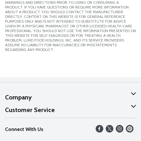
WARNINGS AND DIRECTIONS PRIOR TO USING OR CONSUMING A
PRODUCT. IF YOU HAVE QUESTIONS OR REQUIRE MORE INFORMATION
ABOUT A PRODUCT, YOU SHOULD CONTACT THE MANUFACTURER
DIRECTLY. CONTENT ON THIS WEBSITE IS FOR GENERAL REFERENCE
PURPOSES ONLY AND IS NOT INTENDED TO SUBSTITUTE FOR ADVICE
GIVEN BY A PHYSICIAN, PHARMACIST OR OTHER LICENSED HEALTH CARE
PROFESSIONAL. YOU SHOULD NOT USE THE INFORMATION PRESENTED ON
THIS WEBSITE FOR SELF-DIAGNOSIS OR FOR TREATING A HEALTH
PROBLEM. LUND FOOD HOLDINGS, INC. AND ITS SERVICE PROVIDERS
ASSUME NO LIABILITY FOR INACCURACIES OR MISSTATEMENTS
REGARDING ANY PRODUCT.
Company
About Us
Customer Service
Our Values
Help
Connect With Us
Careers
FAQs