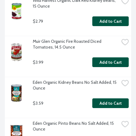
Wild Harvest Organic Dark Red Kidney Beans, 
15 Ounce
$2.79
Add to Cart
Muir Glen Organic Fire Roasted Diced 
Tomatoes, 14.5 Ounce
$3.99
Add to Cart
Eden Organic Kidney Beans No Salt Added, 15 
Ounce
$3.59
Add to Cart
Eden Organic Pinto Beans No Salt Added, 15 
Ounce