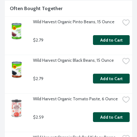
Often Bought Together
Wild Harvest Organic Pinto Beans, 15 Ounce
$2.79
Add to Cart
Wild Harvest Organic Black Beans, 15 Ounce
$2.79
Add to Cart
Wild Harvest Organic Tomato Paste, 6 Ounce
$2.59
Add to Cart