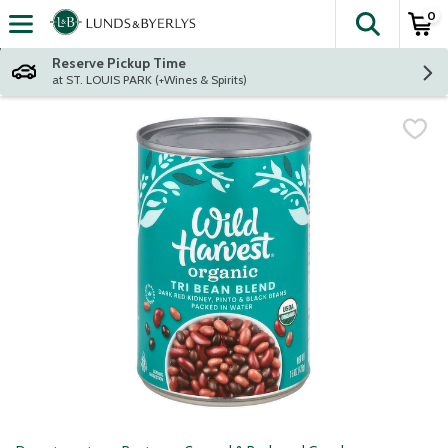
0
The fol
Skip header to page content
Reserve Pickup Time
at ST. LOUIS PARK (+Wines & Spirits)