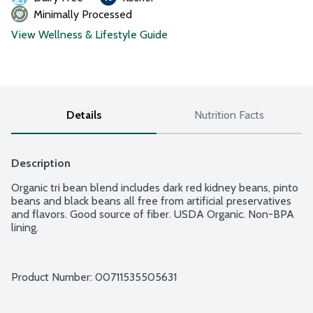
Minimally Processed
View Wellness & Lifestyle Guide
Details
Nutrition Facts
Description
Organic tri bean blend includes dark red kidney beans, pinto 
beans and black beans all free from artificial preservatives 
and flavors. Good source of fiber. USDA Organic. Non-BPA 
lining.
Product Number: 
00711535505631