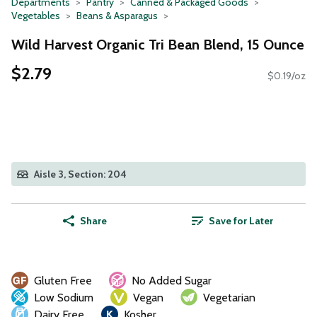
Departments
Pantry
Canned & Packaged Goods
Vegetables
Beans & Asparagus
Wild Harvest Organic Tri Bean Blend, 15 Ounce
$2.79
$0.19/oz
Aisle 3, Section: 204
Share
Save for Later
Gluten Free
No Added Sugar
Low Sodium
Vegan
Vegetarian
Dairy Free
Kosher