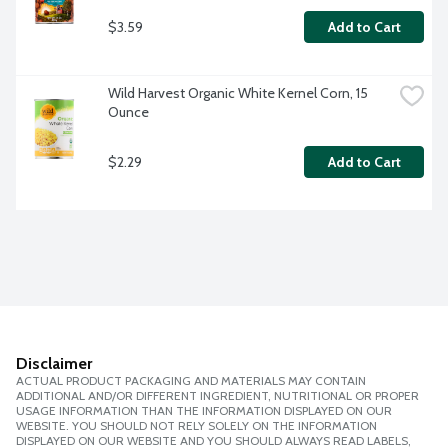
$3.59
Add to Cart
Wild Harvest Organic White Kernel Corn, 15 
Ounce
$2.29
Add to Cart
Disclaimer
ACTUAL PRODUCT PACKAGING AND MATERIALS MAY CONTAIN
ADDITIONAL AND/OR DIFFERENT INGREDIENT, NUTRITIONAL OR PROPER
USAGE INFORMATION THAN THE INFORMATION DISPLAYED ON OUR
WEBSITE. YOU SHOULD NOT RELY SOLELY ON THE INFORMATION
DISPLAYED ON OUR WEBSITE AND YOU SHOULD ALWAYS READ LABELS,