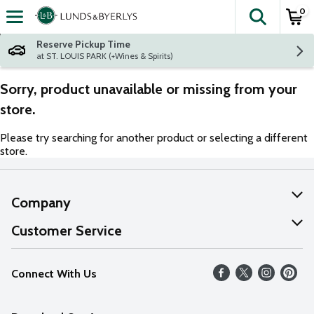
0
The fol
Skip header to page content
Reserve Pickup Time
at ST. LOUIS PARK (+Wines & Spirits)
Sorry, product unavailable or missing from your
store.
Please try searching for another product or selecting a different
store.
Company
About Us
Customer Service
Our Values
Help
Connect With Us
Careers
FAQs
News