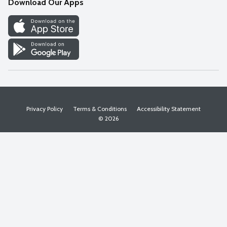
Download Our Apps
Discover
Find a Store
Privacy Policy
Terms & Conditions
Accessibility Statement
© 2026