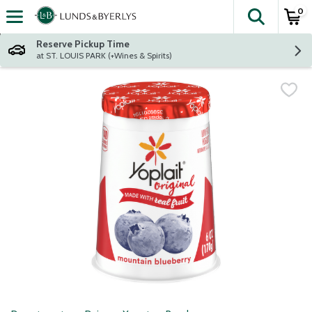
0
The fol
Skip header to page content
Reserve Pickup Time
at ST. LOUIS PARK (+Wines & Spirits)