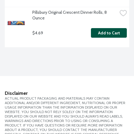
Pillsbury Original Crescent Dinner Rolls, 8 
Ounce
$4.69
Add to Cart
Disclaimer
ACTUAL PRODUCT PACKAGING AND MATERIALS MAY CONTAIN
ADDITIONAL AND/OR DIFFERENT INGREDIENT, NUTRITIONAL OR PROPER
USAGE INFORMATION THAN THE INFORMATION DISPLAYED ON OUR
WEBSITE. YOU SHOULD NOT RELY SOLELY ON THE INFORMATION
DISPLAYED ON OUR WEBSITE AND YOU SHOULD ALWAYS READ LABELS,
WARNINGS AND DIRECTIONS PRIOR TO USING OR CONSUMING A
PRODUCT. IF YOU HAVE QUESTIONS OR REQUIRE MORE INFORMATION
ABOUT A PRODUCT, YOU SHOULD CONTACT THE MANUFACTURER