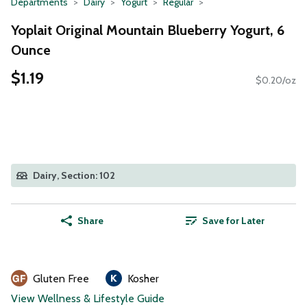
Departments
Dairy
Yogurt
Regular
Yoplait Original Mountain Blueberry Yogurt, 6
Ounce
$1.19
$0.20/oz
Dairy, Section: 102
Share
Save for Later
Gluten Free
Kosher
View Wellness & Lifestyle Guide