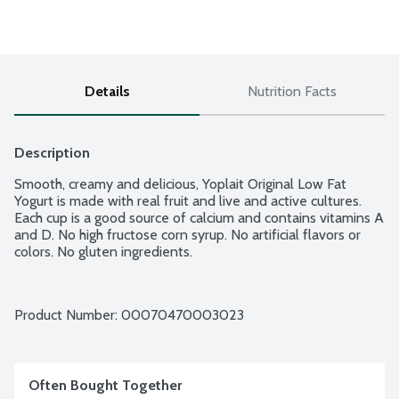
Details
Nutrition Facts
Description
Smooth, creamy and delicious, Yoplait Original Low Fat 
Yogurt is made with real fruit and live and active cultures. 
Each cup is a good source of calcium and contains vitamins A 
and D. No high fructose corn syrup. No artificial flavors or 
colors. No gluten ingredients.
Product Number: 
00070470003023
Often Bought Together