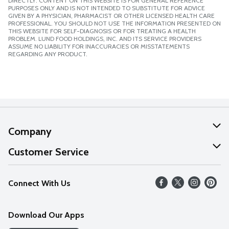
DIRECTLY. CONTENT ON THIS WEBSITE IS FOR GENERAL REFERENCE
PURPOSES ONLY AND IS NOT INTENDED TO SUBSTITUTE FOR ADVICE
GIVEN BY A PHYSICIAN, PHARMACIST OR OTHER LICENSED HEALTH CARE
PROFESSIONAL. YOU SHOULD NOT USE THE INFORMATION PRESENTED ON
THIS WEBSITE FOR SELF-DIAGNOSIS OR FOR TREATING A HEALTH
PROBLEM. LUND FOOD HOLDINGS, INC. AND ITS SERVICE PROVIDERS
ASSUME NO LIABILITY FOR INACCURACIES OR MISSTATEMENTS
REGARDING ANY PRODUCT.
Company
About Us
Customer Service
Our Values
Help
Connect With Us
Careers
FAQs
News
Download Our Apps
Discover