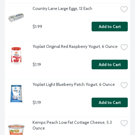
Country Lane Large Eggs, 12 Each
$1.99
Add to Cart
Yoplait Original Red Raspberry Yogurt, 6 Ounce
$1.19
Add to Cart
Yoplait Light Blueberry Patch Yogurt, 6 Ounce
$1.19
Add to Cart
Kemps Peach Low Fat Cottage Cheese, 5.3 
Ounce