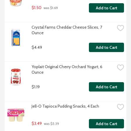
$1.50
Add to Cart
 was $1.69
Crystal Farms Cheddar Cheese Slices, 7 
Ounce
$4.49
Add to Cart
Yoplait Original Cherry Orchard Yogurt, 6 
Ounce
$1.19
Add to Cart
Jell-O Tapioca Pudding Snacks, 4 Each
$3.49
Add to Cart
 was $5.39