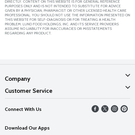
DIRECTLY. CONTENT ON THIS WEBSITE IS FOR GENERAL REFERENCE
PURPOSES ONLY AND IS NOT INTENDED TO SUBSTITUTE FOR ADVICE
GIVEN BY A PHYSICIAN, PHARMACIST OR OTHER LICENSED HEALTH CARE
PROFESSIONAL. YOU SHOULD NOT USE THE INFORMATION PRESENTED ON
THIS WEBSITE FOR SELF-DIAGNOSIS OR FOR TREATING A HEALTH
PROBLEM. LUND FOOD HOLDINGS, INC. AND ITS SERVICE PROVIDERS
ASSUME NO LIABILITY FOR INACCURACIES OR MISSTATEMENTS
REGARDING ANY PRODUCT.
Company
About Us
Customer Service
Our Values
Help
Connect With Us
Careers
FAQs
News
Download Our Apps