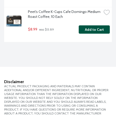
Peet's Coffee K-Cups Cafe Domingo Medium 
Roast Coffee, 10 Each
$8.99
Add to Cart
 was $13.89
Disclaimer
ACTUAL PRODUCT PACKAGING AND MATERIALS MAY CONTAIN
ADDITIONAL AND/OR DIFFERENT INGREDIENT, NUTRITIONAL OR PROPER
USAGE INFORMATION THAN THE INFORMATION DISPLAYED ON OUR
WEBSITE. YOU SHOULD NOT RELY SOLELY ON THE INFORMATION
DISPLAYED ON OUR WEBSITE AND YOU SHOULD ALWAYS READ LABELS,
WARNINGS AND DIRECTIONS PRIOR TO USING OR CONSUMING A
PRODUCT. IF YOU HAVE QUESTIONS OR REQUIRE MORE INFORMATION
ABOUT A PRODUCT, YOU SHOULD CONTACT THE MANUFACTURER