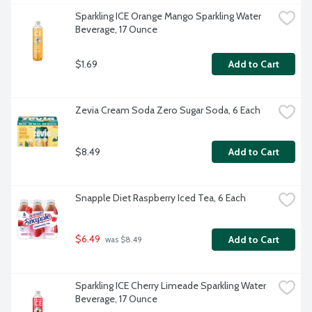
Sparkling ICE Orange Mango Sparkling Water 
Beverage, 17 Ounce
$1.69
Add to Cart
Zevia Cream Soda Zero Sugar Soda, 6 Each
$8.49
Add to Cart
Snapple Diet Raspberry Iced Tea, 6 Each
$6.49
Add to Cart
 was $8.49
Sparkling ICE Cherry Limeade Sparkling Water 
Beverage, 17 Ounce