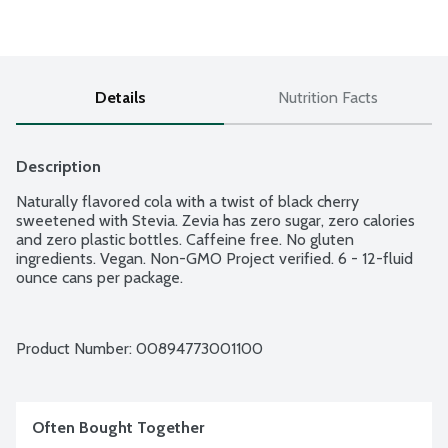
Details
Nutrition Facts
Description
Naturally flavored cola with a twist of black cherry 
sweetened with Stevia. Zevia has zero sugar, zero calories 
and zero plastic bottles. Caffeine free. No gluten 
ingredients. Vegan. Non-GMO Project verified. 6 - 12-fluid 
ounce cans per package.
Product Number: 
00894773001100
Often Bought Together