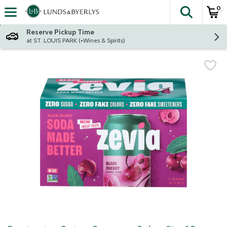
0
The fol
Skip header to page content
Reserve Pickup Time
at ST. LOUIS PARK (+Wines & Spirits)