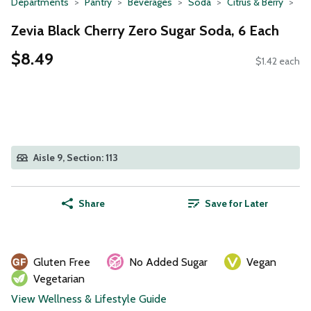
Departments
Pantry
Beverages
Soda
Citrus & Berry
Zevia Black Cherry Zero Sugar Soda, 6 Each
$8.49
$1.42 each
Aisle 9, Section: 113
Share
Save for Later
Gluten Free
No Added Sugar
Vegan
Vegetarian
View Wellness & Lifestyle Guide