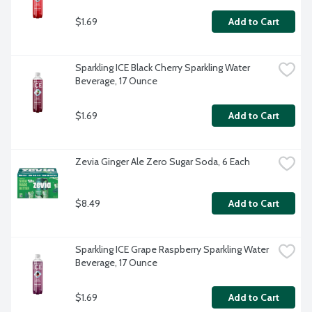
$1.69
Add to Cart
Sparkling ICE Black Cherry Sparkling Water 
Beverage, 17 Ounce
$1.69
Add to Cart
Zevia Ginger Ale Zero Sugar Soda, 6 Each
$8.49
Add to Cart
Sparkling ICE Grape Raspberry Sparkling Water 
Beverage, 17 Ounce
$1.69
Add to Cart