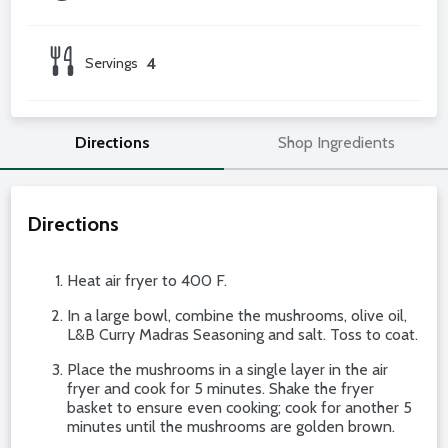
Servings
4
Directions
Shop Ingredients
Directions
Heat air fryer to 400 F.
In a large bowl, combine the mushrooms, olive oil,
L&B Curry Madras Seasoning and salt. Toss to coat.
Place the mushrooms in a single layer in the air
fryer and cook for 5 minutes. Shake the fryer
basket to ensure even cooking; cook for another 5
minutes until the mushrooms are golden brown.