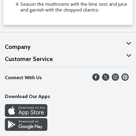
Season the mushrooms with the lime zest and juice
and garnish with the chopped cilantro.
Company
About Us
Customer Service
Our Values
Help
Connect With Us
Careers
FAQs
News
Download Our Apps
Discover
Find a Store