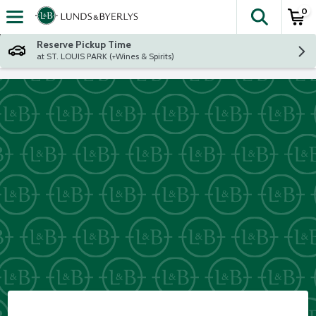
0
The fol
Skip header to page content
Reserve Pickup Time
at ST. LOUIS PARK (+Wines & Spirits)