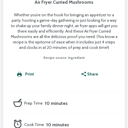
Air Fryer Curried Mushrooms
Whether you’re on the hook for bringing an appetizer to a
party, hosting a game-day gathering or just looking for a way
to shake up your family dinner night, air fryer apps will get you
there easily and efficiently. And these Air Fryer Curried
Mushrooms are all the delicious proof you need. (You know a
recipe is the epitome of ease when it includes just 4 steps
and clocks in at 20 minutes of prep and cook time!)
Recipe source: Ingredient
Print
Share
Prep Time
10 minutes
Cook Time
10 minutes