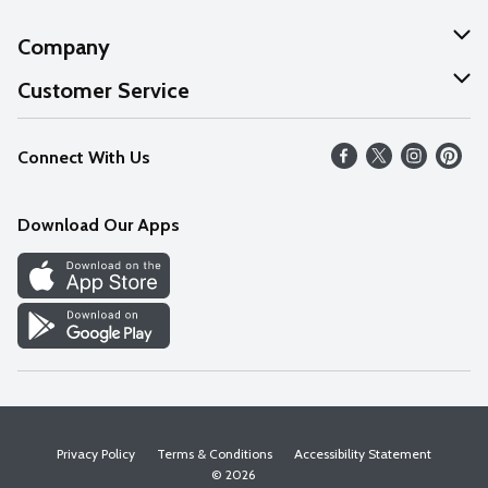
Company
About Us
Customer Service
Our Values
Help
Connect With Us
Careers
FAQs
News
Download Our Apps
Discover
Find a Store
Privacy Policy
Terms & Conditions
Accessibility Statement
© 2026