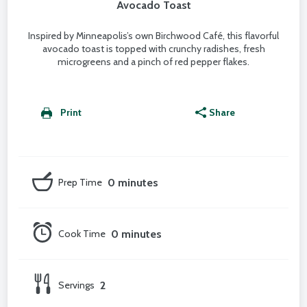
Avocado Toast
Inspired by Minneapolis’s own Birchwood Café, this flavorful
avocado toast is topped with crunchy radishes, fresh
microgreens and a pinch of red pepper flakes.
Print
Share
Prep Time
0 minutes
Cook Time
0 minutes
Servings
2