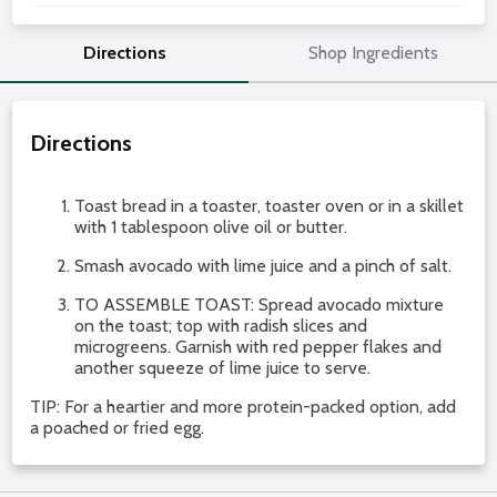
Directions
Shop Ingredients
Directions
Toast bread in a toaster, toaster oven or in a skillet
with 1 tablespoon olive oil or butter.
Smash avocado with lime juice and a pinch of salt.
TO ASSEMBLE TOAST: Spread avocado mixture
on the toast; top with radish slices and
microgreens. Garnish with red pepper flakes and
another squeeze of lime juice to serve.
TIP: For a heartier and more protein-packed option, add
a poached or fried egg.