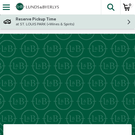
0
The fol
Skip header to page content
Reserve Pickup Time
at ST. LOUIS PARK (+Wines & Spirits)