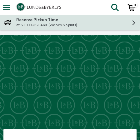
0
The fol
Skip header to page content
Reserve Pickup Time
at ST. LOUIS PARK (+Wines & Spirits)