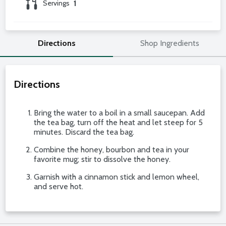
Servings
1
Directions
Shop Ingredients
Directions
Bring the water to a boil in a small saucepan. Add
the tea bag, turn off the heat and let steep for 5
minutes. Discard the tea bag.
Combine the honey, bourbon and tea in your
favorite mug; stir to dissolve the honey.
Garnish with a cinnamon stick and lemon wheel,
and serve hot.