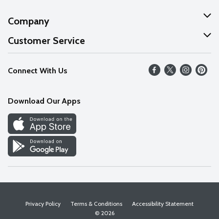
Company
About Us
Customer Service
Our Values
Help
Connect With Us
Careers
FAQs
News
Download Our Apps
Discover
Find a Store
Privacy Policy
Terms & Conditions
Accessibility Statement
© 2026