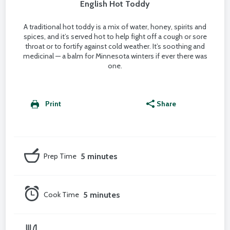
English Hot Toddy
A traditional hot toddy is a mix of water, honey, spirits and
spices, and it’s served hot to help fight off a cough or sore
throat or to fortify against cold weather. It’s soothing and
medicinal — a balm for Minnesota winters if ever there was
one.
Print
Share
Prep Time
5 minutes
Cook Time
5 minutes