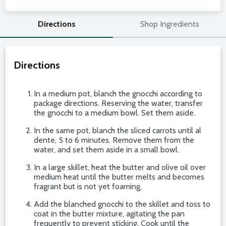
Directions
Shop Ingredients
Directions
In a medium pot, blanch the gnocchi according to
package directions. Reserving the water, transfer
the gnocchi to a medium bowl. Set them aside.
In the same pot, blanch the sliced carrots until al
dente, 5 to 6 minutes. Remove them from the
water, and set them aside in a small bowl.
In a large skillet, heat the butter and olive oil over
medium heat until the butter melts and becomes
fragrant but is not yet foaming.
Add the blanched gnocchi to the skillet and toss to
coat in the butter mixture, agitating the pan
frequently to prevent sticking. Cook until the