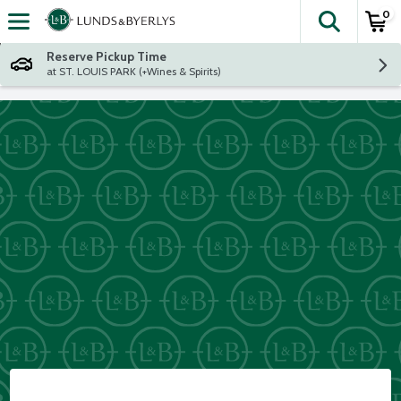
0
The fol
Skip header to page content
Reserve Pickup Time
at ST. LOUIS PARK (+Wines & Spirits)