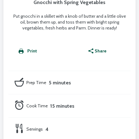
Gnocchi with Spring Vegetables
Put gnocchi in a skillet with a knob of butter and a little olive
oil, brown them up, and toss them with bright spring
vegetables, fresh herbs and Parm. Dinner is ready!
Print
Share
Prep Time
5 minutes
Cook Time
15 minutes
Servings
4