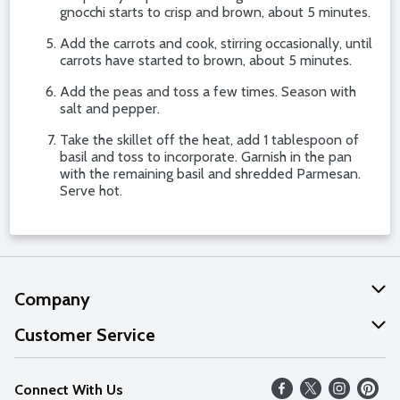
gnocchi starts to crisp and brown, about 5 minutes.
Add the carrots and cook, stirring occasionally, until
carrots have started to brown, about 5 minutes.
Add the peas and toss a few times. Season with
salt and pepper.
Take the skillet off the heat, add 1 tablespoon of
basil and toss to incorporate. Garnish in the pan
with the remaining basil and shredded Parmesan.
Serve hot.
Company
About Us
Customer Service
Our Values
Help
Connect With Us
Careers
FAQs