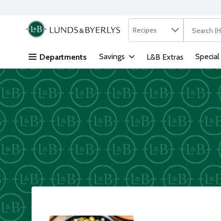
Search in
.
Recipes
The followi
Skip header to page content
Savings
Special
Departments
L&B Extras