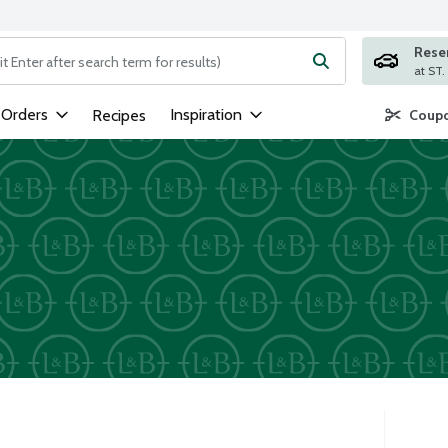
Rese
ng text field is used to search for items. Type your search term to
 Orders
Inspiration
Recipes
Coupo