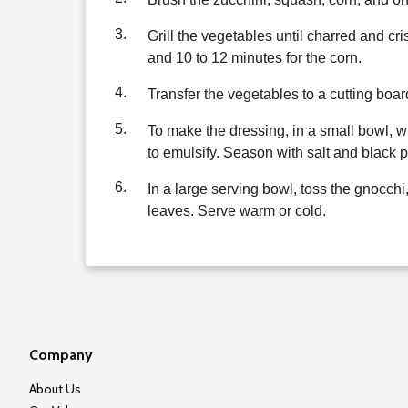
3.
Grill the vegetables until charred and cr
and 10 to 12 minutes for the corn.
4.
Transfer the vegetables to a cutting boar
5.
To make the dressing, in a small bowl, wh
to emulsify. Season with salt and black 
6.
In a large serving bowl, toss the gnocchi,
leaves. Serve warm or cold.
Company
About Us