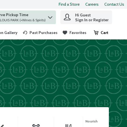
Find a Store
Careers
Contact Us
rve Pickup Time
Hi Guest
 find items.
Sign In or Register
at ST. LOUIS PARK (+Wines & Spirits)
n Gallery
Past Purchases
Favorites
Cart
.
Nourish