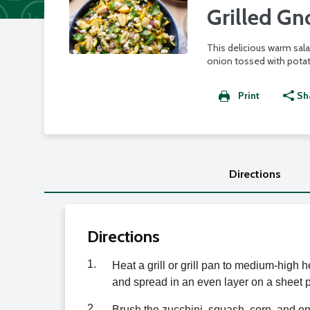
Grilled Gn
This delicious warm sala
onion tossed with potat
Print
Sh
Directions
Directions
1.
Heat a grill or grill pan to medium-high h
and spread in an even layer on a sheet p
2.
Brush the zucchini, squash, corn, and on