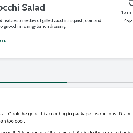
occhi Salad
15 mi
Prep
d features a medley of grilled zucchini, squash, corn and
o gnocchi in a zingy lemon dressing.
are
eat. Cook the gnocchi according to package instructions. Drain th
an too cool.
ion with 2 teaspoons of the olive oil. Sprinkle the corn and on