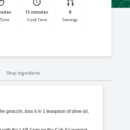
nutes
15 minutes
8
 Time
Cook Time
Servings
Shop Ingredients
e gnocchi, toss it in 1 teaspoon of olive oil,
ion with the L&B Corn on the Cob Seasoning.