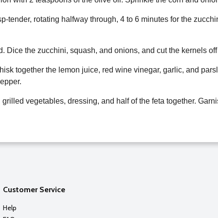
isp-tender, rotating halfway through, 4 to 6 minutes for the zucch
d. Dice the zucchini, squash, and onions, and cut the kernels off
isk together the lemon juice, red wine vinegar, garlic, and parsl
pepper.
 grilled vegetables, dressing, and half of the feta together. Garn
Customer Service
Help