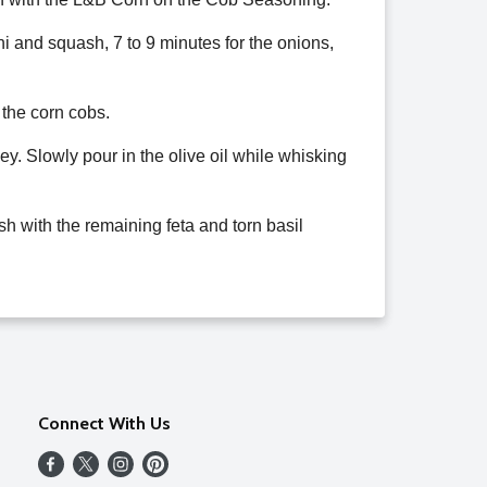
ini and squash, 7 to 9 minutes for the onions,
 the corn cobs.
ey. Slowly pour in the olive oil while whisking
ish with the remaining feta and torn basil
Connect With Us